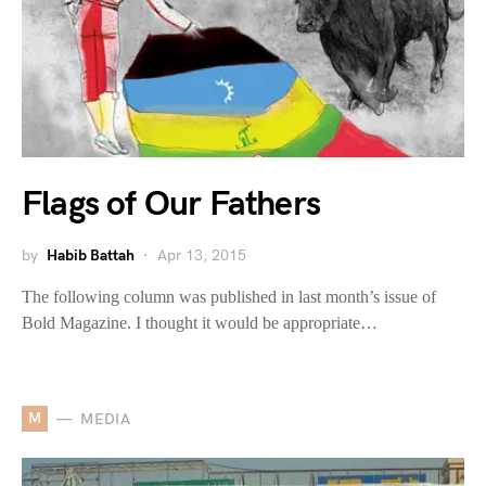
Flags of Our Fathers
by
Habib Battah
Apr 13, 2015
The following column was published in last month’s issue of
Bold Magazine. I thought it would be appropriate…
M
MEDIA