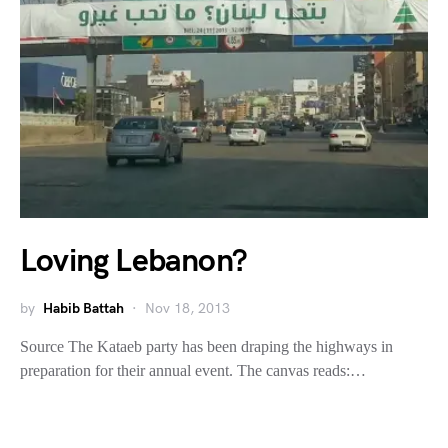
Loving Lebanon?
by
Habib Battah
Nov 18, 2013
Source The Kataeb party has been draping the highways in
preparation for their annual event. The canvas reads:…