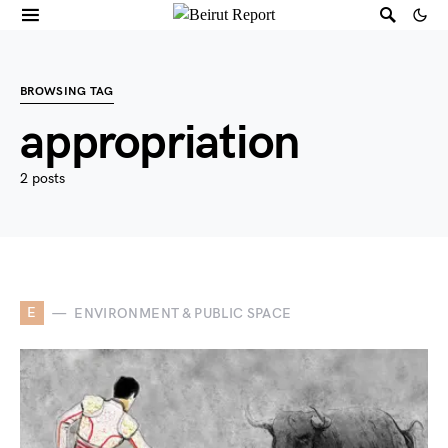
BROWSING TAG
appropriation
2 posts
E
ENVIRONMENT & PUBLIC SPACE