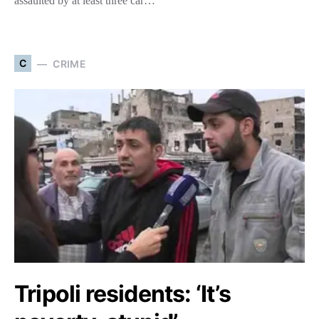
assaulted by at least three car…
C
CRIME
Tripoli residents: ‘It’s