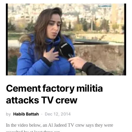
Cement factory militia
attacks TV crew
by
Habib Battah
Dec 12, 2014
In the video below, an Al Jadeed TV crew says they were