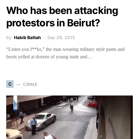
Who has been attacking
protestors in Beirut?
by
Habib Battah
Sep 28, 2015
“Listen you f**ks,” the man wearing military style pants and
boots yelled at dozens of young male and…
C
CRIME