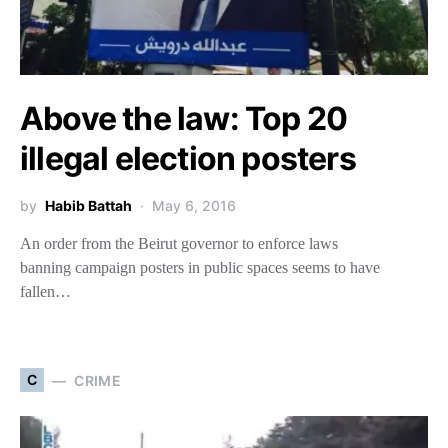
Above the law: Top 20
illegal election posters
by
Habib Battah
May 6, 2016
An order from the Beirut governor to enforce laws
banning campaign posters in public spaces seems to have
fallen…
C
CRIME