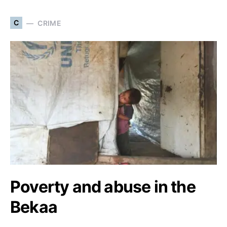
C
CRIME
Poverty and abuse in the
Bekaa