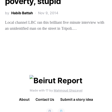
poverty, stupid’
by
Habib Battah
Nov 9, 2014
Local channel LBC ran this brilliant five minute interview with
an unidentified man on the street in Tripoli.…
Made with ♡ by
Mahmoud Ghazayel
About
Contact Us
Submit a story idea