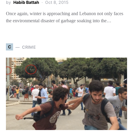
by
Habib Battah
Oct 8, 2015
Once again, winter is approaching and Lebanon not only faces
the environmental disaster of garbage soaking into the…
C
CRIME