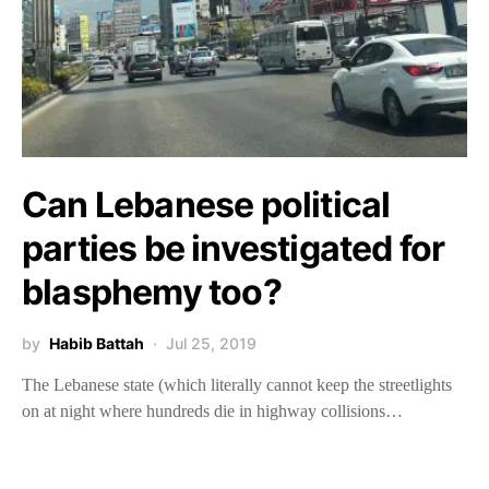
Can Lebanese political
parties be investigated for
blasphemy too?
by
Habib Battah
Jul 25, 2019
The Lebanese state (which literally cannot keep the streetlights
on at night where hundreds die in highway collisions…