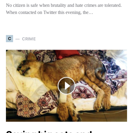
No citizen is safe when brutality and hate crimes are tolerated.
When contacted on Twitter this evening, the…
C
CRIME