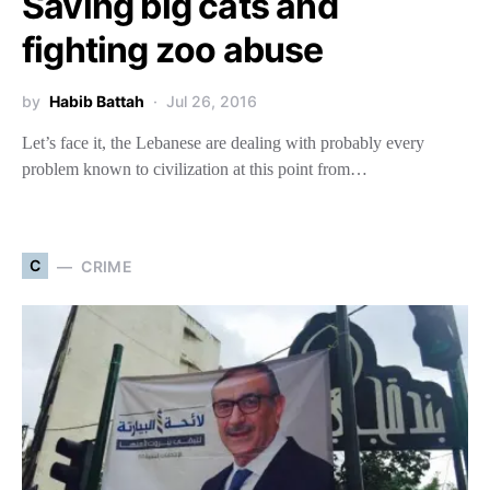
Saving big cats and
fighting zoo abuse
by
Habib Battah
Jul 26, 2016
Let’s face it, the Lebanese are dealing with probably every
problem known to civilization at this point from…
C
CRIME