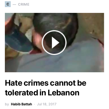
C
CRIME
Hate crimes cannot be
tolerated in Lebanon
by
Habib Battah
Jul 18, 2017