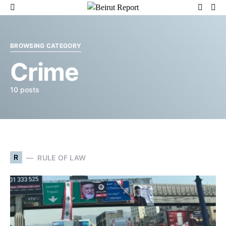
BROWSING CATEGORY
Crime
10 posts
R
RULE OF LAW