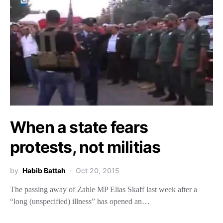
When a state fears
protests, not militias
by
Habib Battah
Oct 20, 2015
The passing away of Zahle MP Elias Skaff last week after a
“long (unspecified) illness” has opened an…