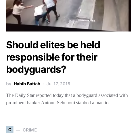
Should elites be held
responsible for their
bodyguards?
by
Habib Battah
Jul 17, 2015
The Daily Star reported today that a bodyguard associated with
prominent banker Antoun Sehnaoui stabbed a man to…
C
CRIME