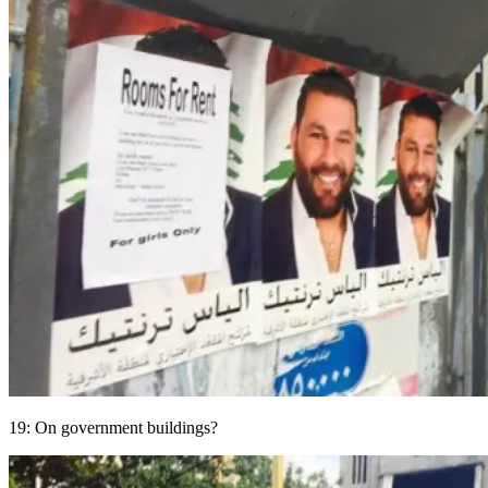
19: On government buildings?