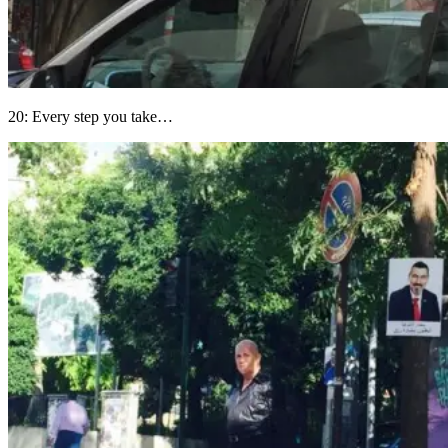
20: Every step you take…