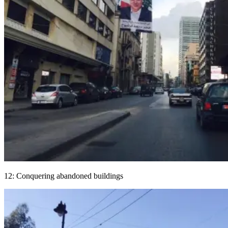
12: Conquering abandoned buildings