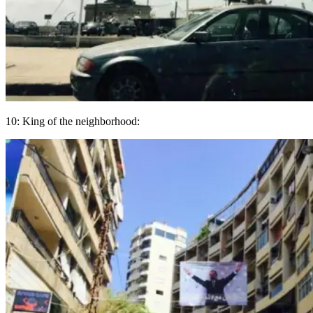
10: King of the neighborhood: