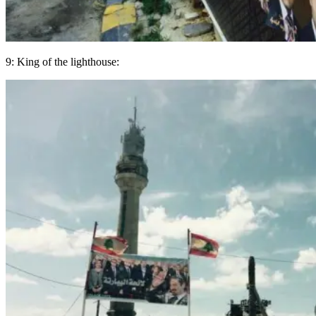
9: King of the lighthouse: