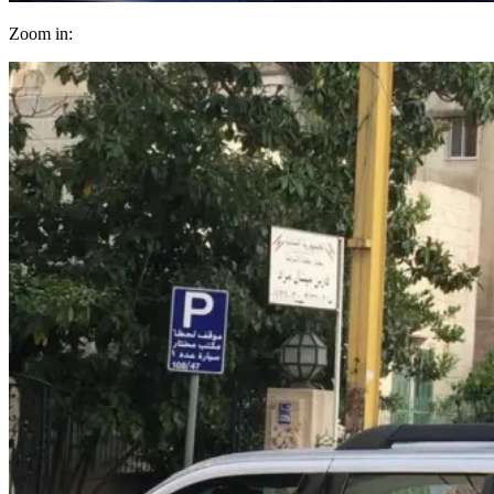
Zoom in: