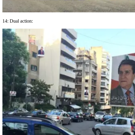
14: Dual action: