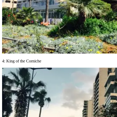
4: King of the Corniche