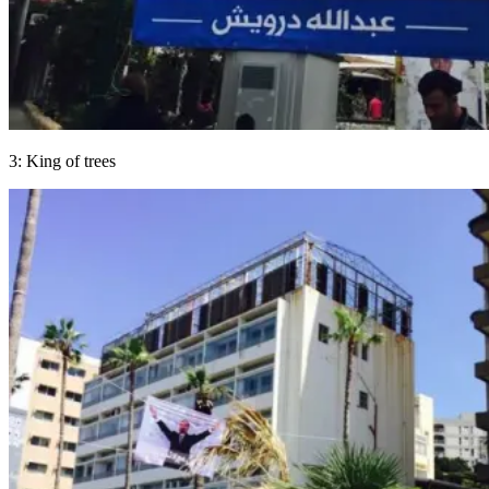
3: King of trees