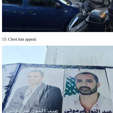
15: Chest hair appeal: