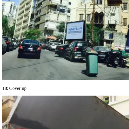
18: Cover-up