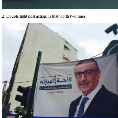
2: Double light post action: Is that worth two fines?