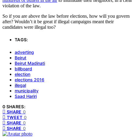
hundreds of bullets in the air
to intimidate their neighbors, in a clear
violation of the law.
So if you are above the law before elections, how will you govern
after? Wouldn’t it be great if illegal campaigns meant their
candidates were illegal too?
TAGS:
adverting
Beirut
Beirut Madinati
billboard
election
elections 2016
illegal
municipality
Saad Hariri
0 SHARES:
SHARE
0
TWEET
0
SHARE
0
SHARE
0