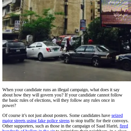
When your candidate runs an illegal campaign, what does it say
about how they will govern you? If your candidate cannot follow
the basic rules of elections, will they follow any rules once in
power?
Of course it’s not just about posters. Some candidates have
seized
major streets using fake police sirens
to stop traffic for their convoys.
Other supporters, such as those in the campaign of Saad Hariri,
fired