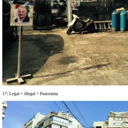
17: Legal + illegal = Panorama