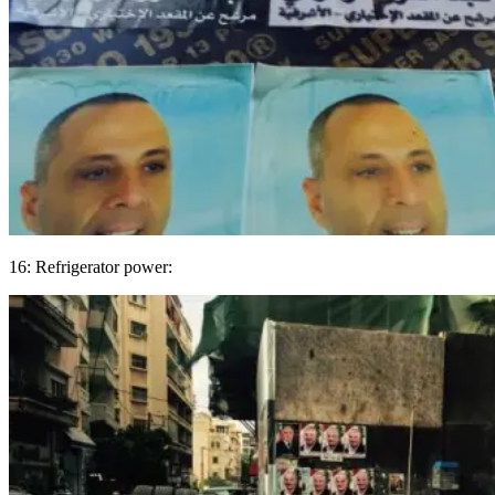
16: Refrigerator power: