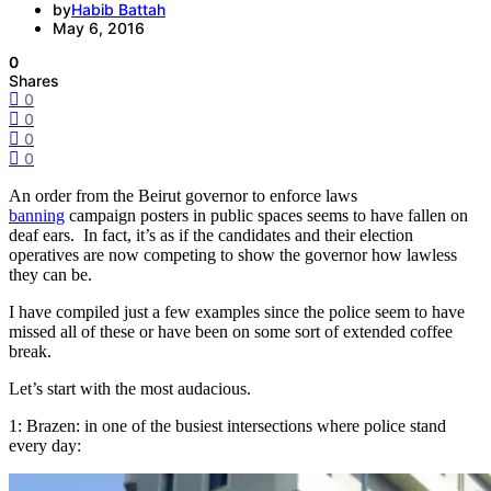
by
Habib Battah
May 6, 2016
0
Shares
0
0
0
0
An order from the Beirut governor to enforce laws
banning
campaign posters in public spaces seems to have fallen on
deaf ears. In fact, it’s as if the candidates and their election
operatives are now competing to show the governor how lawless
they can be.
I have compiled just a few examples since the police seem to have
missed all of these or have been on some sort of extended coffee
break.
Let’s start with the most audacious.
1: Brazen: in one of the busiest intersections where police stand
every day: