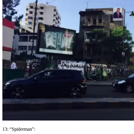
13: “Spiderman”: