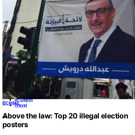
Culture & Heritage
Archeology
Architecture
Environment & Public Space
Pollution
Public Space
Public Services
Electricity
Internet
Roads
Law & Crime
Crime
Government
Media
International
Local
In-Depth
C
CRIME
Travel
Above the law: Top 20 illegal election
posters