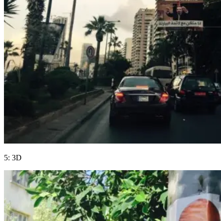
5: 3D