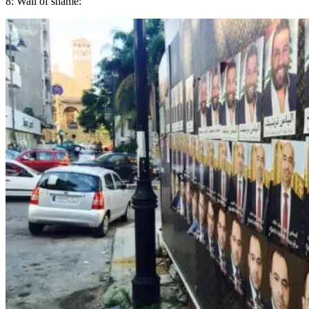
8: Wall of shame: