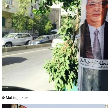
6: Making it rain: