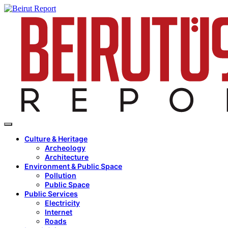
Culture & Heritage
Archeology
Architecture
Environment & Public Space
Pollution
Public Space
Public Services
Electricity
Internet
Roads