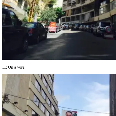
11: On a wire: