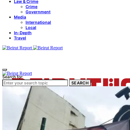
Law & Crime
Crime
Government
Media
International
Local
In-Depth
Travel
Search for:
SEARCH