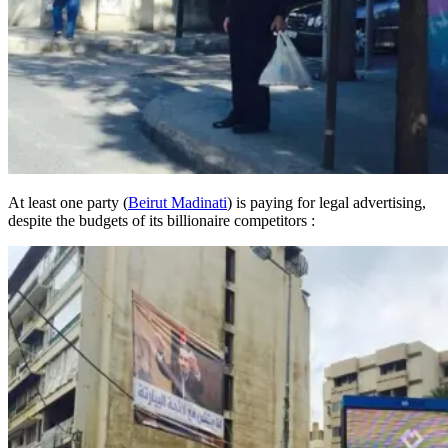
At least one party (
Beirut Madinati
) is paying for legal advertising,
despite the budgets of its billionaire competitors :