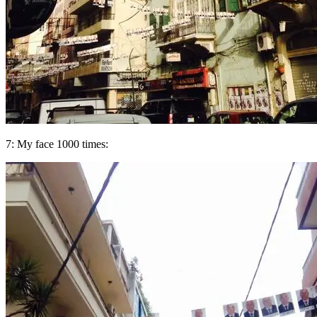
7: My face 1000 times: