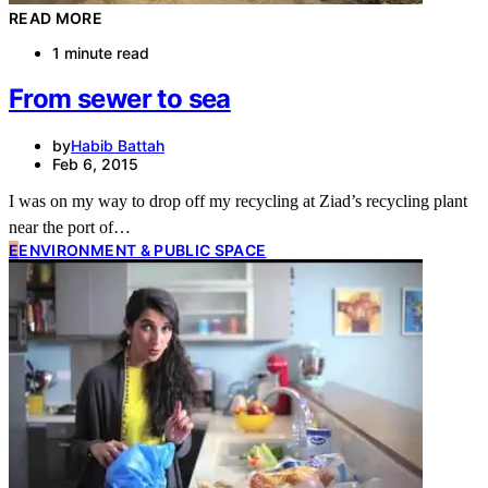
READ MORE
1 minute read
From sewer to sea
by
Habib Battah
Feb 6, 2015
I was on my way to drop off my recycling at Ziad’s recycling plant
near the port of…
E
ENVIRONMENT & PUBLIC SPACE