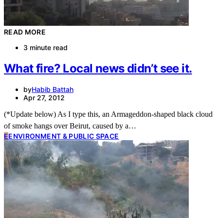
READ MORE
3 minute read
What fire? Local news didn’t see it.
by
Habib Battah
Apr 27, 2012
(*Update below) As I type this, an Armageddon-shaped black cloud
of smoke hangs over Beirut, caused by a…
E
ENVIRONMENT & PUBLIC SPACE