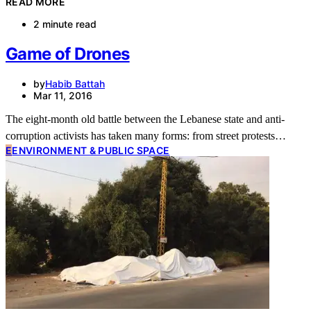
READ MORE
2 minute read
Game of Drones
by
Habib Battah
Mar 11, 2016
The eight-month old battle between the Lebanese state and anti-
corruption activists has taken many forms: from street protests…
E
ENVIRONMENT & PUBLIC SPACE