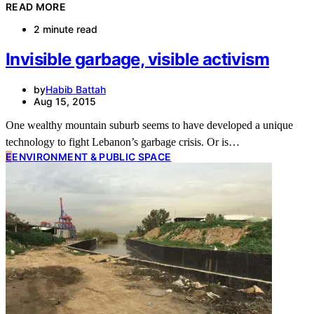
READ MORE
2 minute read
Invisible garbage, visible activism
by
Habib Battah
Aug 15, 2015
One wealthy mountain suburb seems to have developed a unique
technology to fight Lebanon’s garbage crisis. Or is…
E
ENVIRONMENT & PUBLIC SPACE