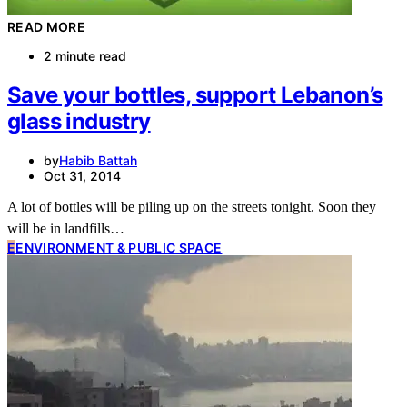
READ MORE
2 minute read
Save your bottles, support Lebanon’s
glass industry
by
Habib Battah
Oct 31, 2014
A lot of bottles will be piling up on the streets tonight. Soon they
will be in landfills…
E
ENVIRONMENT & PUBLIC SPACE