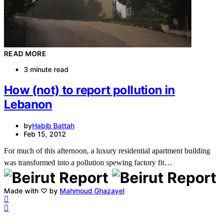
READ MORE
3 minute read
How (not) to report pollution in
Lebanon
by
Habib Battah
Feb 15, 2012
For much of this afternoon, a luxury residential apartment building
was transformed into a pollution spewing factory fit…
Made with ♡ by
Mahmoud Ghazayel