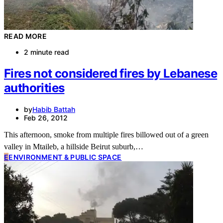
READ MORE
2 minute read
Fires not considered fires by Lebanese
authorities
by
Habib Battah
Feb 26, 2012
This afternoon, smoke from multiple fires billowed out of a green
valley in Mtaileb, a hillside Beirut suburb,…
E
ENVIRONMENT & PUBLIC SPACE