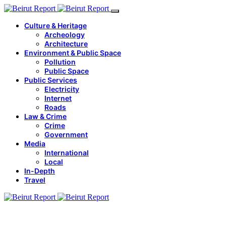
Culture & Heritage
Archeology
Architecture
Environment & Public Space
Pollution
Public Space
Public Services
Electricity
Internet
Roads
Law & Crime
Crime
Government
Media
International
Local
In-Depth
Travel