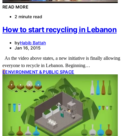
READ MORE
2 minute read
How to start recycling in Lebanon
by
Habib Battah
Jan 16, 2015
As the video above states, a new initiative is finally allowing
everyone to recycle in Lebanon. Beginning…
E
ENVIRONMENT & PUBLIC SPACE