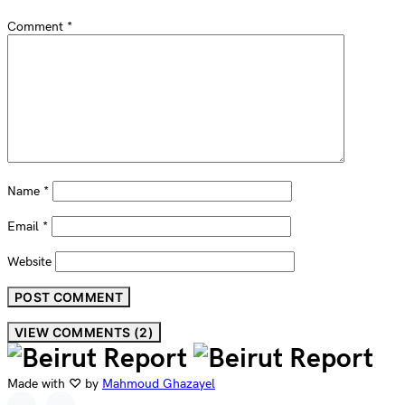
Comment
*
Name
*
Email
*
Website
VIEW COMMENTS (2)
Made with ♡ by
Mahmoud Ghazayel