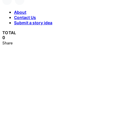
About
Contact Us
Submit a story idea
TOTAL
0
Share