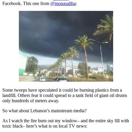
Facebook. This one from
@monasaliba
:
Some tweeps have speculated it could be burning plastics from a
landfill. Others fear it could spread to a tank field of giant oil drums
only hundreds of meters away.
So what about Lebanon’s mainstream media?
As I watch the fire burn out my window– and the entire sky fill with
toxic black– here’s what is on local TV news: