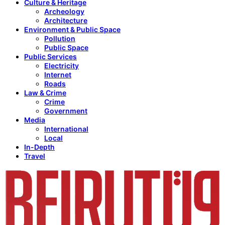
Culture & Heritage
Archeology
Architecture
Environment & Public Space
Pollution
Public Space
Public Services
Electricity
Internet
Roads
Law & Crime
Crime
Government
Media
International
Local
In-Depth
Travel