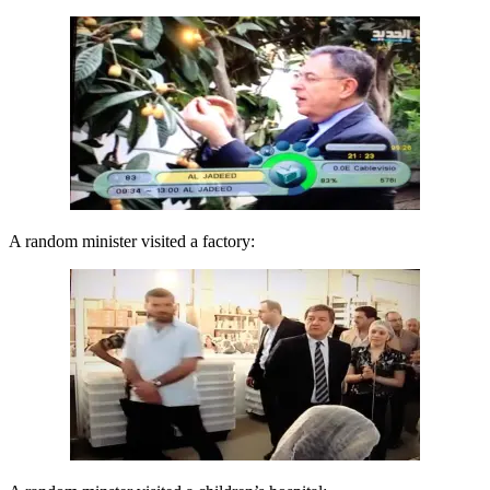
A random minister visited a factory: