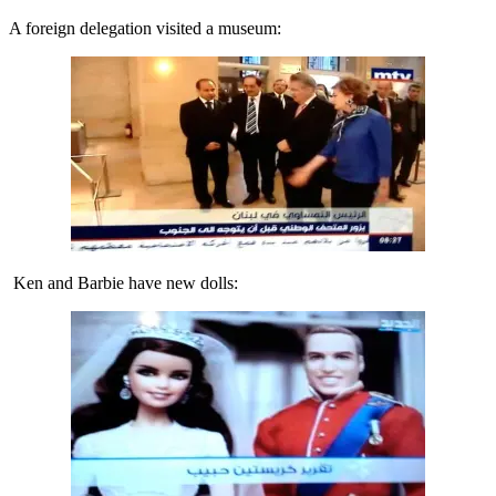
A foreign delegation visited a museum:
Ken and Barbie have new dolls: