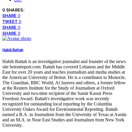
LBC
0 SHARES:
SHARE
0
TWEET
0
SHARE
0
SHARE
0
Habib Battah
Habib Battah is an investigative journalist and founder of the news
site beirutreport.com. Battah has covered Lebanon and the Middle
East for over 20 years and teaches journalism and media studies at
the American University of Beirut. He is a contributor to Monocle,
The Guardian, BBC World, Al Jazeera and others, a former fellow
at the Reuters Institute for the Study of Journalism at Oxford
University and two-time recipient of the Samir Kassir Press
Freedom Award. Battah's investigative work was recently
recognized for outstanding local reporting by the Columbia
University Oakes Award for Environmental Reporting. Battah
earned a B.A. in Journalism from the University of Texas at Austin
and an M.A. in Near East Studies and Journalism from New York
University.