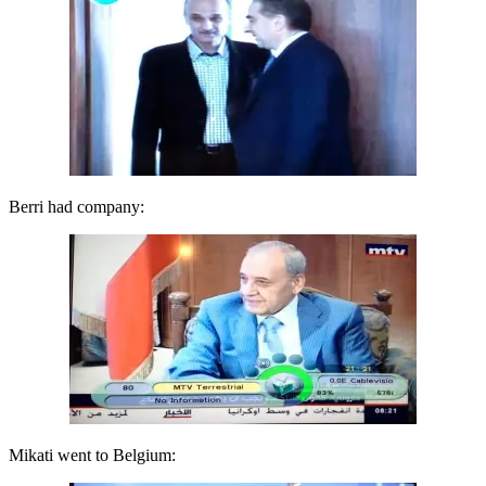
Berri had company:
Mikati went to Belgium: