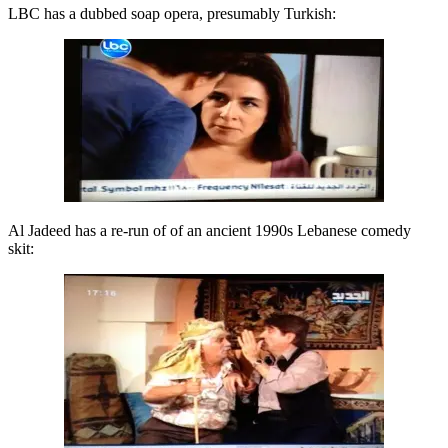
LBC has a dubbed soap opera, presumably Turkish:
Al Jadeed has a re-run of of an ancient 1990s Lebanese comedy
skit: