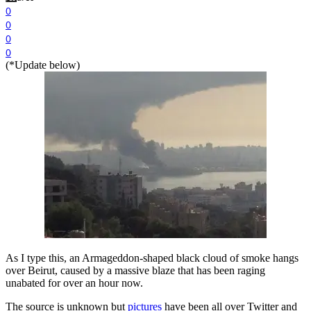
0
0
0
0
(*Update below)
As I type this, an Armageddon-shaped black cloud of smoke hangs
over Beirut, caused by a massive blaze that has been raging
unabated for over an hour now.
The source is unknown but
pictures
have been all over Twitter and