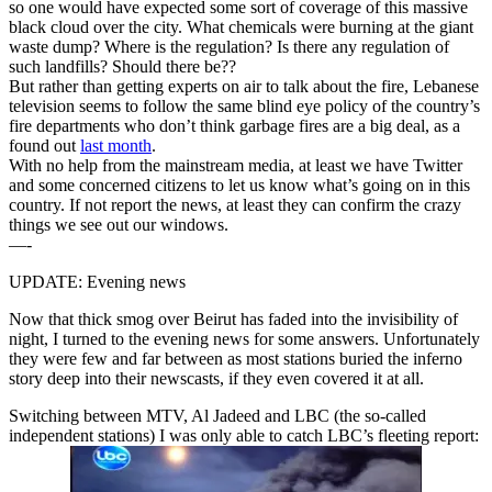
so one would have expected some sort of coverage of this massive
black cloud over the city. What chemicals were burning at the giant
waste dump? Where is the regulation? Is there any regulation of
such landfills? Should there be??
But rather than getting experts on air to talk about the fire, Lebanese
television seems to follow the same blind eye policy of the country’s
fire departments who don’t think garbage fires are a big deal, as a
found out
last month
.
With no help from the mainstream media, at least we have Twitter
and some concerned citizens to let us know what’s going on in this
country. If not report the news, at least they can confirm the crazy
things we see out our windows.
—-
UPDATE: Evening news
Now that thick smog over Beirut has faded into the invisibility of
night, I turned to the evening news for some answers. Unfortunately
they were few and far between as most stations buried the inferno
story deep into their newscasts, if they even covered it at all.
Switching between MTV, Al Jadeed and LBC (the so-called
independent stations) I was only able to catch LBC’s fleeting report: