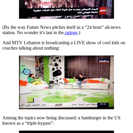
(By the way Future News pitches itself as a “24 hour” all-news
station. No wonder it’s last in the
ratings
.)
And MTV Lebanon is broadcasting a LIVE show of cool kids on
couches talking about nothing:
Among the topics now being discussed: a hamburger in the US
known as a “triple-bypass”: