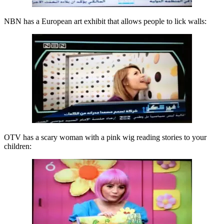
NBN has a European art exhibit that allows people to lick walls:
OTV has a scary woman with a pink wig reading stories to your
children: