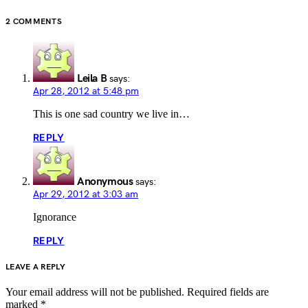
2 COMMENTS
Leila B
says:
Apr 28, 2012 at 5:48 pm
This is one sad country we live in…
REPLY
Anonymous
says:
Apr 29, 2012 at 3:03 am
Ignorance
REPLY
LEAVE A REPLY
Your email address will not be published.
Required fields are
marked
*