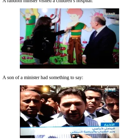
A random minster visited a children’s hospital:
A son of a minister had something to say: