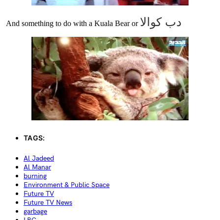
كوالا
دب
And something to do with a Kuala Bear or
TAGS:
Al Jadeed
Al Manar
burning
Environment & Public Space
Future TV
Future TV News
garbage