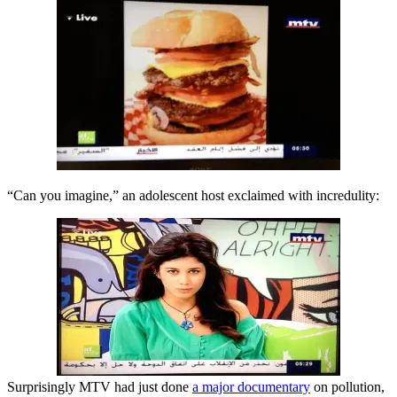
“Can you imagine,” an adolescent host exclaimed with incredulity:
Surprisingly MTV had just done
a major documentary
on pollution,