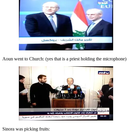
Aoun went to Church: (yes that is a priest holding the microphone)
Sinora was picking fruits: