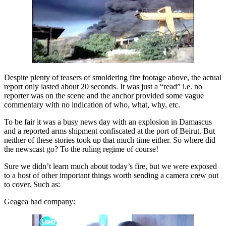
Despite plenty of teasers of smoldering fire footage above, the actual
report only lasted about 20 seconds. It was just a “read” i.e. no
reporter was on the scene and the anchor provided some vague
commentary with no indication of who, what, why, etc.
To be fair it was a busy news day with an explosion in Damascus
and a reported arms shipment confiscated at the port of Beirut. But
neither of these stories took up that much time either. So where did
the newscast go? To the ruling regime of course!
Sure we didn’t learn much about today’s fire, but we were exposed
to a host of other important things worth sending a camera crew out
to cover. Such as:
Geagea had company: