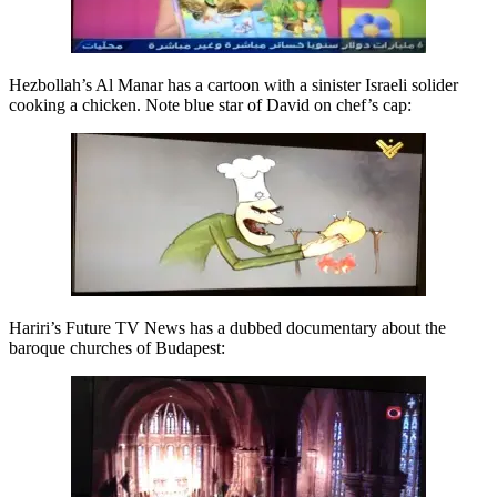
Hezbollah’s Al Manar has a cartoon with a sinister Israeli solider
cooking a chicken. Note blue star of David on chef’s cap:
Hariri’s Future TV News has a dubbed documentary about the
baroque churches of Budapest: