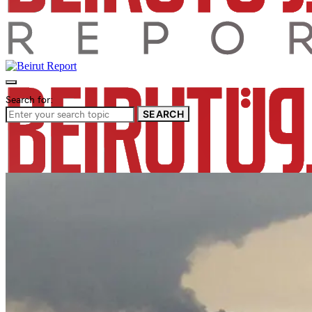
Search for:
SEARCH