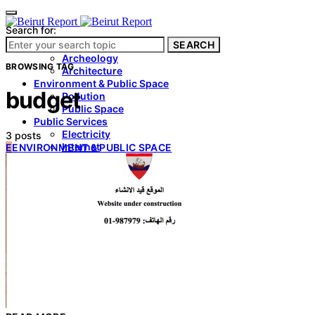
Search for:
SEARCH
Culture & Heritage
Archeology
BROWSING TAG
Architecture
Environment & Public Space
budget
Pollution
Public Space
Public Services
Electricity
3 posts
Internet
E
ENVIRONMENT & PUBLIC SPACE
Roads
Law & Crime
Crime
Government
Media
International
Local
In-Depth
Travel