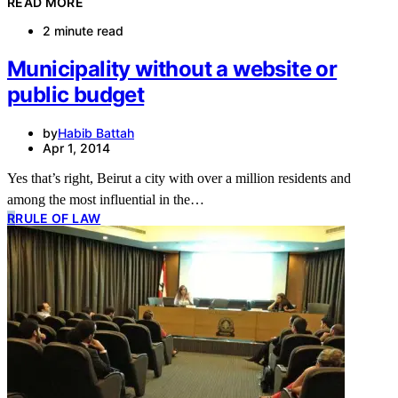
READ MORE
2 minute read
Municipality without a website or
public budget
by
Habib Battah
Apr 1, 2014
Yes that’s right, Beirut a city with over a million residents and
among the most influential in the…
R
RULE OF LAW