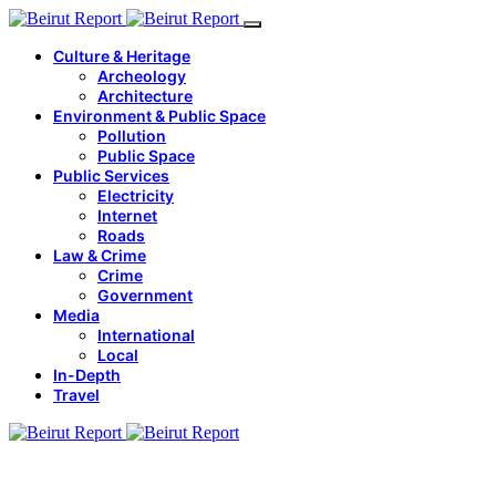
Culture & Heritage
Archeology
Architecture
Environment & Public Space
Pollution
Public Space
Public Services
Electricity
Internet
Roads
Law & Crime
Crime
Government
Media
International
Local
In-Depth
Travel