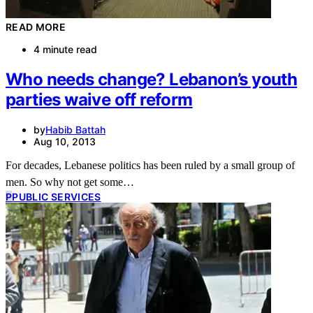
READ MORE
4 minute read
Who needs change? Lebanon’s youth
parties waive off reform
by
Habib Battah
Aug 10, 2013
For decades, Lebanese politics has been ruled by a small group of
men. So why not get some…
P
PUBLIC SERVICES