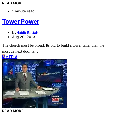
READ MORE
1 minute read
Tower Power
by
Habib Battah
Aug 20, 2013
The church must be proud. Its bid to build a tower taller than the
mosque next door is…
M
MEDIA
READ MORE