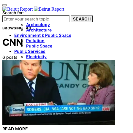
Search for:
SEARCH
Culture & Heritage
Archeology
BROWSING TAG
Architecture
Environment & Public Space
CNN
Pollution
Public Space
Public Services
Electricity
6 posts
Internet
Roads
Law & Crime
Crime
Government
Media
International
Local
In-Depth
Travel
READ MORE