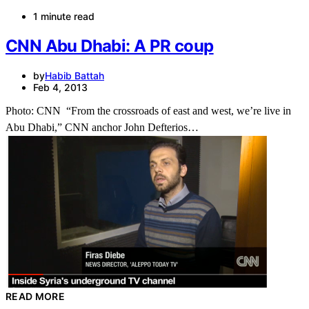
1 minute read
CNN Abu Dhabi: A PR coup
by
Habib Battah
Feb 4, 2013
Photo: CNN “From the crossroads of east and west, we’re live in
Abu Dhabi,” CNN anchor John Defterios…
READ MORE