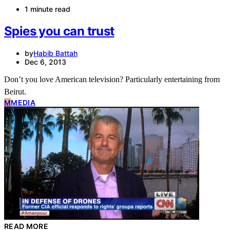
1 minute read
Spies you can trust
by
Habib Battah
Dec 6, 2013
Don’t you love American television? Particularly entertaining from
Beirut.
M
MEDIA
READ MORE