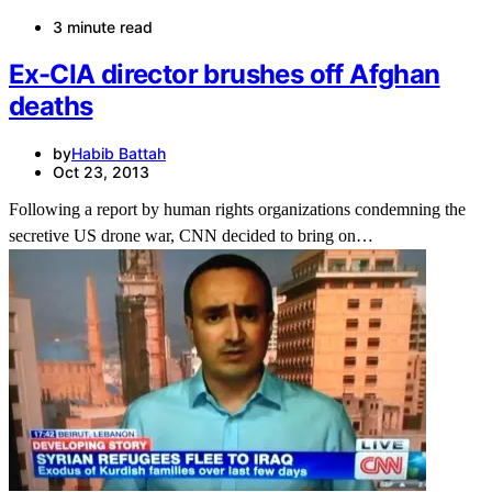
3 minute read
Ex-CIA director brushes off Afghan
deaths
by
Habib Battah
Oct 23, 2013
Following a report by human rights organizations condemning the
secretive US drone war, CNN decided to bring on…