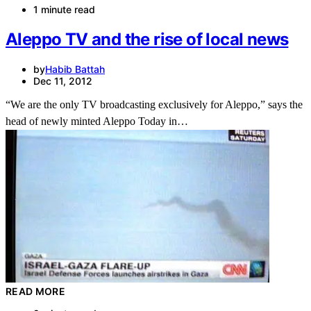
1 minute read
Aleppo TV and the rise of local news
by
Habib Battah
Dec 11, 2012
“We are the only TV broadcasting exclusively for Aleppo,” says the
head of newly minted Aleppo Today in…
READ MORE