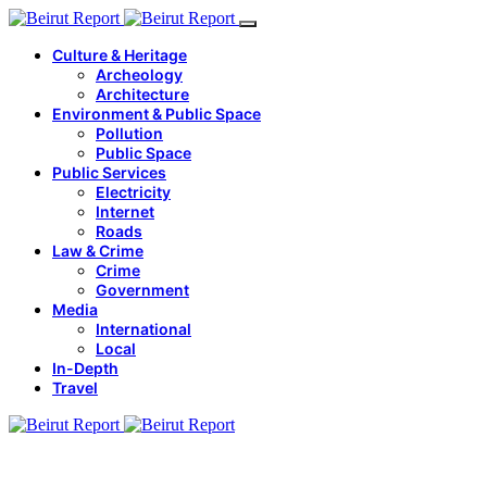
Culture & Heritage
Archeology
Architecture
Environment & Public Space
Pollution
Public Space
Public Services
Electricity
Internet
Roads
Law & Crime
Crime
Government
Media
International
Local
In-Depth
Travel