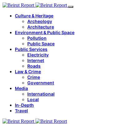
Culture & Heritage
Archeology
Architecture
Environment & Public Space
Pollution
Public Space
Public Services
Electricity
Internet
Roads
Law & Crime
Crime
Government
Media
International
Local
In-Depth
Travel