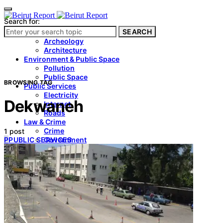
Search for:
SEARCH
Culture & Heritage
Archeology
Architecture
Environment & Public Space
Pollution
Public Space
BROWSING TAG
Public Services
Electricity
Dekwaneh
Internet
Roads
Law & Crime
Crime
1 post
P
PUBLIC SERVICES
Government
Media
International
Local
In-Depth
Travel