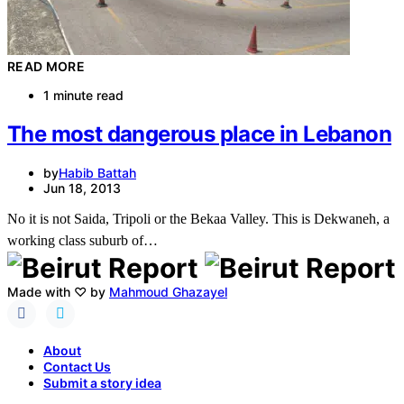
READ MORE
1 minute read
The most dangerous place in Lebanon
by
Habib Battah
Jun 18, 2013
No it is not Saida, Tripoli or the Bekaa Valley. This is Dekwaneh, a
working class suburb of…
Made with ♡ by
Mahmoud Ghazayel
About
Contact Us
Submit a story idea