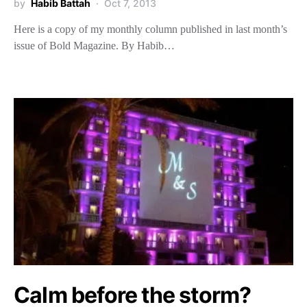
by
Habib Battah
Oct 7, 2013
Here is a copy of my monthly column published in last month’s
issue of Bold Magazine. By Habib…
Calm before the storm?