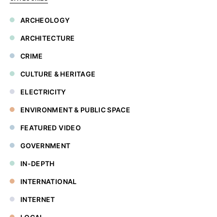
ARCHEOLOGY
ARCHITECTURE
CRIME
CULTURE & HERITAGE
ELECTRICITY
ENVIRONMENT & PUBLIC SPACE
FEATURED VIDEO
GOVERNMENT
IN-DEPTH
INTERNATIONAL
INTERNET