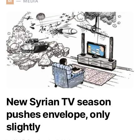
M
MEDIA
New Syrian TV season
pushes envelope, only
slightly