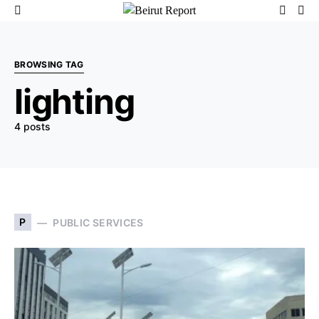
BROWSING TAG
lighting
4 posts
P
PUBLIC SERVICES