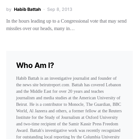
by
Habib Battah
Sep 8, 2013
In the hours leading up to a Congressional vote that may send
missiles over our heads, many in…
Who Am I?
Habib Battah is an investigative journalist and founder of
the news site beirutreport.com. Battah has covered Lebanon
and the Middle East for over 20 years and teaches
journalism and media studies at the American University of
Beirut. He is a contributor to Monocle, The Guardian, BBC
World, Al Jazeera and others, a former fellow at the Reuters
Institute for the Study of Journalism at Oxford University
and two-time recipient of the Samir Kassir Press Freedom
Award. Battah's investigative work was recently recognized
for outstanding local reporting by the Columbia University