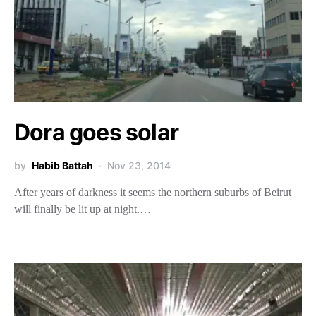
Dora goes solar
by
Habib Battah
Nov 23, 2014
After years of darkness it seems the northern suburbs of Beirut
will finally be lit up at night.…