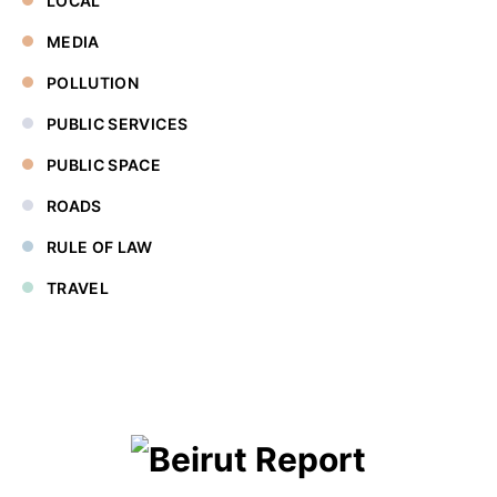
LOCAL
MEDIA
POLLUTION
PUBLIC SERVICES
PUBLIC SPACE
ROADS
RULE OF LAW
TRAVEL