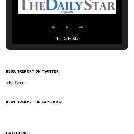
The Daily Star
BEIRUTREPORT ON TWITTER
My Tweets
BEIRUTREPORT ON FACEBOOK
CATEGORIES