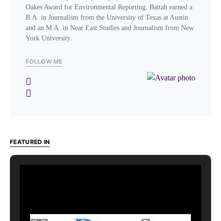
Oakes Award for Environmental Reporting. Battah earned a
B.A. in Journalism from the University of Texas at Austin
and an M.A. in Near East Studies and Journalism from New
York University.
FOLLOW ME
FEATURED IN