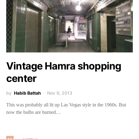
Vintage Hamra shopping
center
by
Habib Battah
Nov 9, 2013
This was probably all lit up Las Vegas style in the 1960s. But
now the bulbs are burned…