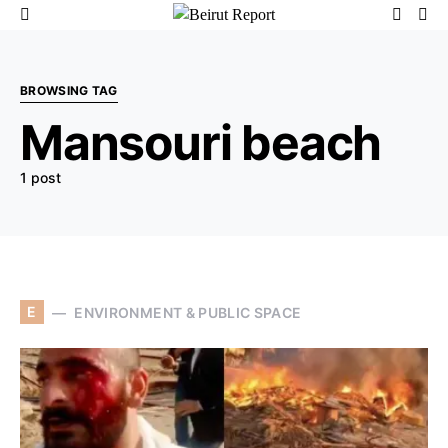
BROWSING TAG
Mansouri beach
1 post
E
ENVIRONMENT & PUBLIC SPACE