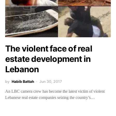
The violent face of real
estate development in
Lebanon
by
Habib Battah
Jun 30, 2017
An LBC camera crew has become the latest victim of violent
Lebanese real estate companies seizing the country’s…