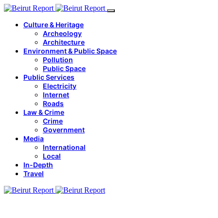
Culture & Heritage
Archeology
Architecture
Environment & Public Space
Pollution
Public Space
Public Services
Electricity
Internet
Roads
Law & Crime
Crime
Government
Media
International
Local
In-Depth
Travel