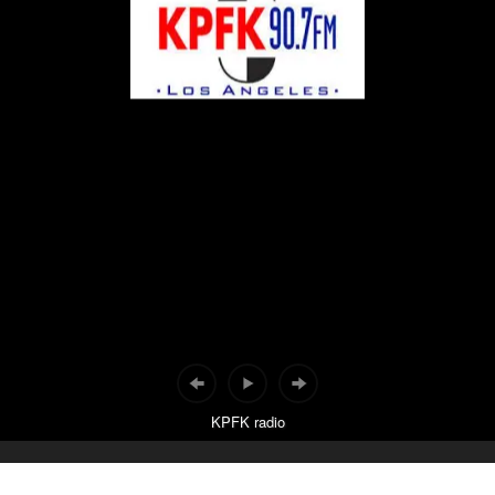
KPFK radio