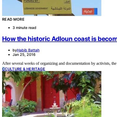
READ MORE
3 minute read
How the historic Adloun coast is becom
by
Habib Battah
Jan 25, 2016
After several weeks of organizing and documentation by activists, the
C
CULTURE & HERITAGE