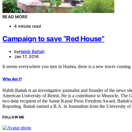
READ MORE
4 minute read
Campaign to save “Red House”
by
Habib Battah
Jan 17, 2016
It seems everywhere you turn in Hamra, there is a new tower comin
Who Am I?
Habib Battah is an investigative journalist and founder of the news s
American University of Beirut. He is a contributor to Monocle, The G
two-time recipient of the Samir Kassir Press Freedom Award. Battah'
Reporting. Battah earned a B.A. in Journalism from the University o
FOLLOW ME