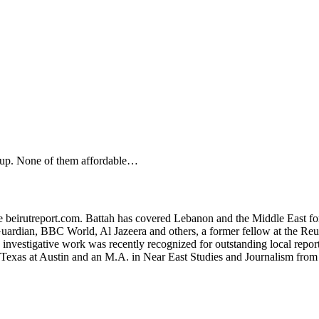
g up. None of them affordable…
ite beirutreport.com. Battah has covered Lebanon and the Middle East fo
uardian, BBC World, Al Jazeera and others, a former fellow at the Reute
s investigative work was recently recognized for outstanding local re
f Texas at Austin and an M.A. in Near East Studies and Journalism fro