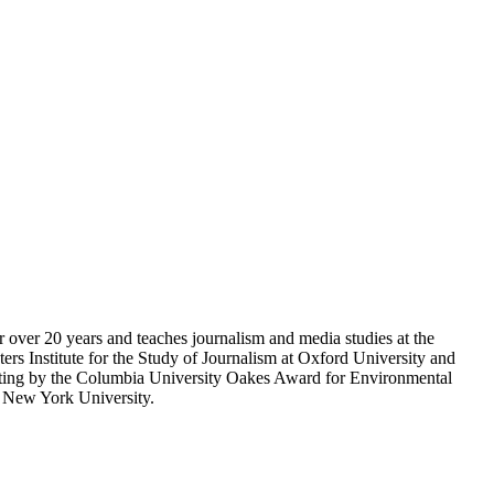
r over 20 years and teaches journalism and media studies at the
rs Institute for the Study of Journalism at Oxford University and
porting by the Columbia University Oakes Award for Environmental
m New York University.