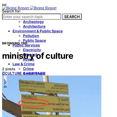
Search for:
SEARCH
Culture & Heritage
Archeology
Architecture
Environment & Public Space
Pollution
Public Space
BROWSING TAG
Public Services
Electricity
ministry of culture
Internet
Roads
Law & Crime
Crime
2 posts
C
CULTURE & HERITAGE
Government
Media
International
Local
In-Depth
Travel