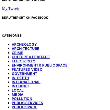
My Tweets
BEIRUTREPORT ON FACEBOOK
CATEGORIES
ARCHEOLOGY
ARCHITECTURE
CRIME
CULTURE & HERITAGE
ELECTRICITY
ENVIRONMENT & PUBLIC SPACE
FEATURED VIDEO
GOVERNMENT
IN-DEPTH
INTERNATIONAL
INTERNET
LOCAL
MEDIA
POLLUTION
PUBLIC SERVICES
PUBLIC SPACE