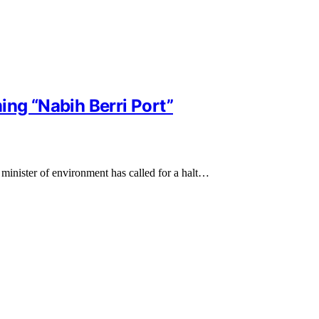
ing “Nabih Berri Port”
 minister of environment has called for a halt…