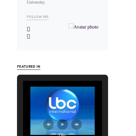
University.
FOLLOW ME
FEATURED IN
LBC