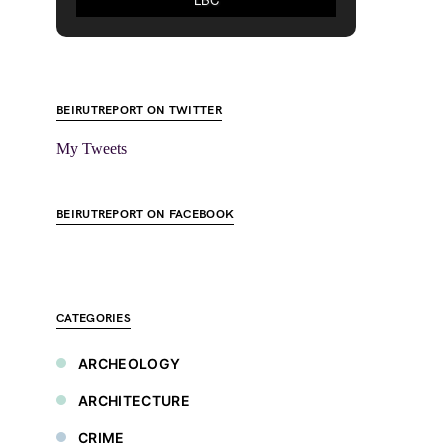
BEIRUTREPORT ON TWITTER
My Tweets
BEIRUTREPORT ON FACEBOOK
CATEGORIES
ARCHEOLOGY
ARCHITECTURE
CRIME