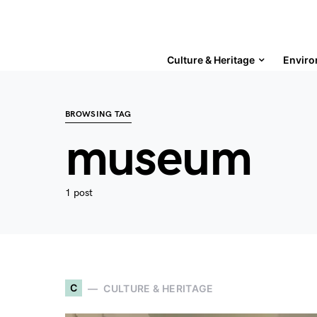
Culture & Heritage
Enviro
BROWSING TAG
museum
1 post
C
CULTURE & HERITAGE