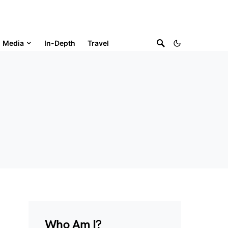
Media
In-Depth
Travel
Who Am I?