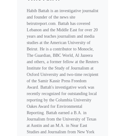
Habib Battah is an investigative journalist
and founder of the news site
beirutreport.com. Battah has covered
Lebanon and the Middle East for over 20
years and teaches journalism and media
studies at the American University of
Beirut. He is a contributor to Monocle,
The Guardian, BBC World, Al Jazeera
and others, a former fellow at the Reuters
Institute for the Study of Journalism at
Oxford University and two-time recipient
of the Samir Kassir Press Freedom
Award. Battah's investigative work was
recently recognized for outstanding local
reporting by the Columbia University
Oakes Award for Environmental
Reporting. Battah earned a B.A. in
Journalism from the University of Texas
at Austin and an M.A. in Near East
Studies and Journalism from New York