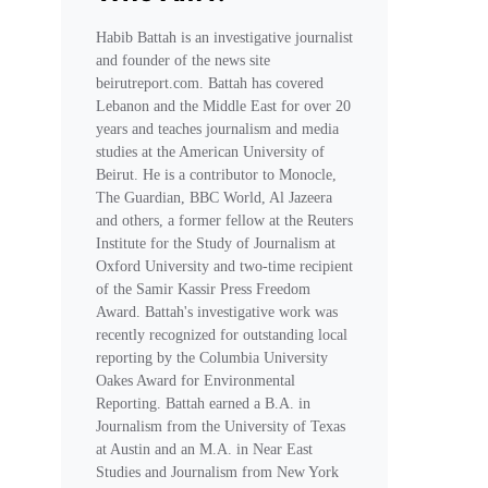
Habib Battah is an investigative journalist
and founder of the news site
beirutreport.com. Battah has covered
Lebanon and the Middle East for over 20
years and teaches journalism and media
studies at the American University of
Beirut. He is a contributor to Monocle,
The Guardian, BBC World, Al Jazeera
and others, a former fellow at the Reuters
Institute for the Study of Journalism at
Oxford University and two-time recipient
of the Samir Kassir Press Freedom
Award. Battah's investigative work was
recently recognized for outstanding local
reporting by the Columbia University
Oakes Award for Environmental
Reporting. Battah earned a B.A. in
Journalism from the University of Texas
at Austin and an M.A. in Near East
Studies and Journalism from New York