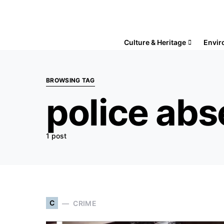
Culture & Heritage
Envir
BROWSING TAG
police ab
1 post
C
CRIME