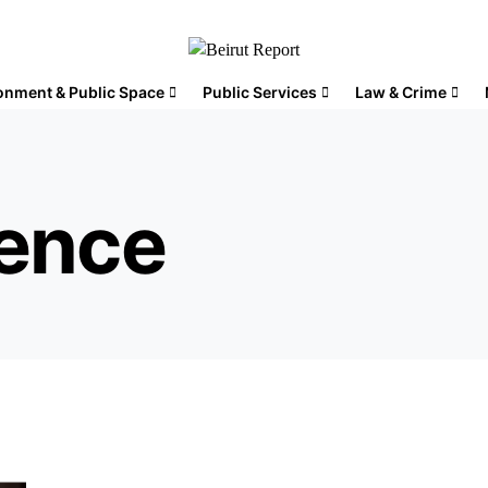
onment & Public Space
Public Services
Law & Crime
sence