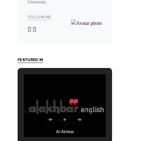
University.
FOLLOW ME
FEATURED IN
Al-Akhbar