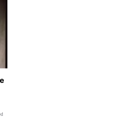
le
ed