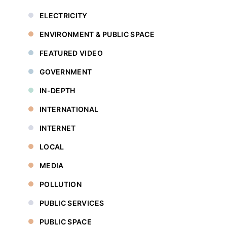
ELECTRICITY
ENVIRONMENT & PUBLIC SPACE
FEATURED VIDEO
GOVERNMENT
IN-DEPTH
INTERNATIONAL
INTERNET
LOCAL
MEDIA
POLLUTION
PUBLIC SERVICES
PUBLIC SPACE