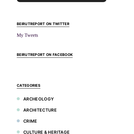
BEIRUTREPORT ON TWITTER
My Tweets
BEIRUTREPORT ON FACEBOOK
CATEGORIES
ARCHEOLOGY
ARCHITECTURE
CRIME
CULTURE & HERITAGE