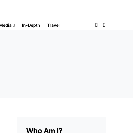
Media
In-Depth
Travel
Who Am I?