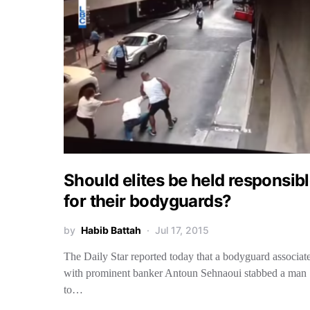
Should elites be held responsib
for their bodyguards?
by
Habib Battah
Jul 17, 2015
The Daily Star reported today that a bodyguard associat
with prominent banker Antoun Sehnaoui stabbed a man
to…