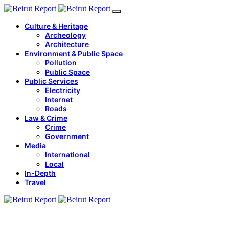
Culture & Heritage
Archeology
Architecture
Environment & Public Space
Pollution
Public Space
Public Services
Electricity
Internet
Roads
Law & Crime
Crime
Government
Media
International
Local
In-Depth
Travel