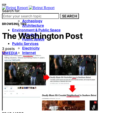
Search for:
SEARCH
Culture & Heritage
Archeology
BROWSING TAG
Architecture
Environment & Public Space
The Washington Post
Pollution
Public Space
Public Services
Electricity
3 posts
Internet
M
MEDIA
Roads
Law & Crime
Crime
Government
Media
International
Local
In-Depth
Travel