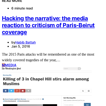
READ MORE
6 minute read
Hacking the narrative: the media
reaction to criticism of Paris-Beirut
coverage
by
Habib Battah
Jan 5, 2016
The 2015 Paris attacks will be remembered as one of the most
widely covered tragedies of the year,…
M
MEDIA