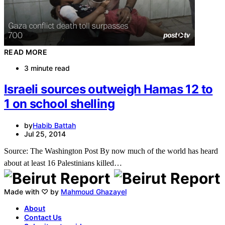
READ MORE
3 minute read
Israeli sources outweigh Hamas 12 to
1 on school shelling
by
Habib Battah
Jul 25, 2014
Source: The Washington Post By now much of the world has heard
about at least 16 Palestinians killed…
Made with ♡ by
Mahmoud Ghazayel
About
Contact Us