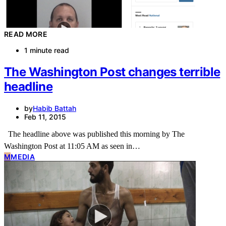
READ MORE
1 minute read
The Washington Post changes terrible
headline
by
Habib Battah
Feb 11, 2015
The headline above was published this morning by The
Washington Post at 11:05 AM as seen in…
M
MEDIA