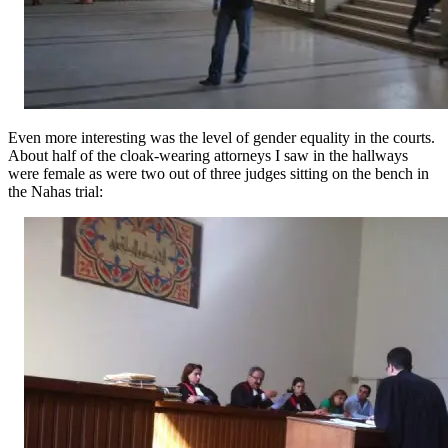
Even more interesting was the level of gender equality in the courts.
About half of the cloak-wearing attorneys I saw in the hallways
were female as were two out of three judges sitting on the bench in
the Nahas trial: