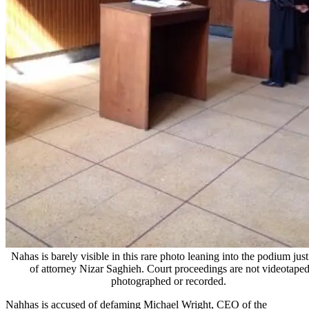
Nahas is barely visible in this rare photo leaning into the podium just
of attorney Nizar Saghieh. Court proceedings are not videotaped
photographed or recorded.
Nahhas is accused of defaming Michael Wright, CEO of the