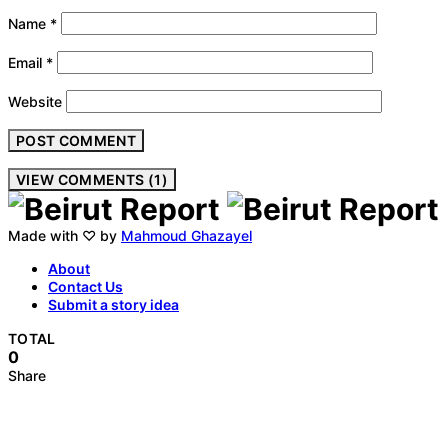
Name
*
Email
*
Website
VIEW COMMENTS (1)
Made with ♡ by
Mahmoud Ghazayel
About
Contact Us
Submit a story idea
TOTAL
0
Share