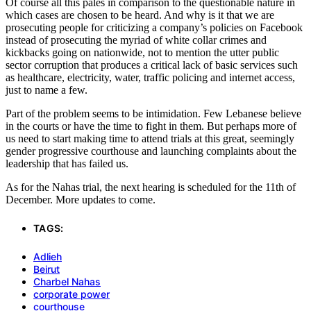
Of course all this pales in comparison to the questionable nature in
which cases are chosen to be heard. And why is it that we are
prosecuting people for criticizing a company’s policies on Facebook
instead of prosecuting the myriad of white collar crimes and
kickbacks going on nationwide, not to mention the utter public
sector corruption that produces a critical lack of basic services such
as healthcare, electricity, water, traffic policing and internet access,
just to name a few.
Part of the problem seems to be intimidation. Few Lebanese believe
in the courts or have the time to fight in them. But perhaps more of
us need to start making time to attend trials at this great, seemingly
gender progressive courthouse and launching complaints about the
leadership that has failed us.
As for the Nahas trial, the next hearing is scheduled for the 11th of
December. More updates to come.
TAGS:
Adlieh
Beirut
Charbel Nahas
corporate power
courthouse