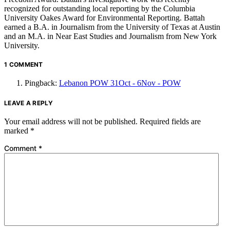
recognized for outstanding local reporting by the Columbia
University Oakes Award for Environmental Reporting. Battah
earned a B.A. in Journalism from the University of Texas at Austin
and an M.A. in Near East Studies and Journalism from New York
University.
1 COMMENT
Pingback:
Lebanon POW 31Oct - 6Nov - POW
LEAVE A REPLY
Your email address will not be published.
Required fields are
marked
*
Comment
*