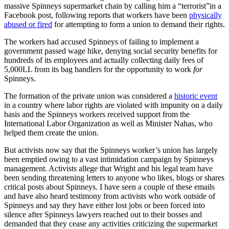
massive Spinneys supermarket chain by calling him a “terrorist”in a
Facebook post, following reports that workers have been
physically
abused or fired
for attempting to form a union to demand their rights.
The workers had accused Spinneys of failing to implement a
government passed wage hike, denying social security benefits for
hundreds of its employees and actually collecting daily fees of
5,000LL from its bag handlers for the opportunity to work
for
Spinneys.
The formation of the private union was considered a
historic event
in a country where labor rights are violated with impunity on a daily
basis and the Spinneys workers received support from the
International Labor Organization as well as Minister Nahas, who
helped them create the union.
But activists now say that the Spinneys worker’s union has largely
been emptied owing to a vast intimidation campaign by Spinneys
management. Activists allege that Wright and his legal team have
been sending threatening letters to anyone who likes, blogs or shares
critical posts about Spinneys. I have seen a couple of these emails
and have also heard testimony from activists who work outside of
Spinneys and say they have either lost jobs or been forced into
silence after Spinneys lawyers reached out to their bosses and
demanded that they cease any activities criticizing the supermarket