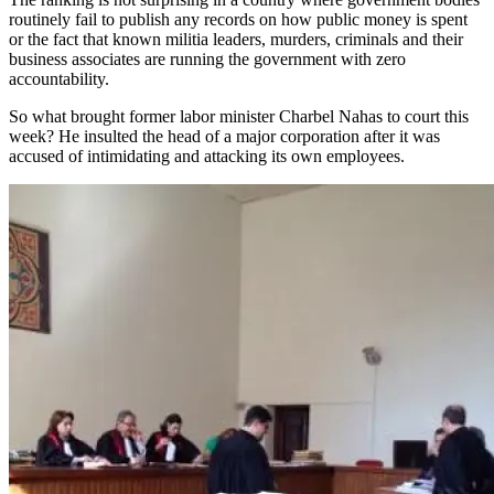
routinely fail to publish any records on how public money is spent
or the fact that known militia leaders, murders, criminals and their
business associates are running the government with zero
accountability.
So what brought former labor minister Charbel Nahas to court this
week? He insulted the head of a major corporation after it was
accused of intimidating and attacking its own employees.