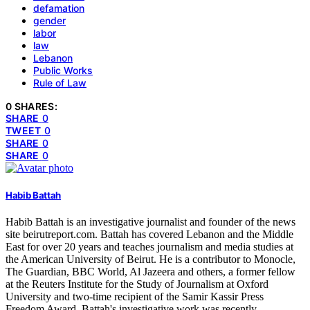
defamation
gender
labor
law
Lebanon
Public Works
Rule of Law
0 SHARES:
SHARE
0
TWEET
0
SHARE
0
SHARE
0
Habib Battah
Habib Battah is an investigative journalist and founder of the news
site beirutreport.com. Battah has covered Lebanon and the Middle
East for over 20 years and teaches journalism and media studies at
the American University of Beirut. He is a contributor to Monocle,
The Guardian, BBC World, Al Jazeera and others, a former fellow
at the Reuters Institute for the Study of Journalism at Oxford
University and two-time recipient of the Samir Kassir Press
Freedom Award. Battah's investigative work was recently