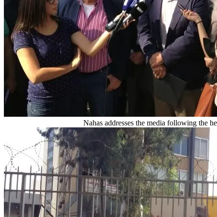
Nahas addresses the media following the he