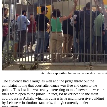
Activists supporting Nahas gather outside the cour
The audience had a laugh as well and the judge threw out the
complaint noting that court attendance was free and open to the
public. This last line was really interesting to me. I never knew court
trials were open to the public. In fact, I’d never been to the main
courthouse in Adlieh, which is quite a large and impressive building
by Lebanese institution standards, though currently under
renovation.