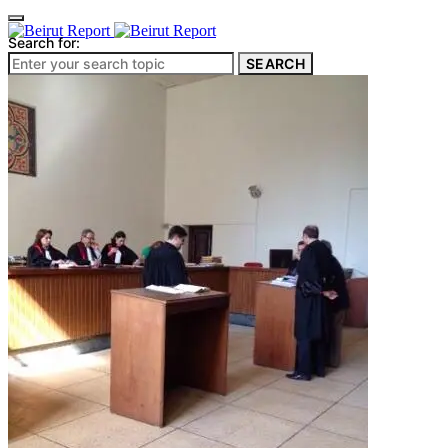
Search for:
SEARCH
Culture & Heritage
Archeology
Architecture
Environment & Public Space
Pollution
Public Space
Public Services
Electricity
Internet
Roads
Law & Crime
Crime
Government
Media
International
Local
In-Depth
Travel