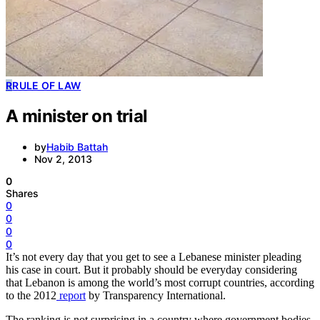
R
RULE OF LAW
A minister on trial
by
Habib Battah
Nov 2, 2013
0
Shares
0
0
0
0
It’s not every day that you get to see a Lebanese minister pleading
his case in court. But it probably should be everyday considering
that Lebanon is among the world’s most corrupt countries, according
to the 2012
report
by Transparency International.
The ranking is not surprising in a country where government bodies