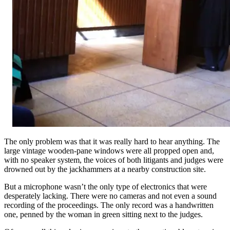
The only problem was that it was really hard to hear anything. The
large vintage wooden-pane windows were all propped open and,
with no speaker system, the voices of both litigants and judges were
drowned out by the jackhammers at a nearby construction site.
But a microphone wasn’t the only type of electronics that were
desperately lacking. There were no cameras and not even a sound
recording of the proceedings. The only record was a handwritten
one, penned by the woman in green sitting next to the judges.