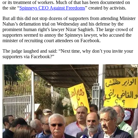
or its treatment of workers. Much of that has been documented on
the site “
Spinneys CEO Against Freedoms
” created by activists.
But all this did not stop dozens of supporters from attending Minister
Nahas’s defamation trial on Wednesday and his defense by the
prominent human right’s lawyer Nizar Saghieh. The large crowd of
supporters seemed to annoy the Spinneys lawyer, who accused the
minister of recruiting court attendees on Facebook.
The judge laughed and said: “Next time, why don’t you invite your
supporters via Facebook?”