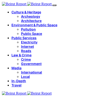
Culture & Heritage
Archeology
Architecture
Environment & Public Space
Pollution
Public Space
Public Services
Electricity
Internet
Roads
Law & Crime
Crime
Government
Media
International
Local
In-Depth
Travel