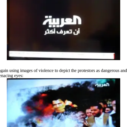
in using images of violence to depict the protestors as dangerous and 
menacing eyes: