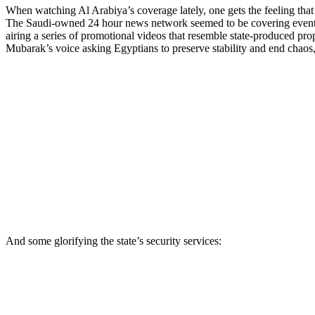
When watching Al Arabiya’s coverage lately, one gets the feeling tha
The Saudi-owned 24 hour news network seemed to be covering events rath
airing a series of promotional videos that resemble state-produced pro
Mubarak’s voice asking Egyptians to preserve stability and end chaos,
And some glorifying the state’s security services: