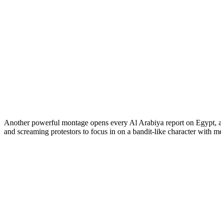
Another powerful montage opens every Al Arabiya report on Egypt, aga
and screaming protestors to focus in on a bandit-like character with 