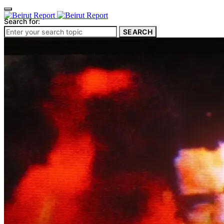
Search for:
SEARCH
Culture & Heritage
Archeology
Architecture
Environment & Public Space
Pollution
Public Space
Public Services
Electricity
Internet
Roads
Law & Crime
Crime
Government
Media
International
Local
In-Depth
Travel