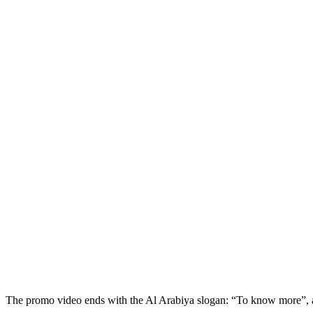
The promo video ends with the Al Arabiya slogan: “To know more”, as i