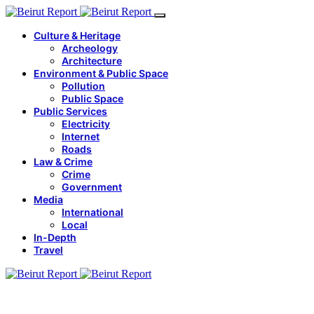
Culture & Heritage
Archeology
Architecture
Environment & Public Space
Pollution
Public Space
Public Services
Electricity
Internet
Roads
Law & Crime
Crime
Government
Media
International
Local
In-Depth
Travel