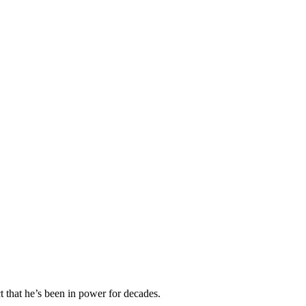
t that he’s been in power for decades.