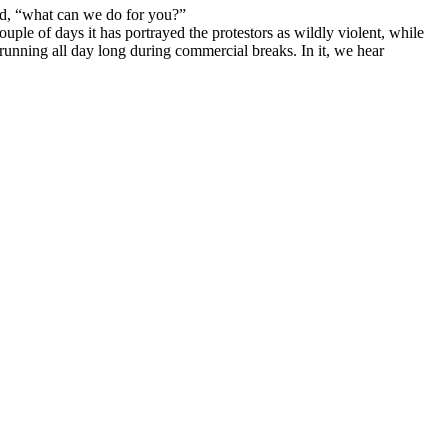
ed, “what can we do for you?”
ple of days it has portrayed the protestors as wildly violent, while
 running all day long during commercial breaks. In it, we hear