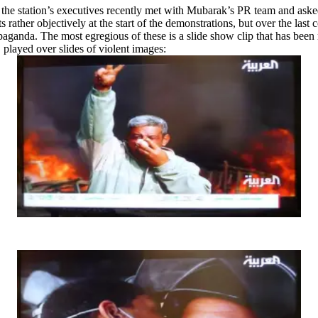
t the station’s executives recently met with Mubarak’s PR team and ask
er objectively at the start of the demonstrations, but over the last cou
paganda. The most egregious of these is a slide show clip that has been
 played over slides of violent images: