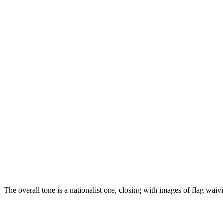
The overall tone is a nationalist one, closing with images of flag wa