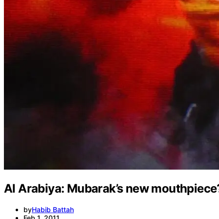
Al Arabiya: Mubarak’s new mouthpiece
by
Habib Battah
Feb 1, 2011