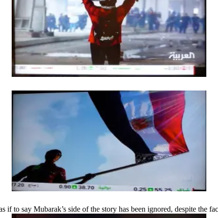
f to say Mubarak’s side of the story has been ignored, despite the fac