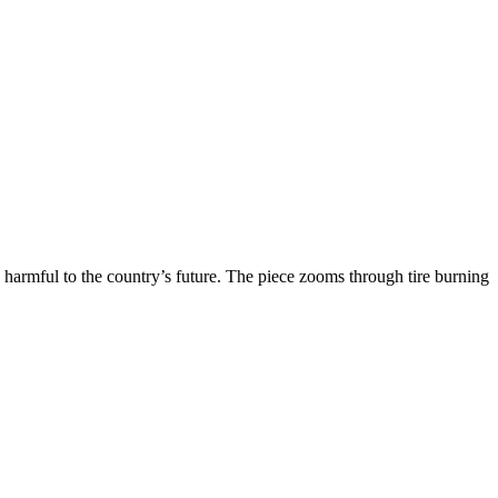
harmful to the country’s future. The piece zooms through tire burning