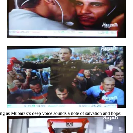
iving as Mubarak’s deep voice sounds a note of salvation and hope: