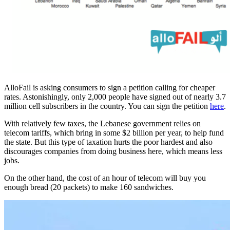
AlloFail is asking consumers to sign a petition calling for cheaper
rates. Astonishingly, only 2,000 people have signed out of nearly 3.7
million cell subscribers in the country. You can sign the petition
here
.
With relatively few taxes, the Lebanese government relies on
telecom tariffs, which bring in some $2 billion per year, to help fund
the state. But this type of taxation hurts the poor hardest and also
discourages companies from doing business here, which means less
jobs.
On the other hand, the cost of an hour of telecom will buy you
enough bread (20 packets) to make 160 sandwiches.