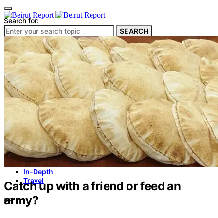
Search for:
SEARCH
Culture & Heritage
Archeology
Architecture
Environment & Public Space
Pollution
Public Space
Public Services
Electricity
Internet
Roads
Law & Crime
Crime
Government
Media
International
Local
In-Depth
Travel
Catch up with a friend or feed an
army?