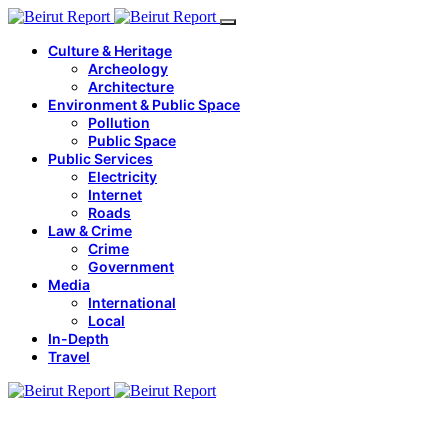
Culture & Heritage
Archeology
Architecture
Environment & Public Space
Pollution
Public Space
Public Services
Electricity
Internet
Roads
Law & Crime
Crime
Government
Media
International
Local
In-Depth
Travel