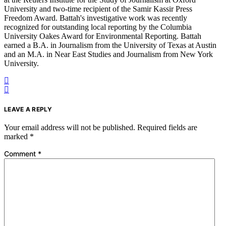
University and two-time recipient of the Samir Kassir Press
Freedom Award. Battah's investigative work was recently
recognized for outstanding local reporting by the Columbia
University Oakes Award for Environmental Reporting. Battah
earned a B.A. in Journalism from the University of Texas at Austin
and an M.A. in Near East Studies and Journalism from New York
University.
LEAVE A REPLY
Your email address will not be published.
Required fields are
marked
*
Comment
*