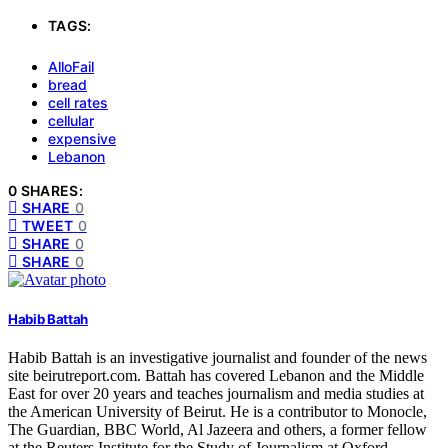
TAGS:
AlloFail
bread
cell rates
cellular
expensive
Lebanon
0 SHARES:
SHARE
0
TWEET
0
SHARE
0
SHARE
0
Habib Battah
Habib Battah is an investigative journalist and founder of the news
site beirutreport.com. Battah has covered Lebanon and the Middle
East for over 20 years and teaches journalism and media studies at
the American University of Beirut. He is a contributor to Monocle,
The Guardian, BBC World, Al Jazeera and others, a former fellow
at the Reuters Institute for the Study of Journalism at Oxford