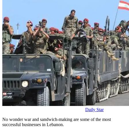
Daily Star
No wonder war and sandwich-making are some of the most
successful businesses in Lebanon.