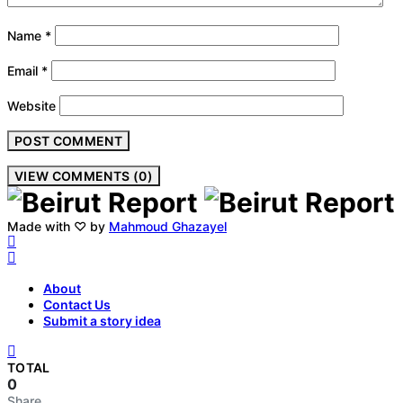
Name
*
Email
*
Website
VIEW COMMENTS (0)
Made with ♡ by
Mahmoud Ghazayel
About
Contact Us
Submit a story idea
TOTAL
0
Share