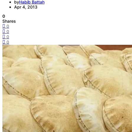
by
Habib Battah
Apr 4, 2013
0
Shares
0
0
0
0