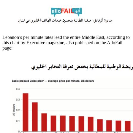
Lebanon’s per-minute rates lead the entire Middle East, according to
this chart by Executive magazine, also published on the AlloFail
page: