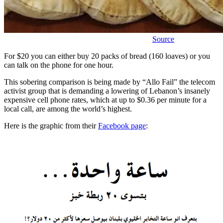
Source
For $20 you can either buy 20 packs of bread (160 loaves) or you
can talk on the phone for one hour.
This sobering comparison is being made by “Allo Fail” the telecom
activist group that is demanding a lowering of Lebanon’s insanely
expensive cell phone rates, which at up to $0.36 per minute for a
local call, are among the world’s highest.
Here is the graphic from their
Facebook page
: