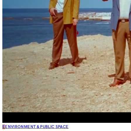
E
ENVIRONMENT & PUBLIC SPACE