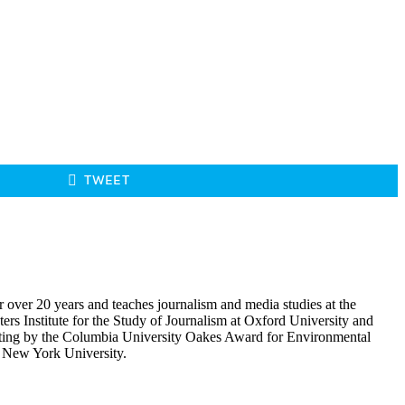
TWEET
r over 20 years and teaches journalism and media studies at the
rs Institute for the Study of Journalism at Oxford University and
porting by the Columbia University Oakes Award for Environmental
m New York University.