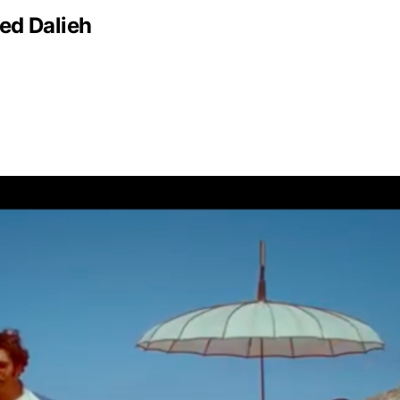
ed Dalieh