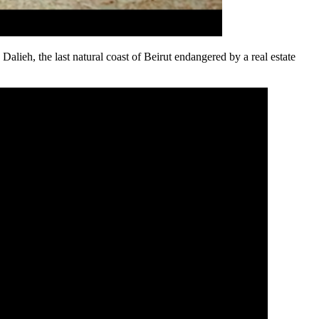
n Dalieh, the last natural coast of Beirut endangered by a real estate