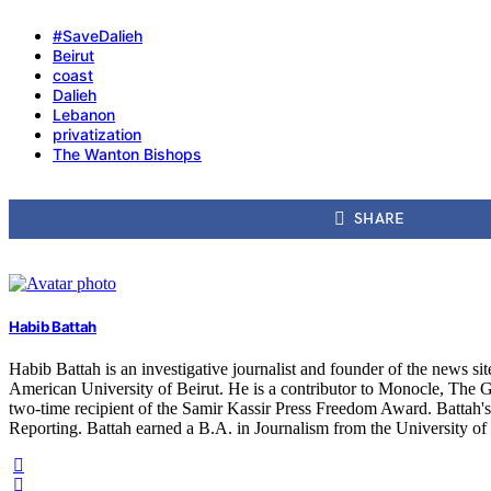
#SaveDalieh
Beirut
coast
Dalieh
Lebanon
privatization
The Wanton Bishops
SHARE
Habib Battah
Habib Battah is an investigative journalist and founder of the news s
American University of Beirut. He is a contributor to Monocle, The G
two-time recipient of the Samir Kassir Press Freedom Award. Battah'
Reporting. Battah earned a B.A. in Journalism from the University o