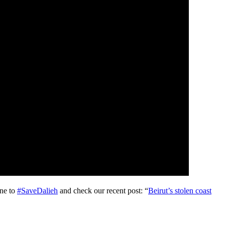
one to
#
SaveDalieh
and check our recent post: “
Beirut’s stolen coast