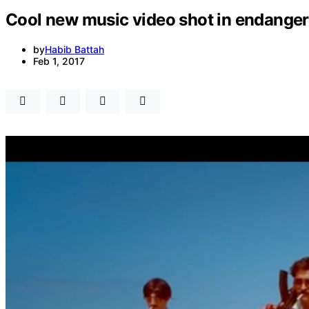
Cool new music video shot in endanger
by
Habib Battah
Feb 1, 2017