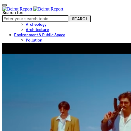
Search for:
SEARCH
Culture & Heritage
Archeology
Architecture
Environment & Public Space
Pollution
Public Space
Public Services
Electricity
Internet
Roads
Law & Crime
Crime
Government
Media
International
Local
In-Depth
Travel