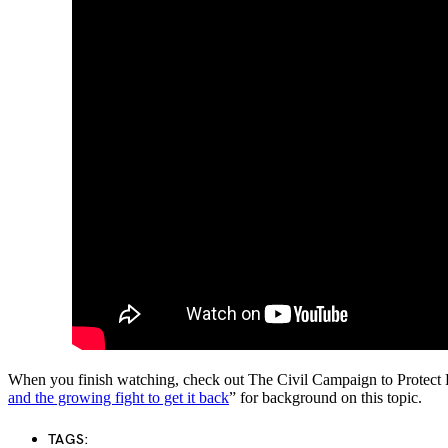
When you finish watching, check out The Civil Campaign to Protect
and the growing fight to get it back
” for background on this topic.
TAGS: