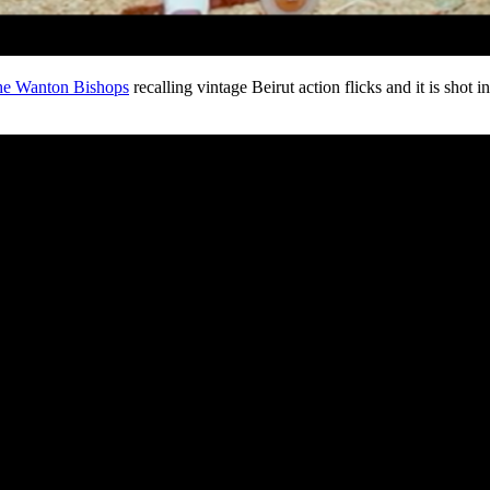
e Wanton Bishops
recalling vintage Beirut action flicks and it is shot i