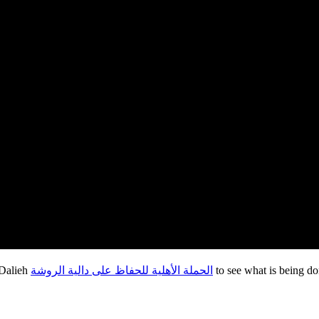
 Dalieh
الحملة الأهلية للحفاظ على دالية الروشة
to see what is being d