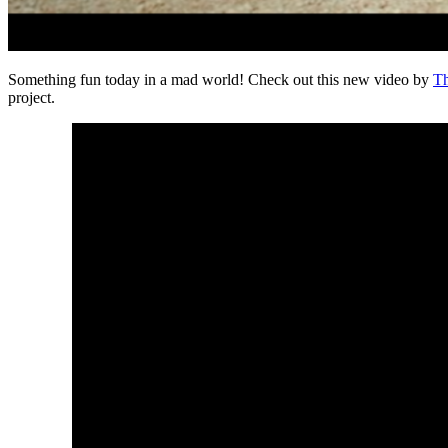
Something fun today in a mad world! Check out this new video by
Th
project.