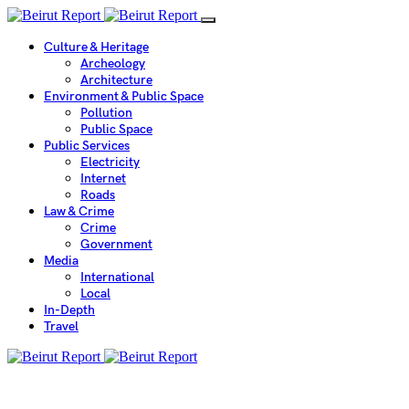
Culture & Heritage
Archeology
Architecture
Environment & Public Space
Pollution
Public Space
Public Services
Electricity
Internet
Roads
Law & Crime
Crime
Government
Media
International
Local
In-Depth
Travel