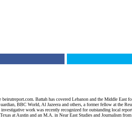
ite beirutreport.com. Battah has covered Lebanon and the Middle East fo
uardian, BBC World, Al Jazeera and others, a former fellow at the Reute
s investigative work was recently recognized for outstanding local re
f Texas at Austin and an M.A. in Near East Studies and Journalism fro