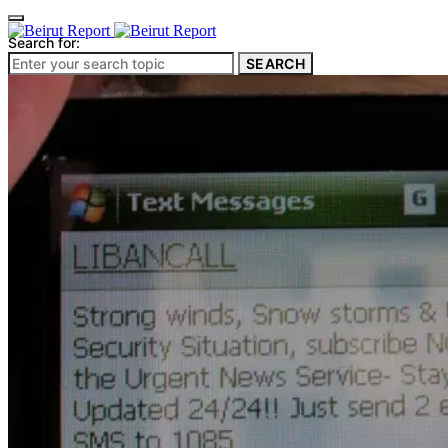
Search for:
SEARCH
Culture & Heritage
Archeology
Architecture
Environment & Public Space
Pollution
Public Space
Public Services
Electricity
Internet
Roads
Law & Crime
Crime
Government
Media
International
Local
In-Depth
Travel