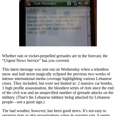
Whether rain or rocket-propelled grenades are in the forecast, the
“Urgent News Service” has you covered.
This latest message was sent out on Wednesday when a relentless
snow and hail storm magically eclipsed the previous two weeks of
intense international media coverage highlighting various Lebanese
crises. They included, but were not limited to: 2 massive car bombs,
1 high profile assassination, the bloodiest series of riots since the end
of the civil war and an unspecified number of grenade attacks on the
military. (That’s the Lebanese military being attacked by Lebanese
people—not a good sign.)
The bad weather, however, has been good news. It’s not easy to
organize riots or plot assassinations when its pouring rain, it seems.