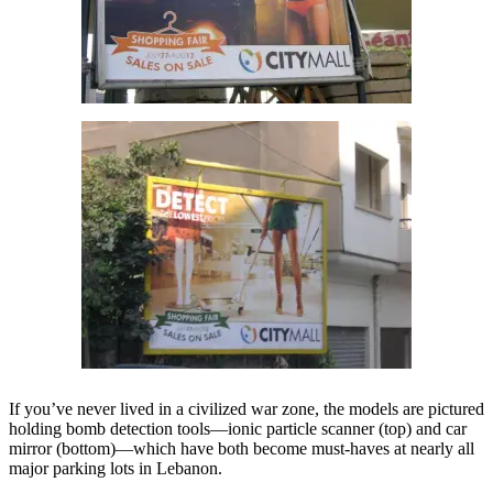
If you’ve never lived in a civilized war zone, the models are pictured
holding bomb detection tools—ionic particle scanner (top) and car
mirror (bottom)—which have both become must-haves at nearly all
major parking lots in Lebanon.