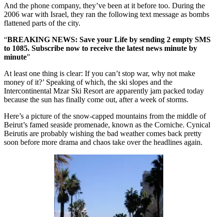
And the phone company, they’ve been at it before too. During the
2006 war with Israel, they ran the following text message as bombs
flattened parts of the city.
“
BREAKING NEWS: Save your Life by sending 2 empty SMS
to 1085. Subscribe now to receive the latest news minute by
minute
”
At least one thing is clear: If you can’t stop war, why not make
money of it?’ Speaking of which, the ski slopes and the
Intercontinental Mzar Ski Resort are apparently jam packed today
because the sun has finally come out, after a week of storms.
Here’s a picture of the snow-capped mountains from the middle of
Beirut’s famed seaside promenade, known as the Corniche. Cynical
Beirutis are probably wishing the bad weather comes back pretty
soon before more drama and chaos take over the headlines again.