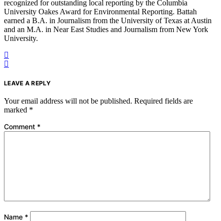
recognized for outstanding local reporting by the Columbia
University Oakes Award for Environmental Reporting. Battah
earned a B.A. in Journalism from the University of Texas at Austin
and an M.A. in Near East Studies and Journalism from New York
University.
LEAVE A REPLY
Your email address will not be published.
Required fields are
marked
*
Comment
*
Name
*