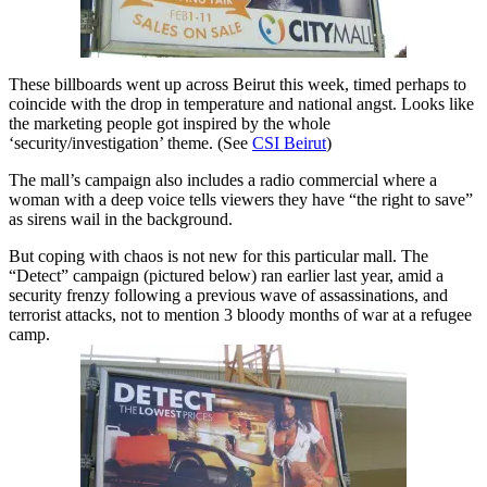
These billboards went up across Beirut this week, timed perhaps to
coincide with the drop in temperature and national angst. Looks like
the marketing people got inspired by the whole
‘security/investigation’ theme. (See
CSI Beirut
)
The mall’s campaign also includes a radio commercial where a
woman with a deep voice tells viewers they have “the right to save”
as sirens wail in the background.
But coping with chaos is not new for this particular mall. The
“Detect” campaign (pictured below) ran earlier last year, amid a
security frenzy following a previous wave of assassinations, and
terrorist attacks, not to mention 3 bloody months of war at a refugee
camp.