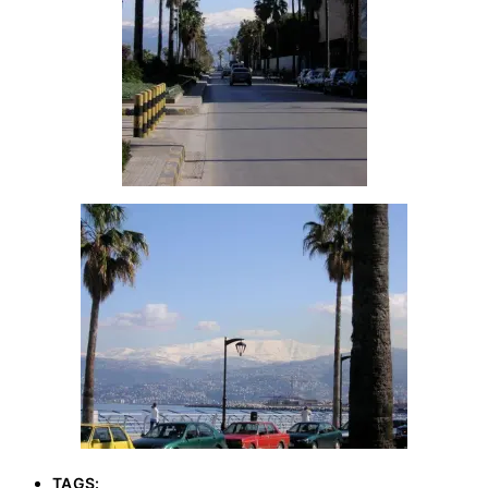
TAGS: