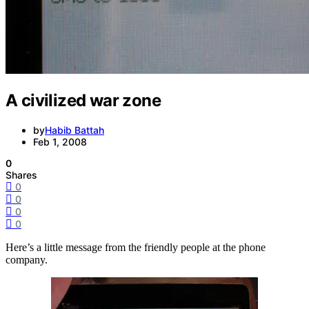
A civilized war zone
by
Habib Battah
Feb 1, 2008
0
Shares
0
0
0
0
Here’s a little message from the friendly people at the phone
company.