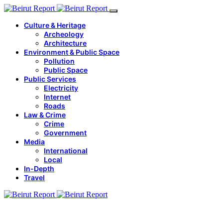
Culture & Heritage
Archeology
Architecture
Environment & Public Space
Pollution
Public Space
Public Services
Electricity
Internet
Roads
Law & Crime
Crime
Government
Media
International
Local
In-Depth
Travel