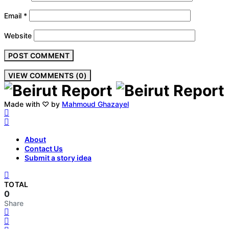
Email
*
Website
VIEW COMMENTS (0)
Made with ♡ by
Mahmoud Ghazayel
About
Contact Us
Submit a story idea
TOTAL
0
Share