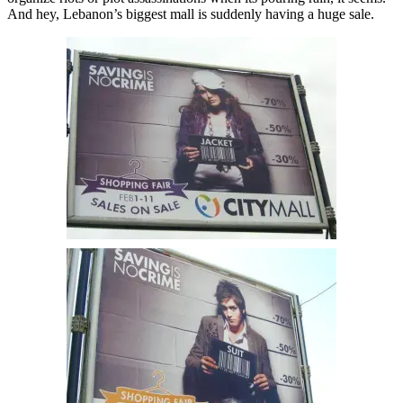
And hey, Lebanon’s biggest mall is suddenly having a huge sale.