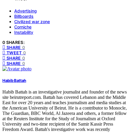
Advertising
Billboards
Civilized war zone
Corniche
Instability
0 SHARES:
SHARE
0
TWEET
0
SHARE
0
SHARE
0
Habib Battah
Habib Battah is an investigative journalist and founder of the news
site beirutreport.com. Battah has covered Lebanon and the Middle
East for over 20 years and teaches journalism and media studies at
the American University of Beirut. He is a contributor to Monocle,
The Guardian, BBC World, Al Jazeera and others, a former fellow
at the Reuters Institute for the Study of Journalism at Oxford
University and two-time recipient of the Samir Kassir Press
Freedom Award. Battah's investigative work was recently