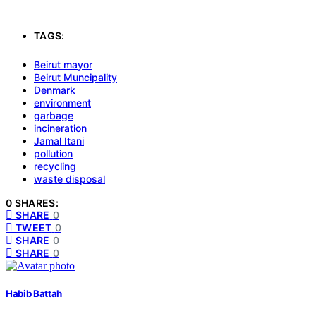
TAGS:
Beirut mayor
Beirut Muncipality
Denmark
environment
garbage
incineration
Jamal Itani
pollution
recycling
waste disposal
0 SHARES:
SHARE
0
TWEET
0
SHARE
0
SHARE
0
Habib Battah