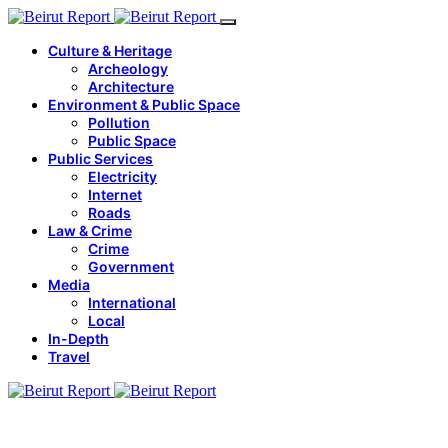
Culture & Heritage
Archeology
Architecture
Environment & Public Space
Pollution
Public Space
Public Services
Electricity
Internet
Roads
Law & Crime
Crime
Government
Media
International
Local
In-Depth
Travel