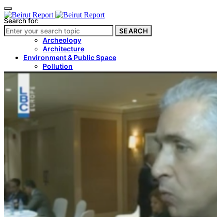
Search for:
SEARCH
Culture & Heritage
Archeology
Architecture
Environment & Public Space
Pollution
Public Space
Public Services
Electricity
Internet
Roads
Law & Crime
Crime
Government
Media
International
Local
In-Depth
Travel