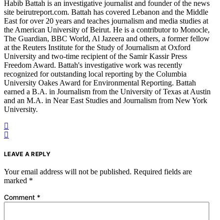
Habib Battah is an investigative journalist and founder of the news
site beirutreport.com. Battah has covered Lebanon and the Middle
East for over 20 years and teaches journalism and media studies at
the American University of Beirut. He is a contributor to Monocle,
The Guardian, BBC World, Al Jazeera and others, a former fellow
at the Reuters Institute for the Study of Journalism at Oxford
University and two-time recipient of the Samir Kassir Press
Freedom Award. Battah's investigative work was recently
recognized for outstanding local reporting by the Columbia
University Oakes Award for Environmental Reporting. Battah
earned a B.A. in Journalism from the University of Texas at Austin
and an M.A. in Near East Studies and Journalism from New York
University.
LEAVE A REPLY
Your email address will not be published.
Required fields are
marked
*
Comment
*