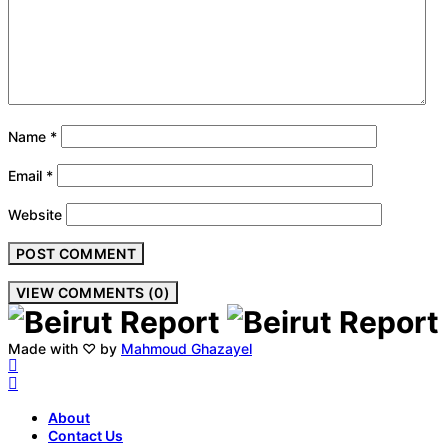
Name
*
Email
*
Website
VIEW COMMENTS (0)
Made with ♡ by
Mahmoud Ghazayel
About
Contact Us