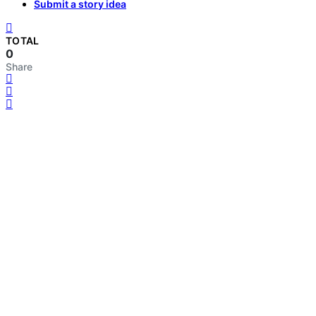
Submit a story idea
TOTAL
0
Share