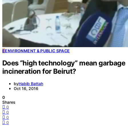
E
ENVIRONMENT & PUBLIC SPACE
Does “high technology” mean garbage
incineration for Beirut?
by
Habib Battah
Oct 16, 2016
0
Shares
0
0
0
0