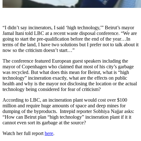
“I didn’t say incinerators, I said ‘high technology,'” Beirut’s mayor
Jamal Itani told LBC at a recent waste disposal conference. “We are
going to start the pre-qualification before the end of the year…In
terms of the land, I have two solutions but I prefer not to talk about it
now so the criticism doesn’t start…”
The conference featured European guest speakers including the
mayor of Copenhagen who claimed that most of his city’s garbage
was recycled. But what does this mean for Beirut, w
hat is “high
technology” incineration exactly, what are the effects on public
health and why is the mayor not disclosing the location or the actual
technology being considered for fear of criticism?
According to LBC, an incineration plant would cost over $100
million and require huge amounts of space and deep mines for
dumping of the byproducts. Intrepid reporter Sobhiya Najjar asks:
“How can Beirut plan “high technology” incineration plant if it it
cannot even sort its garbage at the source?
Watch her full report
here
.