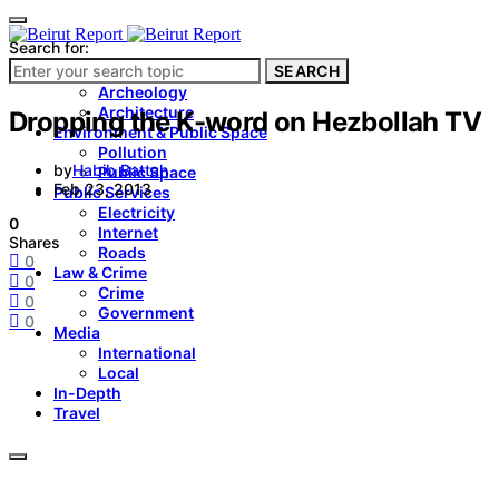
Search for:
SEARCH
Culture & Heritage
Archeology
Architecture
Dropping the K-word on Hezbollah TV
Environment & Public Space
Pollution
by
Habib Battah
Public Space
Feb 23, 2013
Public Services
Electricity
0
Internet
Shares
Roads
0
Law & Crime
0
Crime
0
Government
0
Media
International
Local
In-Depth
Travel