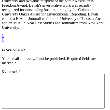
University and two-time recipient of the Samir Kassir Press
Freedom Award. Battah's investigative work was recently
recognized for outstanding local reporting by the Columbia
University Oakes Award for Environmental Reporting. Battah
earned a B.A. in Journalism from the University of Texas at Austin
and an M.A. in Near East Studies and Journalism from New York
University.
LEAVE A REPLY
Your email address will not be published.
Required fields are
marked
*
Comment
*