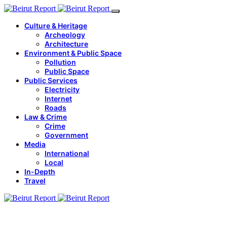
Culture & Heritage
Archeology
Architecture
Environment & Public Space
Pollution
Public Space
Public Services
Electricity
Internet
Roads
Law & Crime
Crime
Government
Media
International
Local
In-Depth
Travel