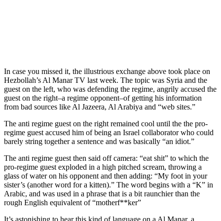
In case you missed it, the illustrious exchange above took place on
Hezbollah’s Al Manar TV last week. The topic was Syria and the
guest on the left, who was defending the regime, angrily accused the
guest on the right–a regime opponent–of getting his information
from bad sources like Al Jazeera, Al Arabiya and “web sites.”
The anti regime guest on the right remained cool until the the pro-
regime guest accused him of being an Israel collaborator who could
barely string together a sentence and was basically “an idiot.”
The anti regime guest then said off camera: “eat shit” to which the
pro-regime guest exploded in a high pitched scream, throwing a
glass of water on his opponent and then adding: “My foot in your
sister’s (another word for a kitten).” The word begins with a “K” in
Arabic, and was used in a phrase that is a bit raunchier than the
rough English equivalent of “motherf**ker”
It’s astonishing to hear this kind of language on a Al Manar, a