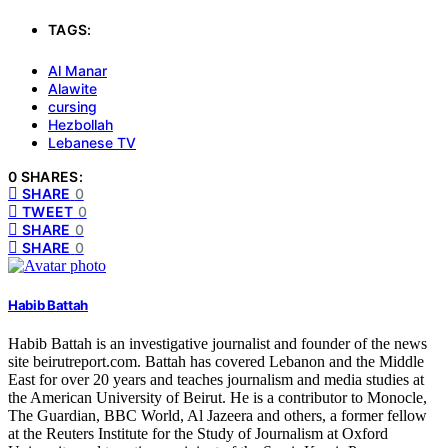
TAGS:
Al Manar
Alawite
cursing
Hezbollah
Lebanese TV
0 SHARES:
SHARE
0
TWEET
0
SHARE
0
SHARE
0
Habib Battah
Habib Battah is an investigative journalist and founder of the news
site beirutreport.com. Battah has covered Lebanon and the Middle
East for over 20 years and teaches journalism and media studies at
the American University of Beirut. He is a contributor to Monocle,
The Guardian, BBC World, Al Jazeera and others, a former fellow
at the Reuters Institute for the Study of Journalism at Oxford