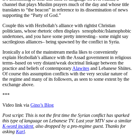
channel that plays Muslim prayers much of the day and whose title
translates to “the beacon” in reference to its dissemination of news
supporting the “Party of God.”
Couple this with Hezbollah’s alliance with rightist Christian
politicians, whose rhetoric often displays xenophobic/Islamophobic
undertones, and you have some pretty interesting– some might say
sacrilegious alliances– being spawned by the conflict in Syria.
Ironically a lot of the mainstream media likes to conveniently
explain Hezbollah’s alliance with the Assad government in religious
terms–based on very distant/weak doctrinal linkage between the
practice and beliefs of contemporary
Alawites
and Lebanese Shiites.
Of course this assumption conflicts with the very secular nature of
the regime and many of its followers, as seen to some extent by the
exchange above.
***
Video link via
Gino’s Blog
Post script: This is not the first time the Syrian conflict has sparked
this type of language on Lebanese TV. Last year MTV saw a similar
K-word incident
, also dropped by a pro-regime guest. Thanks for
asking
Karl
.