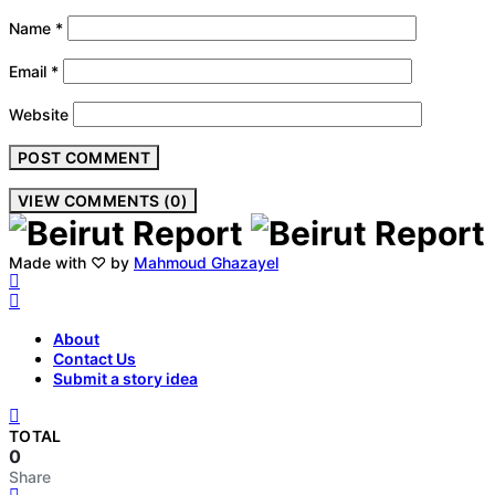
Name
*
Email
*
Website
VIEW COMMENTS (0)
Made with ♡ by
Mahmoud Ghazayel
About
Contact Us
Submit a story idea
TOTAL
0
Share