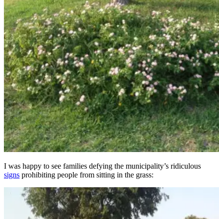
I was happy to see families defying the municipality’s ridiculous
signs
prohibiting people from sitting in the grass: