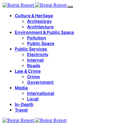
Culture & Heritage
Archeology
Architecture
Environment & Public Space
Pollution
Public Space
Public Services
Electricity
Internet
Roads
Law & Crime
Crime
Government
Media
International
Local
In-Depth
Travel