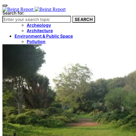
Search for:
SEARCH
Culture & Heritage
Archeology
Architecture
Environment & Public Space
Pollution
Public Space
Public Services
Electricity
Internet
Roads
Law & Crime
Crime
Government
Media
International
Local
In-Depth
Travel