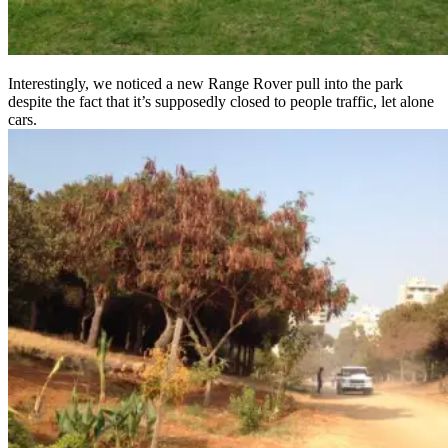
Interestingly, we noticed a new Range Rover pull into the park
despite the fact that it’s supposedly closed to people traffic, let alone
cars.