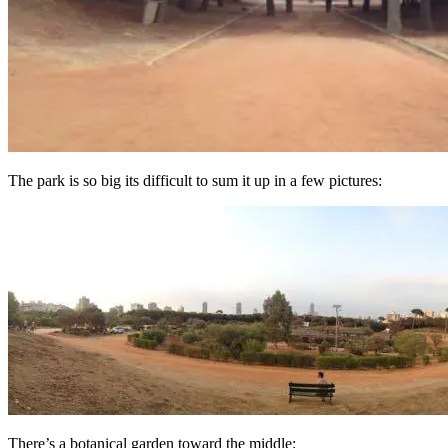
The park is so big its difficult to sum it up in a few pictures:
There’s a botanical garden toward the middle: