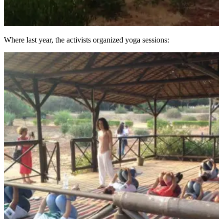
Where last year, the activists organized yoga sessions: