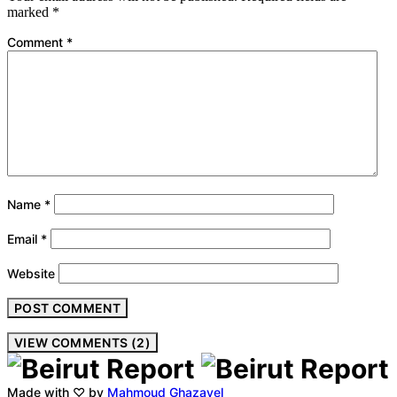
marked
*
Comment
*
Name
*
Email
*
Website
VIEW COMMENTS (2)
Made with ♡ by
Mahmoud Ghazayel