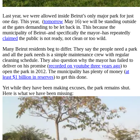
Last year, we were allowed inside Beirut’s only major park for just
one day. This year, (
tomorrow
May 16) we will be standing outside
at the gates demanding to be let back in. This because the
municipality of Beirut–and specifically the mayor–has repeatedly
claimed
the public is not ready, not clean or too wild.
Many Beirut residents beg to differ. They say the people need a park
and all the park needs is a simple maintenance crew with regular
cleaning schedule. They also question why the mayor has failed to
deliver on his promise (
recorded on youtube three years ago
) to
open the park in 2012. The municipality has plenty of money (
at
least $1 billion in reserves
) to get this done.
Yet while they have been making excuses, the park remains shut.
Here is what we have been missing: