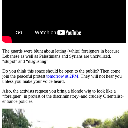
The guards were blunt about letting (white) foreigners in because
Lebanese as well as Palestinians and Syrians are uncivilized,
“stupid” and “disgusting”
Do you think this space should be open to the public? Then come
join the peaceful protest
tomorrow at 2PM
. They will not hear you
unless you make your voice heard.
Also, the activists request you bring a blonde wig to look like a
“foreigner” in protest of the discriminatory–and crudely Orientalist–
entrance policies.