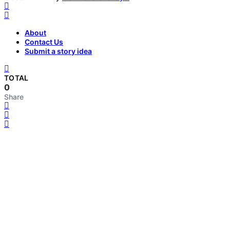
About
Contact Us
Submit a story idea
TOTAL
0
Share