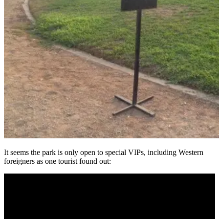
It seems the park is only open to special VIPs, including Western
foreigners as one tourist found out: