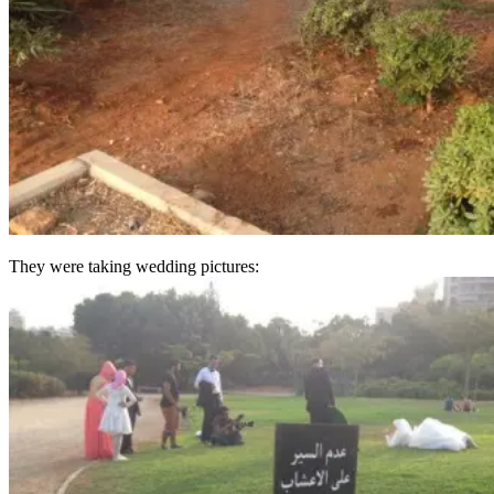
They were taking wedding pictures: