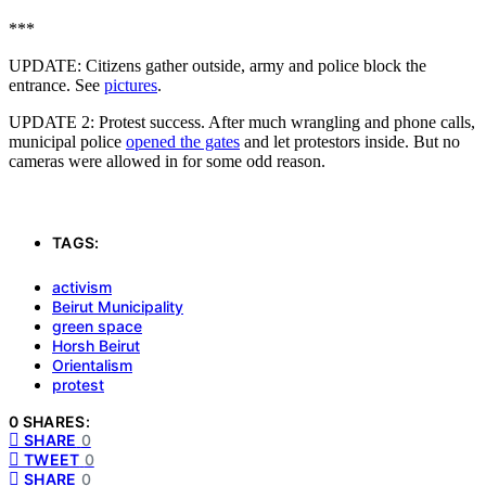
***
UPDATE: Citizens gather outside, army and police block the
entrance. See
pictures
.
UPDATE 2: Protest success. After much wrangling and phone calls,
municipal police
opened the gates
and let protestors inside. But no
cameras were allowed in for some odd reason.
TAGS:
activism
Beirut Municipality
green space
Horsh Beirut
Orientalism
protest
0 SHARES:
SHARE
0
TWEET
0
SHARE
0