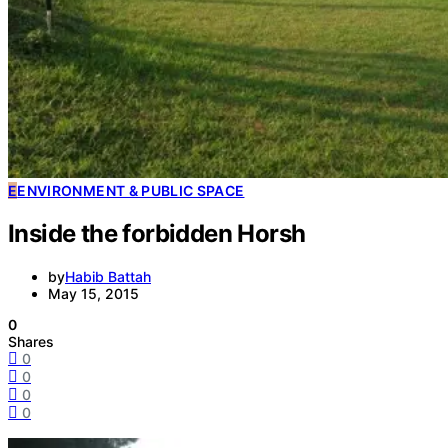
E
ENVIRONMENT & PUBLIC SPACE
Inside the forbidden Horsh
by
Habib Battah
May 15, 2015
0
Shares
0
0
0
0