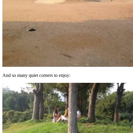
And so many quiet corners to enjoy: