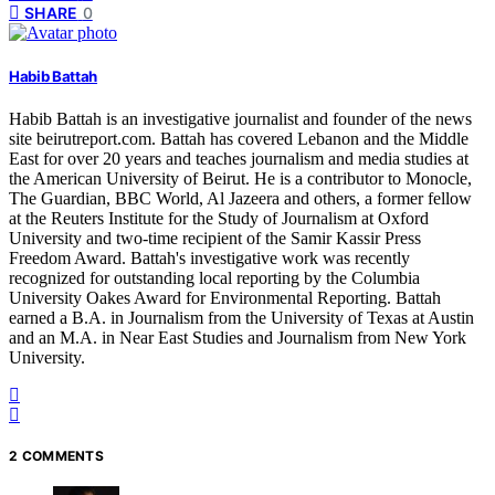
SHARE
0
Habib Battah
Habib Battah is an investigative journalist and founder of the news
site beirutreport.com. Battah has covered Lebanon and the Middle
East for over 20 years and teaches journalism and media studies at
the American University of Beirut. He is a contributor to Monocle,
The Guardian, BBC World, Al Jazeera and others, a former fellow
at the Reuters Institute for the Study of Journalism at Oxford
University and two-time recipient of the Samir Kassir Press
Freedom Award. Battah's investigative work was recently
recognized for outstanding local reporting by the Columbia
University Oakes Award for Environmental Reporting. Battah
earned a B.A. in Journalism from the University of Texas at Austin
and an M.A. in Near East Studies and Journalism from New York
University.
2 COMMENTS