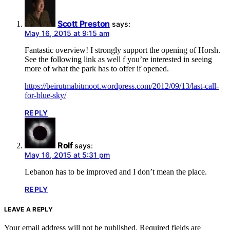
Scott Preston
says:
May 16, 2015 at 9:15 am
Fantastic overview! I strongly support the opening of Horsh.
See the following link as well f you’re interested in seeing
more of what the park has to offer if opened.
https://beirutmabitmoot.wordpress.com/2012/09/13/last-call-
for-blue-sky/
REPLY
Rolf
says:
May 16, 2015 at 5:31 pm
Lebanon has to be improved and I don’t mean the place.
REPLY
LEAVE A REPLY
Your email address will not be published.
Required fields are