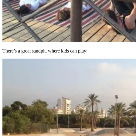
There’s a great sandpit, where kids can play: