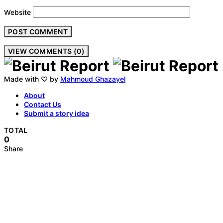
Website
VIEW COMMENTS (0)
Made with ♡ by
Mahmoud Ghazayel
About
Contact Us
Submit a story idea
TOTAL
0
Share