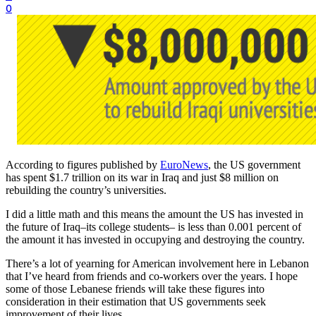
0
According to figures published by
EuroNews
, the US government
has spent $1.7 trillion on its war in Iraq and just $8 million on
rebuilding the country’s universities.
I did a little math and this means the amount the US has invested in
the future of Iraq–its college students– is less than 0.001 percent of
the amount it has invested in occupying and destroying the country.
There’s a lot of yearning for American involvement here in Lebanon
that I’ve heard from friends and co-workers over the years. I hope
some of those Lebanese friends will take these figures into
consideration in their estimation that US governments seek
improvement of their lives.