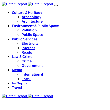
Culture & Heritage
Archeology
Architecture
Environment & Public Space
Pollution
Public Space
Public Services
Electricity
Internet
Roads
Law & Crime
Crime
Government
Media
International
Local
In-Depth
Travel