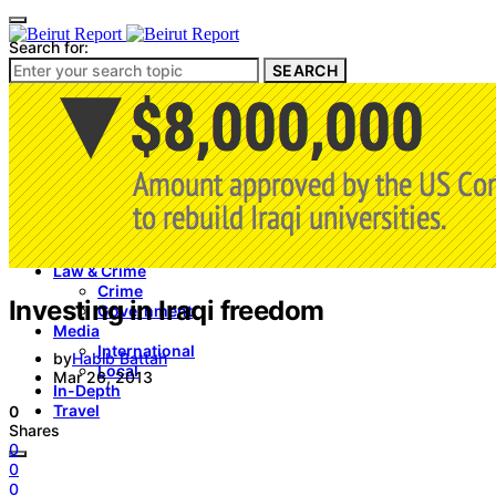
Search for:
SEARCH
Culture & Heritage
Archeology
Architecture
Environment & Public Space
Pollution
Public Space
Public Services
Electricity
Internet
Roads
Law & Crime
Crime
Investing in Iraqi freedom
Government
Media
International
by
Habib Battah
Local
Mar 26, 2013
In-Depth
Travel
0
Shares
0
0
0