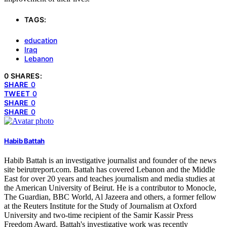
TAGS:
education
Iraq
Lebanon
0 SHARES:
SHARE
0
TWEET
0
SHARE
0
SHARE
0
Habib Battah
Habib Battah is an investigative journalist and founder of the news
site beirutreport.com. Battah has covered Lebanon and the Middle
East for over 20 years and teaches journalism and media studies at
the American University of Beirut. He is a contributor to Monocle,
The Guardian, BBC World, Al Jazeera and others, a former fellow
at the Reuters Institute for the Study of Journalism at Oxford
University and two-time recipient of the Samir Kassir Press
Freedom Award. Battah's investigative work was recently