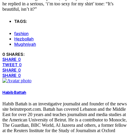
he replied in a serious, ‘i’m too sexy for my shirt’ tone: “It’s
beautiful, isn’t it?”
TAGS:
fashion
Hezbollah
Mughniyah
0 SHARES:
SHARE
0
TWEET
0
SHARE
0
SHARE
0
Habib Battah
Habib Battah is an investigative journalist and founder of the news
site beirutreport.com. Battah has covered Lebanon and the Middle
East for over 20 years and teaches journalism and media studies at
the American University of Beirut. He is a contributor to Monocle,
The Guardian, BBC World, Al Jazeera and others, a former fellow
at the Reuters Institute for the Study of Journalism at Oxford