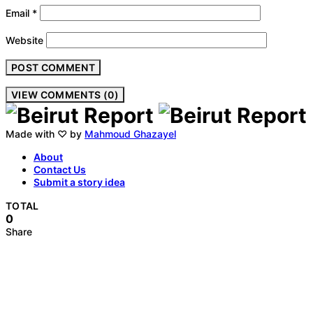
Email
*
Website
VIEW COMMENTS (0)
Made with ♡ by
Mahmoud Ghazayel
About
Contact Us
Submit a story idea
TOTAL
0
Share