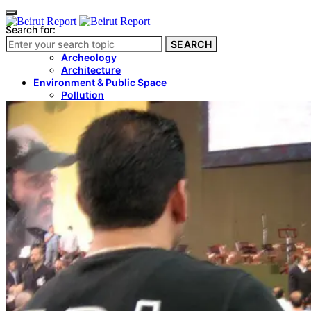
Search for:
SEARCH
Culture & Heritage
Archeology
Architecture
Environment & Public Space
Pollution
Public Space
Public Services
Electricity
Internet
Roads
Law & Crime
Crime
Government
Media
International
Local
In-Depth
Travel