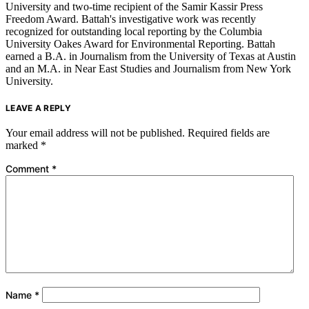
University and two-time recipient of the Samir Kassir Press
Freedom Award. Battah's investigative work was recently
recognized for outstanding local reporting by the Columbia
University Oakes Award for Environmental Reporting. Battah
earned a B.A. in Journalism from the University of Texas at Austin
and an M.A. in Near East Studies and Journalism from New York
University.
LEAVE A REPLY
Your email address will not be published.
Required fields are
marked
*
Comment
*
Name
*