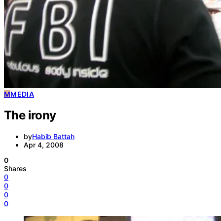
M
MEDIA
The irony
by
Habib Battah
Apr 4, 2008
0
Shares
0
0
0
0