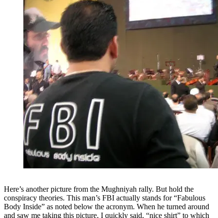
Here’s another picture from the Mughniyah rally. But hold the
conspiracy theories. This man’s FBI actually stands for “Fabulous
Body Inside” as noted below the acronym. When he turned around
and saw me taking this picture, I quickly said, “nice shirt” to which