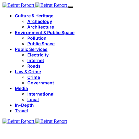
Culture & Heritage
Archeology
Architecture
Environment & Public Space
Pollution
Public Space
Public Services
Electricity
Internet
Roads
Law & Crime
Crime
Government
Media
International
Local
In-Depth
Travel