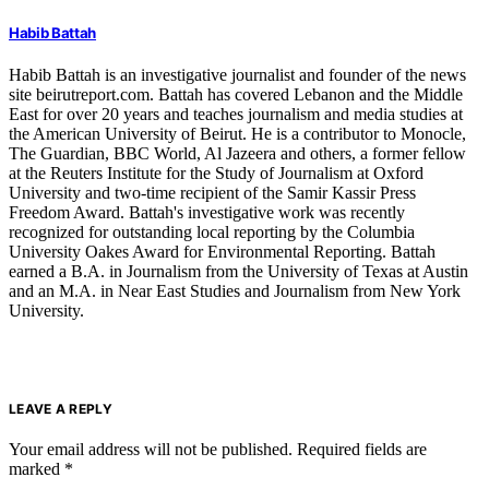
Habib Battah
Habib Battah is an investigative journalist and founder of the news
site beirutreport.com. Battah has covered Lebanon and the Middle
East for over 20 years and teaches journalism and media studies at
the American University of Beirut. He is a contributor to Monocle,
The Guardian, BBC World, Al Jazeera and others, a former fellow
at the Reuters Institute for the Study of Journalism at Oxford
University and two-time recipient of the Samir Kassir Press
Freedom Award. Battah's investigative work was recently
recognized for outstanding local reporting by the Columbia
University Oakes Award for Environmental Reporting. Battah
earned a B.A. in Journalism from the University of Texas at Austin
and an M.A. in Near East Studies and Journalism from New York
University.
LEAVE A REPLY
Your email address will not be published.
Required fields are
marked
*