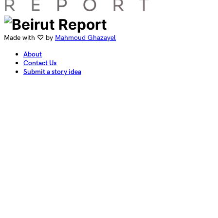
Made with ♡ by
Mahmoud Ghazayel
About
Contact Us
Submit a story idea