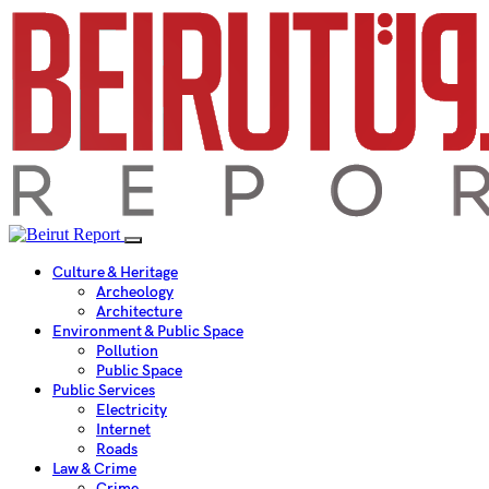
Culture & Heritage
Archeology
Architecture
Environment & Public Space
Pollution
Public Space
Public Services
Electricity
Internet
Roads
Law & Crime
Crime