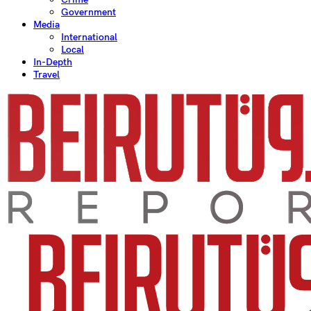
Government
Media
International
Local
In-Depth
Travel