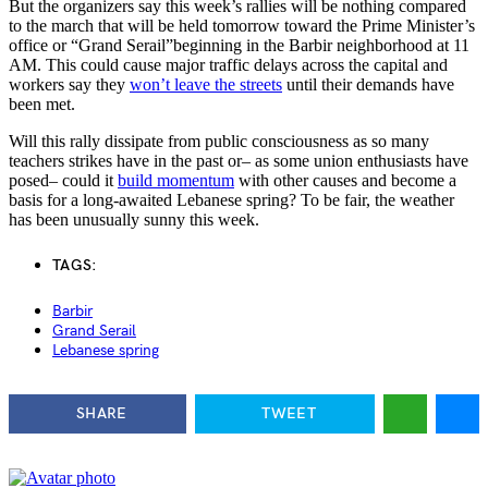
But the organizers say this week’s rallies will be nothing compared
to the march that will be held tomorrow toward the Prime Minister’s
office or “Grand Serail”beginning in the Barbir neighborhood at 11
AM. This could cause major traffic delays across the capital and
workers say they
won’t leave the streets
until their demands have
been met.
Will this rally dissipate from public consciousness as so many
teachers strikes have in the past or– as some union enthusiasts have
posed– could it
build momentum
with other causes and become a
basis for a long-awaited Lebanese spring? To be fair, the weather
has been unusually sunny this week.
TAGS:
Barbir
Grand Serail
Lebanese spring
SHARE
TWEET