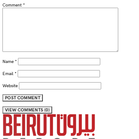
Comment
*
Name
*
Email
*
Website
VIEW COMMENTS (0)