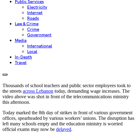
Public Services
Electricity
Internet
Roads
Law & Crime
Crime
Government
Media
International
Local
In-Depth
Travel
Thousands of school teachers and public sector employees took to
the streets
across Lebanon
today, demanding wage increases. The
video above was shot in front of the telecommunications ministry
this afternoon.
Today marked the 8th day of strikes in front of various government
offices, spearheaded by various workers’ unions. The disruption has
left many schools empty and the education ministry is worried
official exams may now be
delayed
.