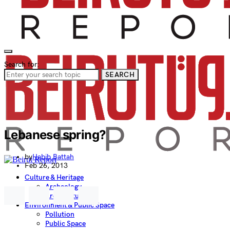
Search for:
SEARCH
Lebanese spring?
by
Habib Battah
Feb 26, 2013
Culture & Heritage
Archeology
Architecture
Environment & Public Space
Pollution
Public Space