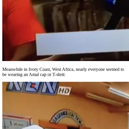
Meanwhile in Ivory Coast, West Africa, nearly everyone seemed to
be wearing an Amal cap or T-shrit: