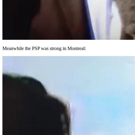
Meanwhile the PSP was strong in Montreal: