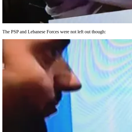
The PSP and Lebanese Forces were not left out though: