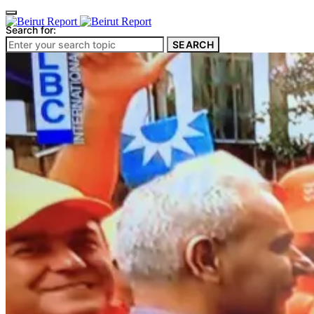
Search for:
SEARCH
Culture & Heritage
Archeology
Architecture
Environment & Public Space
Pollution
Public Space
Public Services
Electricity
Internet
Roads
Law & Crime
Crime
Government
Media
International
Local
In-Depth
Travel