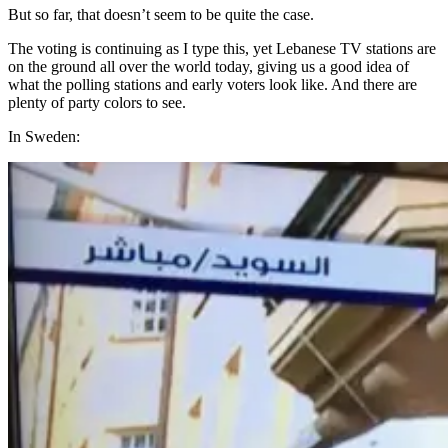
But so far, that doesn’t seem to be quite the case.
The voting is continuing as I type this, yet Lebanese TV stations are
on the ground all over the world today, giving us a good idea of
what the polling stations and early voters look like. And there are
plenty of party colors to see.
In Sweden: