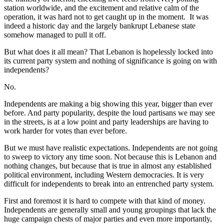
station worldwide, and the excitement and relative calm of the
operation, it was hard not to get caught up in the moment. It was
indeed a historic day and the largely bankrupt Lebanese state
somehow managed to pull it off.
But what does it all mean? That Lebanon is hopelessly locked into
its current party system and nothing of significance is going on with
independents?
No.
Independents are making a big showing this year, bigger than ever
before. And party popularity, despite the loud partisans we may see
in the streets, is at a low point and party leaderships are having to
work harder for votes than ever before.
But we must have realistic expectations. Independents are not going
to sweep to victory any time soon. Not because this is Lebanon and
nothing changes, but because that is true in almost any established
political environment, including Western democracies. It is very
difficult for independents to break into an entrenched party system.
First and foremost it is hard to compete with that kind of money.
Independents are generally small and young groupings that lack the
huge campaign chests of major parties and even more importantly,