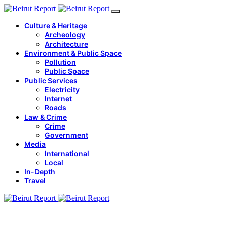
Culture & Heritage
Archeology
Architecture
Environment & Public Space
Pollution
Public Space
Public Services
Electricity
Internet
Roads
Law & Crime
Crime
Government
Media
International
Local
In-Depth
Travel