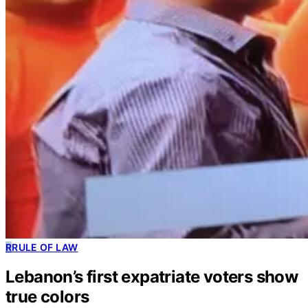
R
RULE OF LAW
Lebanon’s first expatriate voters show
true colors