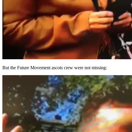
But the Future Movement ascots crew were not missing: