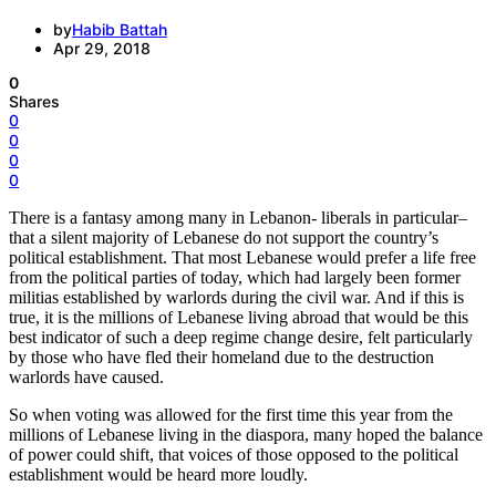
by
Habib Battah
Apr 29, 2018
0
Shares
0
0
0
0
There is a fantasy among many in Lebanon- liberals in particular–
that a silent majority of Lebanese do not support the country’s
political establishment. That most Lebanese would prefer a life free
from the political parties of today, which had largely been former
militias established by warlords during the civil war. And if this is
true, it is the millions of Lebanese living abroad that would be this
best indicator of such a deep regime change desire, felt particularly
by those who have fled their homeland due to the destruction
warlords have caused.
So when voting was allowed for the first time this year from the
millions of Lebanese living in the diaspora, many hoped the balance
of power could shift, that voices of those opposed to the political
establishment would be heard more loudly.