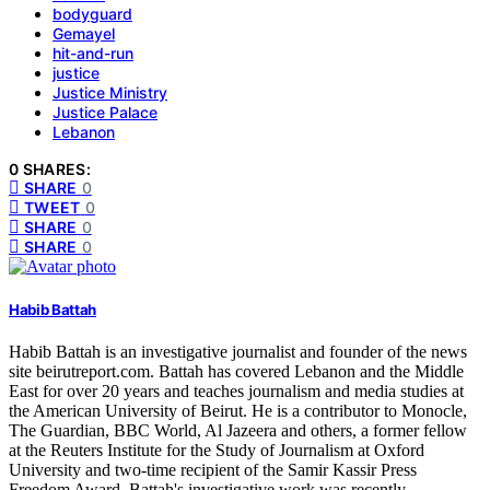
bodyguard
Gemayel
hit-and-run
justice
Justice Ministry
Justice Palace
Lebanon
0 SHARES:
SHARE
0
TWEET
0
SHARE
0
SHARE
0
Habib Battah
Habib Battah is an investigative journalist and founder of the news
site beirutreport.com. Battah has covered Lebanon and the Middle
East for over 20 years and teaches journalism and media studies at
the American University of Beirut. He is a contributor to Monocle,
The Guardian, BBC World, Al Jazeera and others, a former fellow
at the Reuters Institute for the Study of Journalism at Oxford
University and two-time recipient of the Samir Kassir Press
Freedom Award. Battah's investigative work was recently