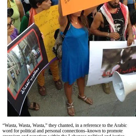
“Wasta, Wasta, Wasta,” they chanted, in a reference to the Arabic
word for political and personal connections–known to promote