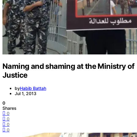
Naming and shaming at the Ministry of
Justice
by
Habib Battah
Jul 1, 2013
0
Shares
0
0
0
0