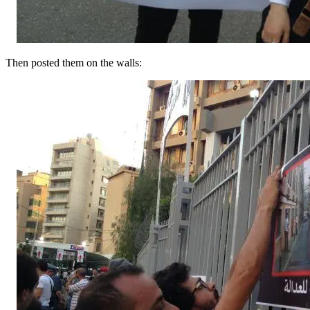
Then posted them on the walls: