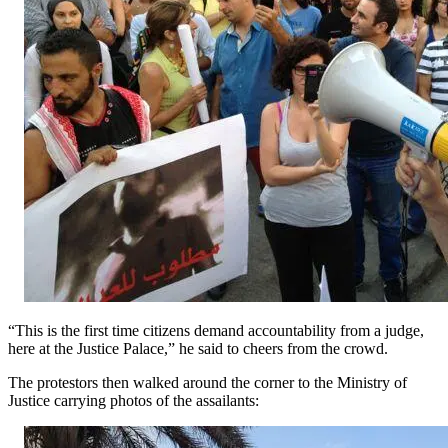
“This is the first time citizens demand accountability from a judge,
here at the Justice Palace,” he said to cheers from the crowd.
The protestors then walked around the corner to the Ministry of
Justice carrying photos of the assailants: