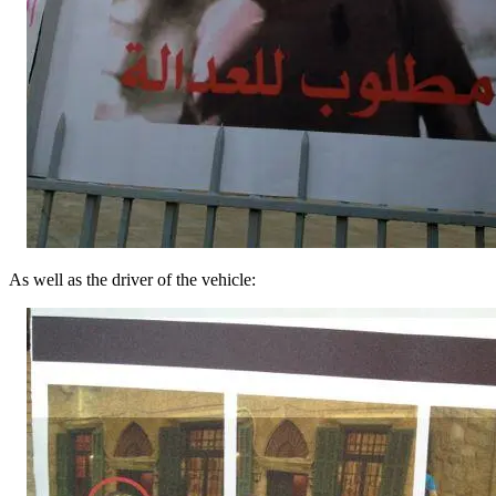
As well as the driver of the vehicle: