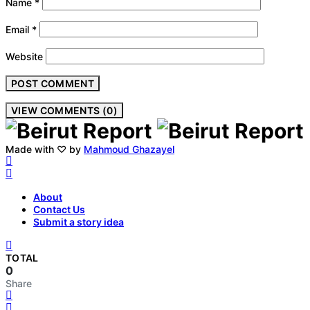
Name
*
Email
*
Website
VIEW COMMENTS (0)
Made with ♡ by
Mahmoud Ghazayel
About
Contact Us
Submit a story idea
TOTAL
0
Share