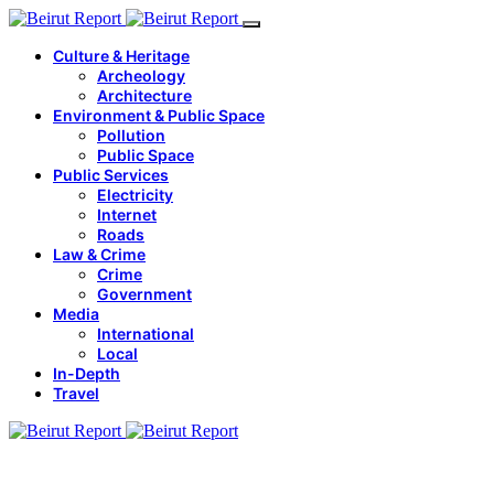
Culture & Heritage
Archeology
Architecture
Environment & Public Space
Pollution
Public Space
Public Services
Electricity
Internet
Roads
Law & Crime
Crime
Government
Media
International
Local
In-Depth
Travel