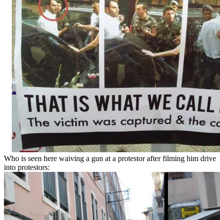
Who is seen here waiving a gun at a protestor after filming him drive
into protestors: