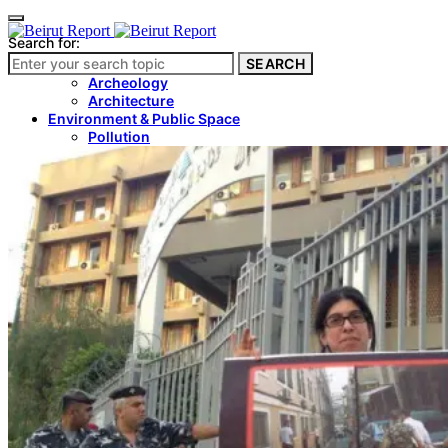
Search for:
SEARCH
Culture & Heritage
Archeology
Architecture
Environment & Public Space
Pollution
Public Space
Public Services
Electricity
Internet
Roads
Law & Crime
Crime
Government
Media
International
Local
In-Depth
Travel