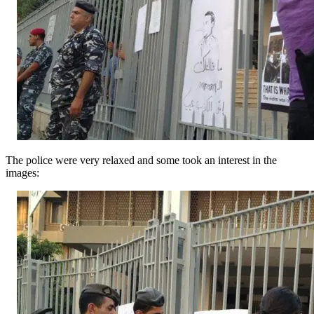
The police were very relaxed and some took an interest in the
images: