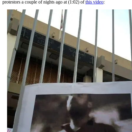
protestors a couple of nights ago at (1:02) of
this video
: