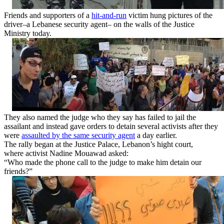
Friends and supporters of a
hit-and-run
victim hung pictures of the
driver–a Lebanese security agent– on the walls of the Justice
Ministry today.
They also named the judge who they say has failed to jail the
assailant and instead gave orders to detain several activists after they
were
assaulted by the same security agent
a day earlier.
The rally began at the Justice Palace, Lebanon’s hight court,
where activist Nadine Mouawad asked:
“Who made the phone call to the judge to make him detain our
friends?”