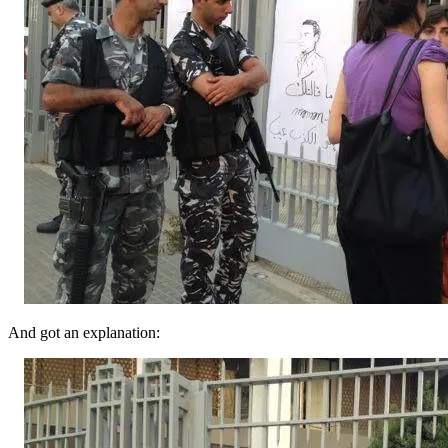
And got an explanation: