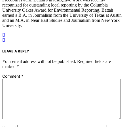
recognized for outstanding local reporting by the Columbia
University Oakes Award for Environmental Reporting. Battah
earned a B.A. in Journalism from the University of Texas at Austin
and an M.A. in Near East Studies and Journalism from New York
University.
LEAVE A REPLY
Your email address will not be published.
Required fields are
marked
*
Comment
*