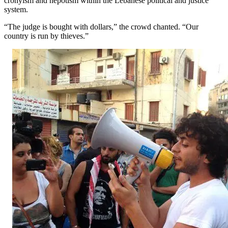
cronyism and nepotism within the Lebanese political and justice
system.
“The judge is bought with dollars,” the crowd chanted. “Our
country is run by thieves.”