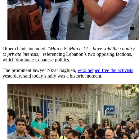
Other chants included: “
March 8, March 14– have sold the country
to private interests
,” referencing Lebanon’s two opposing factions,
which dominate Lebanese politics.
The prominent lawyer Nizar Saghieh,
who helped free the activists
yesterday, said today’s rally was a historic moment.