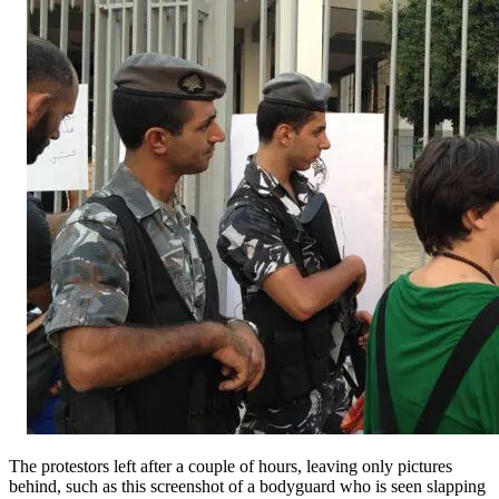
The protestors left after a couple of hours, leaving only pictures
behind, such as this screenshot of a bodyguard who is seen slapping