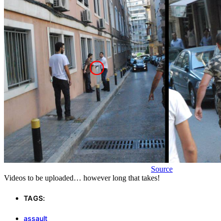
Source
Videos to be uploaded… however long that takes!
TAGS:
assault