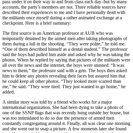
pass under it on their way to and from class each day–but by many
accounts, the party’s members are not. Three reliable sources have
described their experiences to me and I have personally dealt with
the militants once myself during a rather animated exchange at a
checkpoint. Here is a brief summary:
The first source is an American professor at AUB who was
temporarily detained by the armed men after taking photographs of
them during a lull in the shooting. “They were polite,” he told me.
“One of them described himself as a dental student.” The professor
said the boys had pulled him aside and asked why he was taking the
photos. When he replied by saying that pictures of the militants were
all over the news and the internet, the boys were stunned: “It was
news to them,” the professor said with a grin. The boys then asked
him to delete any photos revealing their faces but assured him that
he could keep all other photos. “They looked more scarred than
me,” he said. “They were tired. They just wanted to go home,” he
added.
A similar story was told by a friend who works for a major
international organization. She had been dying to take a photo of
one of the SSNP flags that was recently hung outside her house, but
was too intimidated to do so due the presence of armed men
constantly congregating around it. Finally, all was clear one morning
and she went out to snap a picture. A few moments later she found