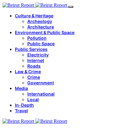
Culture & Heritage
Archeology
Architecture
Environment & Public Space
Pollution
Public Space
Public Services
Electricity
Internet
Roads
Law & Crime
Crime
Government
Media
International
Local
In-Depth
Travel