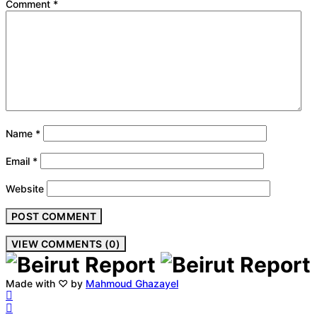
Comment
*
Name
*
Email
*
Website
VIEW COMMENTS (0)
Made with ♡ by
Mahmoud Ghazayel