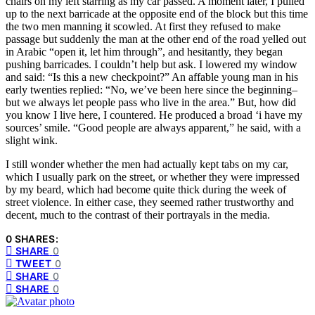
chairs on my left starring as my car passed. A moment later, I pulled
up to the next barricade at the opposite end of the block but this time
the two men manning it scowled. At first they refused to make
passage but suddenly the man at the other end of the road yelled out
in Arabic “open it, let him through”, and hesitantly, they began
pushing barricades. I couldn’t help but ask. I lowered my window
and said: “Is this a new checkpoint?” An affable young man in his
early twenties replied: “No, we’ve been here since the beginning–
but we always let people pass who live in the area.” But, how did
you know I live here, I countered. He produced a broad ‘i have my
sources’ smile. “Good people are always apparent,” he said, with a
slight wink.
I still wonder whether the men had actually kept tabs on my car,
which I usually park on the street, or whether they were impressed
by my beard, which had become quite thick during the week of
street violence. In either case, they seemed rather trustworthy and
decent, much to the contrast of their portrayals in the media.
0 SHARES:
SHARE
0
TWEET
0
SHARE
0
SHARE
0