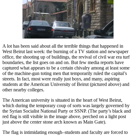
A lot has been said about all the terrible things that happened in
West Beirut last week: the burning of a TV station and newspaper
office, the shooting up of buildings, the revival of civil war era turf
boundaries, the list goes on and on. But few media reports have
captured what appears to be a certain chivalry among at least some
of the machine-gun toting men that temporarily ruled the capital’s
streets. In fact, most were really just boys, and many, aspiring
students at the American University of Beirut (pictured above) and
other nearby colleges.
The American university is situated in the heart of West Beirut,
which during the temporary coup of sorts was largely governed by
the Syrian Socialist National Party or SSNP. (The party’s black and
red flag is still visible in the image above, perched on a light post
just above the center stone arch known as Main Gate).
The flag is intimidating enough–students and faculty are forced to