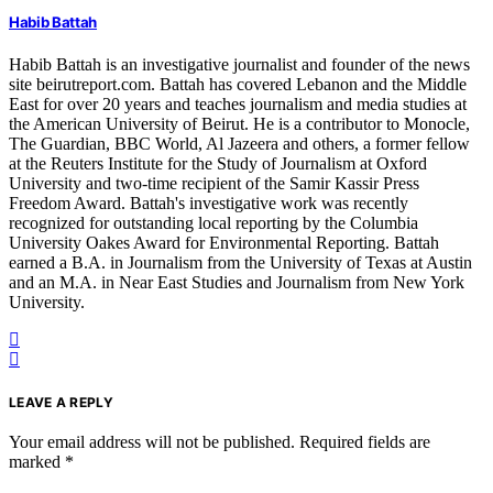
Habib Battah
Habib Battah is an investigative journalist and founder of the news
site beirutreport.com. Battah has covered Lebanon and the Middle
East for over 20 years and teaches journalism and media studies at
the American University of Beirut. He is a contributor to Monocle,
The Guardian, BBC World, Al Jazeera and others, a former fellow
at the Reuters Institute for the Study of Journalism at Oxford
University and two-time recipient of the Samir Kassir Press
Freedom Award. Battah's investigative work was recently
recognized for outstanding local reporting by the Columbia
University Oakes Award for Environmental Reporting. Battah
earned a B.A. in Journalism from the University of Texas at Austin
and an M.A. in Near East Studies and Journalism from New York
University.
LEAVE A REPLY
Your email address will not be published.
Required fields are
marked
*