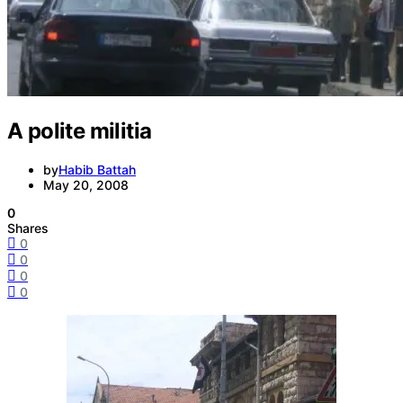
A polite militia
by
Habib Battah
May 20, 2008
0
Shares
0
0
0
0