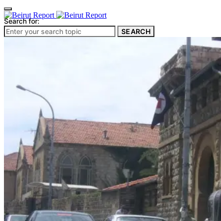
Search for:
SEARCH
Culture & Heritage
Archeology
Architecture
Environment & Public Space
Pollution
Public Space
Public Services
Electricity
Internet
Roads
Law & Crime
Crime
Government
Media
International
Local
In-Depth
Travel