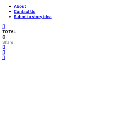
About
Contact Us
Submit a story idea
TOTAL
0
Share