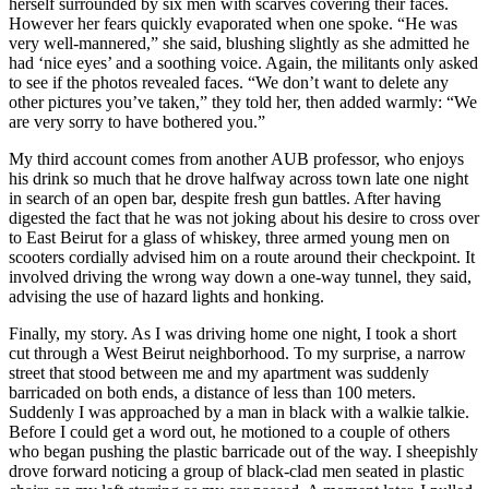
herself surrounded by six men with scarves covering their faces.
However her fears quickly evaporated when one spoke. “He was
very well-mannered,” she said, blushing slightly as she admitted he
had ‘nice eyes’ and a soothing voice. Again, the militants only asked
to see if the photos revealed faces. “We don’t want to delete any
other pictures you’ve taken,” they told her, then added warmly: “We
are very sorry to have bothered you.”
My third account comes from another AUB professor, who enjoys
his drink so much that he drove halfway across town late one night
in search of an open bar, despite fresh gun battles. After having
digested the fact that he was not joking about his desire to cross over
to East Beirut for a glass of whiskey, three armed young men on
scooters cordially advised him on a route around their checkpoint. It
involved driving the wrong way down a one-way tunnel, they said,
advising the use of hazard lights and honking.
Finally, my story. As I was driving home one night, I took a short
cut through a West Beirut neighborhood. To my surprise, a narrow
street that stood between me and my apartment was suddenly
barricaded on both ends, a distance of less than 100 meters.
Suddenly I was approached by a man in black with a walkie talkie.
Before I could get a word out, he motioned to a couple of others
who began pushing the plastic barricade out of the way. I sheepishly
drove forward noticing a group of black-clad men seated in plastic