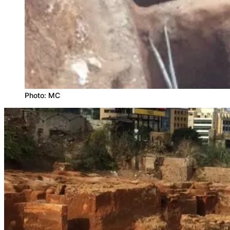
Photo: MC