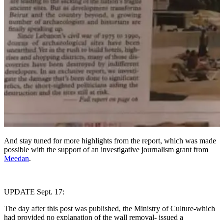
And stay tuned for more highlights from the report, which was made
possible with the support of an investigative journalism grant from
Meedan
.
UPDATE Sept. 17:
The day after this post was published, the Ministry of Culture-which
had provided no explanation of the wall removal- issued a