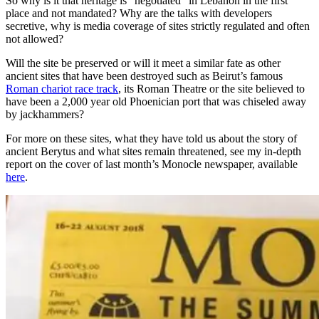
So why is it that heritage is “negotiated” in Lebanon in the first
place and not mandated? Why are the talks with developers
secretive, why is media coverage of sites strictly regulated and often
not allowed?
Will the site be preserved or will it meet a similar fate as other
ancient sites that have been destroyed such as Beirut’s famous
Roman chariot race track
, its Roman Theatre or the site believed to
have been a 2,000 year old Phoenician port that was chiseled away
by jackhammers?
For more on these sites, what they have told us about the story of
ancient Berytus and what sites remain threatened, see my in-depth
report on the cover of last month’s Monocle newspaper, available
here
.