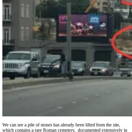
We can see a pile of stones has already been lifted from the site,
which contains a rare Roman cemetery, documented extensively in