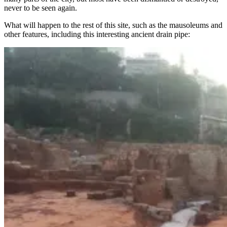
never to be seen again.
What will happen to the rest of this site, such as the mausoleums and
other features, including this interesting ancient drain pipe: