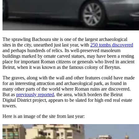
The sprawling Bachoura site is one of the largest archaeological
sites in the city, unearthed just last year, with
250 tombs discovered
and perhaps hundreds of relics. Its well-preserved masoleum
buildings marked by ornate carved statues, may have been a resting
place for important Roman citizens or generals who lived in ancient
Beirut, when it was known as the famous colony of Berytus.
The graves, along with the wall and other features could have made
for an interesting attraction and archaeological park, as found in
many other parts of the world where Roman ruins are discovered.
But as
previously reported
, the area, which borders the Beirut
Digital District project, appears to be slated for high end real estate
towers.
Here is an image of the site from last year: