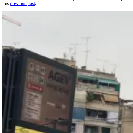
this
previous post
.