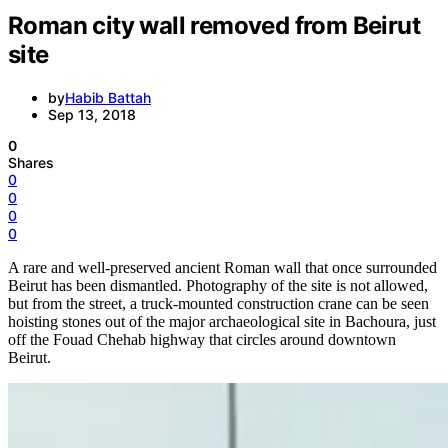
Roman city wall removed from Beirut
site
by
Habib Battah
Sep 13, 2018
0
Shares
0
0
0
0
A rare and well-preserved ancient Roman wall that once surrounded
Beirut has been dismantled. Photography of the site is not allowed,
but from the street, a truck-mounted construction crane can be seen
hoisting stones out of the major archaeological site in Bachoura, just
off the Fouad Chehab highway that circles around downtown
Beirut.