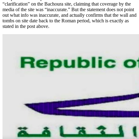
“clarification” on the Bachoura site, claiming that coverage by the
media of the site was “inaccurate.” But the statement does not point
out what info was inaccurate, and actually confirms that the wall and
tombs on site date back to the Roman period, which is exactly as
stated in the post above.