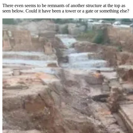
There even seems to be remnants of another structure at the top as
seen below. Could it have been a tower or a gate or something else?