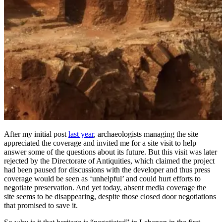
After my initial post
last year
, archaeologists managing the site
appreciated the coverage and invited me for a site visit to help
answer some of the questions about its future. But this visit was later
rejected by the Directorate of Antiquities, which claimed the project
had been paused for discussions with the developer and thus press
coverage would be seen as ‘unhelpful’ and could hurt efforts to
negotiate preservation. And yet today, absent media coverage the
site seems to be disappearing, despite those closed door negotiations
that promised to save it.