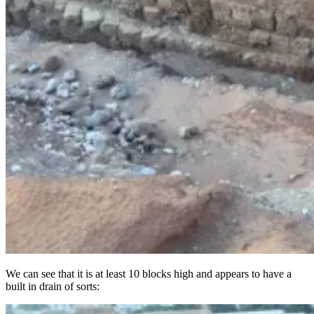
We can see that it is at least 10 blocks high and appears to have a
built in drain of sorts: