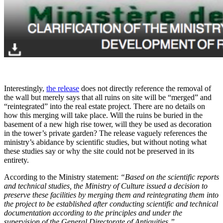
Interestingly,
the release
does not directly reference the removal of
the wall but merely says that all ruins on site will be “merged” and
“reintegrated” into the real estate project. There are no details on
how this merging will take place. Will the ruins be buried in the
basement of a new high rise tower, will they be used as decoration
in the tower’s private garden? The release vaguely references the
ministry’s abidance by scientific studies, but without noting what
these studies say or why the site could not be preserved in its
entirety.
According to the Ministry statement:
“Based on the scientific reports
and technical studies, the Ministry of Culture issued a decision to
preserve these facilities by merging them and reintegrating them into
the project to be established after conducting scientific and technical
documentation according to the principles and under the
supervision of the General Directorate of Antiquities.”