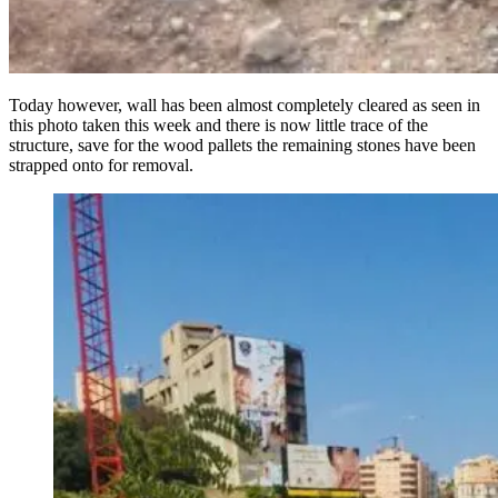
Today however, wall has been almost completely cleared as seen in
this photo taken this week and there is now little trace of the
structure, save for the wood pallets the remaining stones have been
strapped onto for removal.