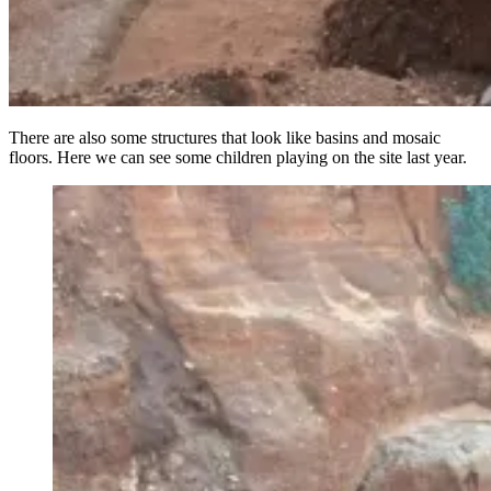
There are also some structures that look like basins and mosaic
floors. Here we can see some children playing on the site last year.