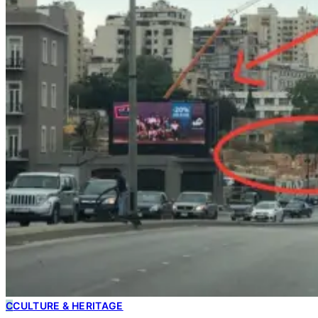
C
CULTURE & HERITAGE