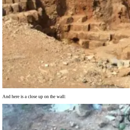
And here is a close up on the wall: