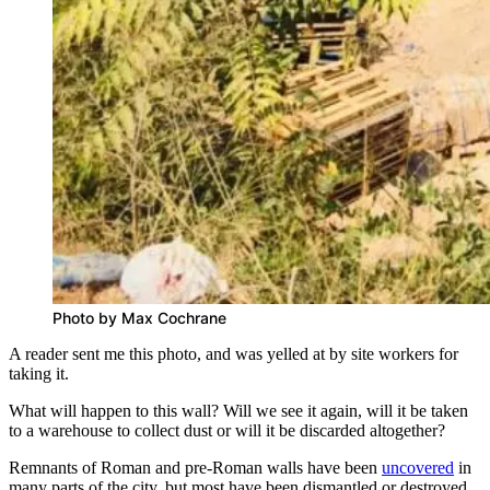
Photo by Max Cochrane
A reader sent me this photo, and was yelled at by site workers for
taking it.
What will happen to this wall? Will we see it again, will it be taken
to a warehouse to collect dust or will it be discarded altogether?
Remnants of Roman and pre-Roman walls have been
uncovered
in
many parts of the city, but most have been dismantled or destroyed,