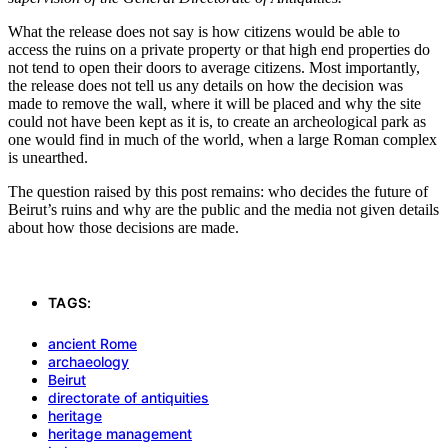
What the release does not say is how citizens would be able to
access the ruins on a private property or that high end properties do
not tend to open their doors to average citizens. Most importantly,
the release does not tell us any details on how the decision was
made to remove the wall, where it will be placed and why the site
could not have been kept as it is, to create an archeological park as
one would find in much of the world, when a large Roman complex
is unearthed.
The question raised by this post remains: who decides the future of
Beirut’s ruins and why are the public and the media not given details
about how those decisions are made.
TAGS:
ancient Rome
archaeology
Beirut
directorate of antiquities
heritage
heritage management