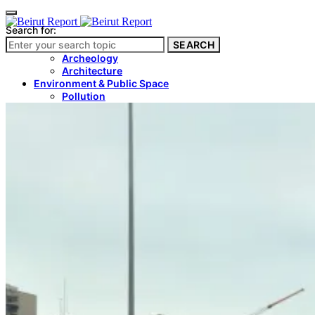
Search for:
SEARCH
Culture & Heritage
Archeology
Architecture
Environment & Public Space
Pollution
Public Space
Public Services
Electricity
Internet
Roads
Law & Crime
Crime
Government
Media
International
Local
In-Depth
Travel