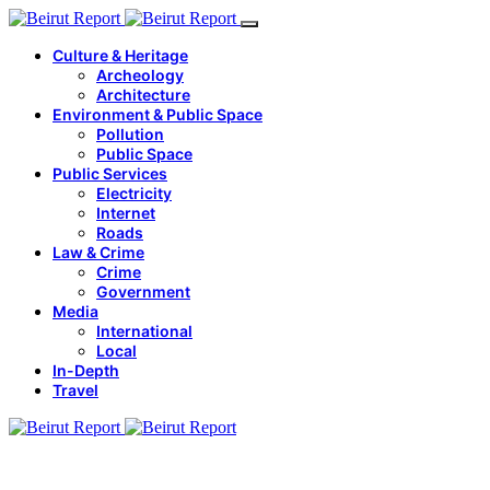
Culture & Heritage
Archeology
Architecture
Environment & Public Space
Pollution
Public Space
Public Services
Electricity
Internet
Roads
Law & Crime
Crime
Government
Media
International
Local
In-Depth
Travel