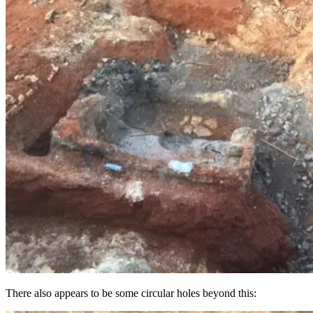
There also appears to be some circular holes beyond this: