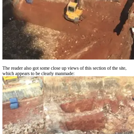
The reader also got some close up views of this section of the site,
which appears to be clearly manmade: