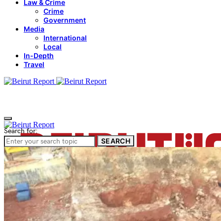
Law & Crime
Crime
Government
Media
International
Local
In-Depth
Travel
Search for:
SEARCH