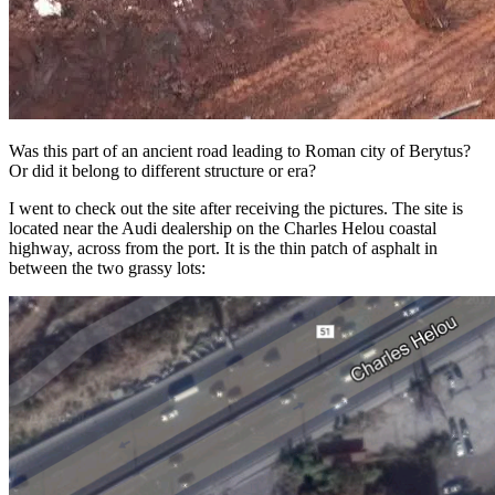
Was this part of an ancient road leading to Roman city of Berytus?
Or did it belong to different structure or era?
I went to check out the site after receiving the pictures. The site is
located near the Audi dealership on the Charles Helou coastal
highway, across from the port. It is the thin patch of asphalt in
between the two grassy lots: