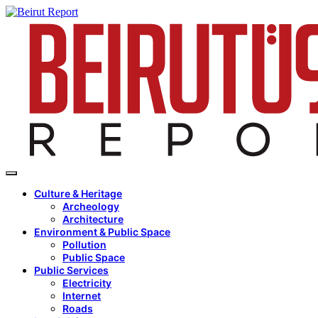
Culture & Heritage
Archeology
Architecture
Environment & Public Space
Pollution
Public Space
Public Services
Electricity
Internet
Roads