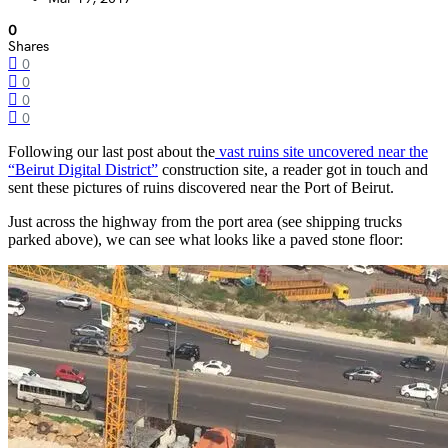
0
Shares
0
0
0
0
Following our last post about the
vast ruins site uncovered near the
“Beirut Digital District”
construction site, a reader got in touch and
sent these pictures of ruins discovered near the Port of Beirut.
Just across the highway from the port area (see shipping trucks
parked above), we can see what looks like a paved stone floor: