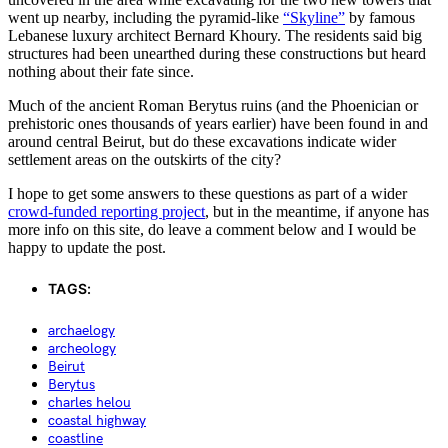
went up nearby, including the pyramid-like
“Skyline”
by famous
Lebanese luxury architect Bernard Khoury. The residents said big
structures had been unearthed during these constructions but heard
nothing about their fate since.
Much of the ancient Roman Berytus ruins (and the Phoenician or
prehistoric ones thousands of years earlier) have been found in and
around central Beirut, but do these excavations indicate wider
settlement areas on the outskirts of the city?
I hope to get some answers to these questions as part of a wider
crowd-funded reporting project
, but in the meantime, if anyone has
more info on this site, do leave a comment below and I would be
happy to update the post.
TAGS:
archaelogy
archeology
Beirut
Berytus
charles helou
coastal highway
coastline