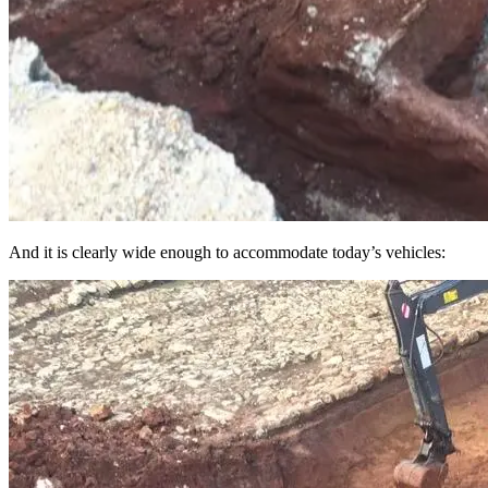
And it is clearly wide enough to accommodate today’s vehicles: