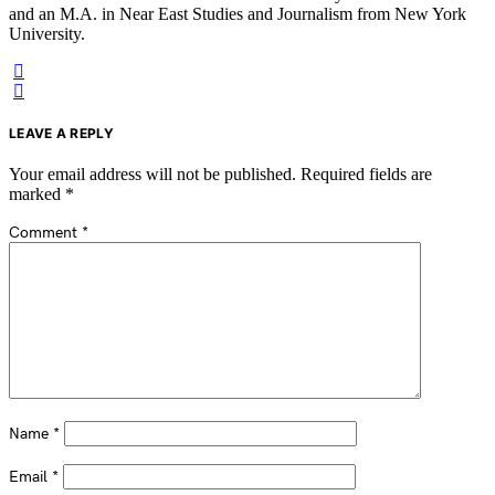
and an M.A. in Near East Studies and Journalism from New York
University.
LEAVE A REPLY
Your email address will not be published.
Required fields are
marked
*
Comment
*
Name
*
Email
*