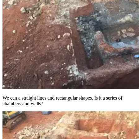
We can a straight lines and rectangular shapes. Is it a series of
chambers and walls?