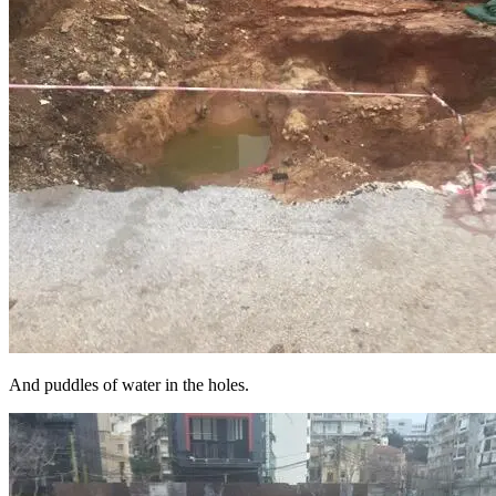
And puddles of water in the holes.