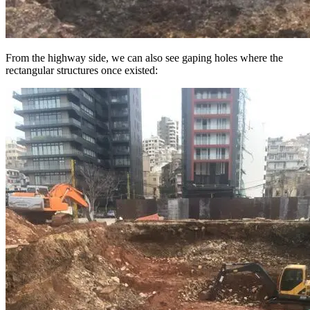
From the highway side, we can also see gaping holes where the
rectangular structures once existed: