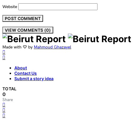
Website
VIEW COMMENTS (0)
Made with ♡ by
Mahmoud Ghazayel
About
Contact Us
Submit a story idea
TOTAL
0
Share