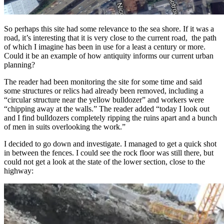
So perhaps this site had some relevance to the sea shore. If it was a
road, it’s interesting that it is very close to the current road, the path
of which I imagine has been in use for a least a century or more.
Could it be an example of how antiquity informs our current urban
planning?
The reader had been monitoring the site for some time and said
some structures or relics had already been removed, including a
“circular structure near the yellow bulldozer” and workers were
“chipping away at the walls.” The reader added “today I look out
and I find bulldozers completely ripping the ruins apart and a bunch
of men in suits overlooking the work.”
I decided to go down and investigate. I managed to get a quick shot
in between the fences. I could see the rock floor was still there, but
could not get a look at the state of the lower section, close to the
highway: