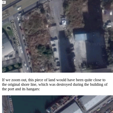
If we zoom out, this piece of land would have been quite close to
the original shore line, which was destroyed during the building of
the port and its hangars: