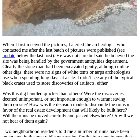
When I first received the pictures, I alerted the archeologist who
contacted me after the last batch of pictures were published (see
update
below the last post). He was not sure but said he believed the
site was being handled by the government antiquities department.
Clearly the stone road had been excavated gently, although unlike
other digs, there were no signs of white tents or tarps archeologists
use when spending long days at a site. I didn’t see any of the typical
black crates used to store discoveries of artifacts, either.
Was this dig handled quicker than others? Were the discoveries
deemed unimportant, or not important enough to warrant saving
them on site? How was the decision made to dismantle the ruins in
favor of the real estate development that will likely be built here?
Will the ruins be moved carefully and placed elsewhere? Or will we
not hear of them again?
Two neighborhood residents told me a number of ruins have been
uncovered in the area while excavating for the two new towers that