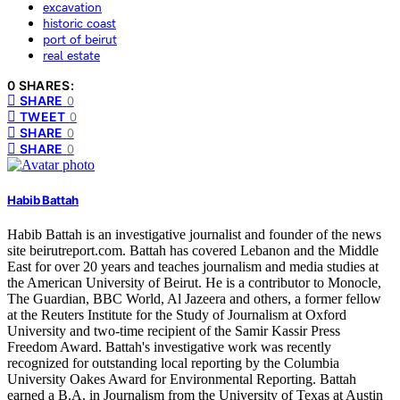
excavation
historic coast
port of beirut
real estate
0 SHARES:
SHARE
0
TWEET
0
SHARE
0
SHARE
0
Habib Battah
Habib Battah is an investigative journalist and founder of the news
site beirutreport.com. Battah has covered Lebanon and the Middle
East for over 20 years and teaches journalism and media studies at
the American University of Beirut. He is a contributor to Monocle,
The Guardian, BBC World, Al Jazeera and others, a former fellow
at the Reuters Institute for the Study of Journalism at Oxford
University and two-time recipient of the Samir Kassir Press
Freedom Award. Battah's investigative work was recently
recognized for outstanding local reporting by the Columbia
University Oakes Award for Environmental Reporting. Battah
earned a B.A. in Journalism from the University of Texas at Austin