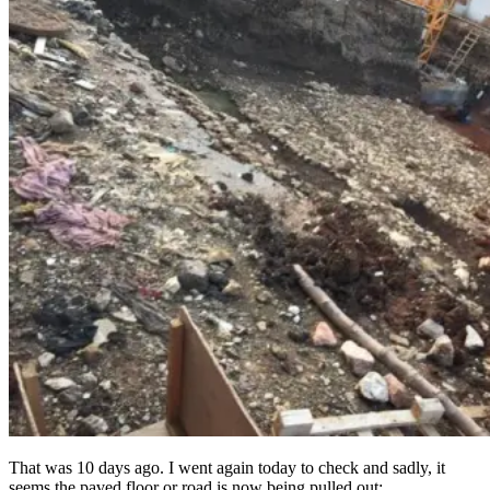
That was 10 days ago. I went again today to check and sadly, it
seems the paved floor or road is now being pulled out: