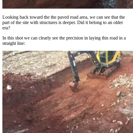
Looking back toward the the paved road area, we can see that the
part of the site with structures is deeper. Did it belong to an older
era?
In this shot we can clearly see the precision in laying this road in a
straight line: