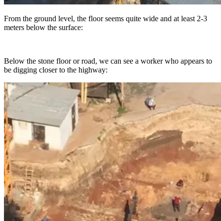
From the ground level, the floor seems quite wide and at least 2-3
meters below the surface:
Below the stone floor or road, we can see a worker who appears to
be digging closer to the highway: