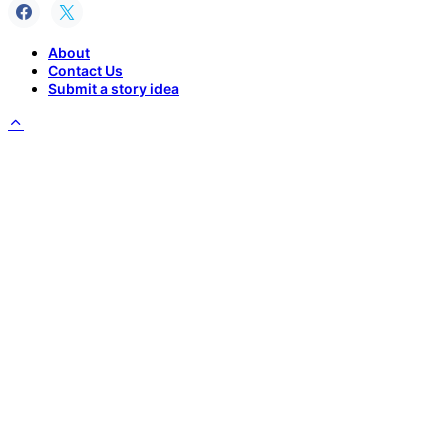
About
Contact Us
Submit a story idea