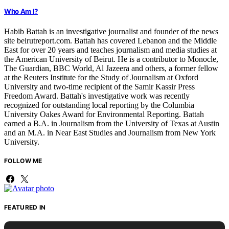
Who Am I?
Habib Battah is an investigative journalist and founder of the news
site beirutreport.com. Battah has covered Lebanon and the Middle
East for over 20 years and teaches journalism and media studies at
the American University of Beirut. He is a contributor to Monocle,
The Guardian, BBC World, Al Jazeera and others, a former fellow
at the Reuters Institute for the Study of Journalism at Oxford
University and two-time recipient of the Samir Kassir Press
Freedom Award. Battah's investigative work was recently
recognized for outstanding local reporting by the Columbia
University Oakes Award for Environmental Reporting. Battah
earned a B.A. in Journalism from the University of Texas at Austin
and an M.A. in Near East Studies and Journalism from New York
University.
FOLLOW ME
FEATURED IN