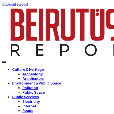
Culture & Heritage
Archeology
Architecture
Environment & Public Space
Pollution
Public Space
Public Services
Electricity
Internet
Roads