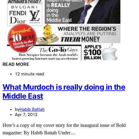
READ MORE
12 minute read
What Murdoch is really doing in the
Middle East
by
Habib Battah
Apr 7, 2012
Here’s a copy of my cover story for the inaugural issue of Bold
magazine: By Habib Battah Under…