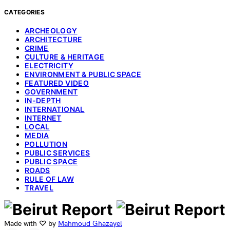
CATEGORIES
ARCHEOLOGY
ARCHITECTURE
CRIME
CULTURE & HERITAGE
ELECTRICITY
ENVIRONMENT & PUBLIC SPACE
FEATURED VIDEO
GOVERNMENT
IN-DEPTH
INTERNATIONAL
INTERNET
LOCAL
MEDIA
POLLUTION
PUBLIC SERVICES
PUBLIC SPACE
ROADS
RULE OF LAW
TRAVEL
Made with ♡ by
Mahmoud Ghazayel