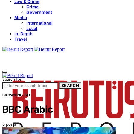
Law & Crime
Crime
Government
Media
International
Local
In-Depth
Travel
Search for:
SEARCH
BROWSING TAG
BBC Arabic
3 posts