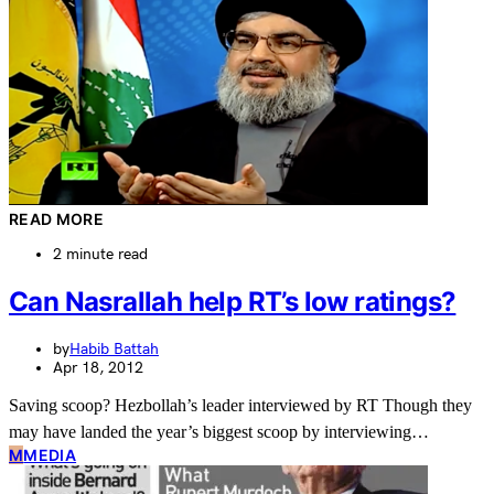
READ MORE
2 minute read
Can Nasrallah help RT’s low ratings?
by
Habib Battah
Apr 18, 2012
Saving scoop? Hezbollah’s leader interviewed by RT Though they
may have landed the year’s biggest scoop by interviewing…
M
MEDIA