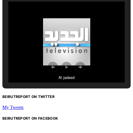
Al jadeed
BEIRUTREPORT ON TWITTER
My Tweets
BEIRUTREPORT ON FACEBOOK