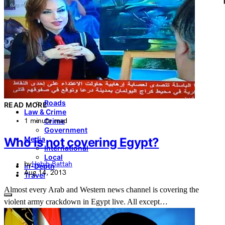
Culture & Heritage
Archeology
Architecture
Environment & Public Space
Pollution
Public Space
Public Services
Electricity
Internet
Roads
READ MORE
Law & Crime
1 minute read
Crime
Government
Media
Who is not covering Egypt?
International
Local
by
Habib Battah
In-Depth
Aug 14, 2013
Travel
Almost every Arab and Western news channel is covering the
violent army crackdown in Egypt live. All except…