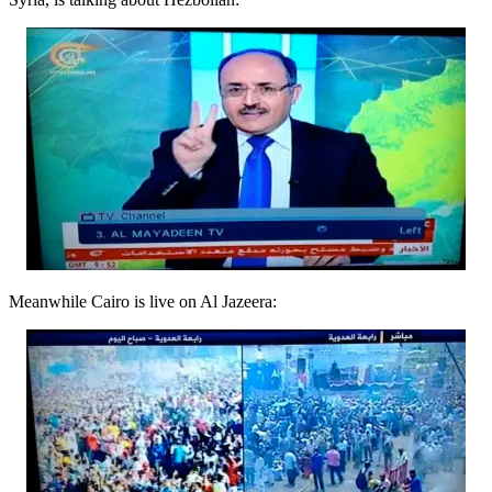
Meanwhile Cairo is live on Al Jazeera: