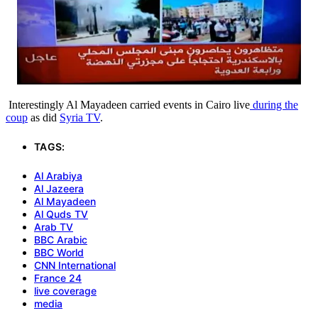
Interestingly Al Mayadeen carried events in Cairo live
during the
coup
as did
Syria TV
.
TAGS:
Al Arabiya
Al Jazeera
Al Mayadeen
Al Quds TV
Arab TV
BBC Arabic
BBC World
CNN International
France 24
live coverage
media