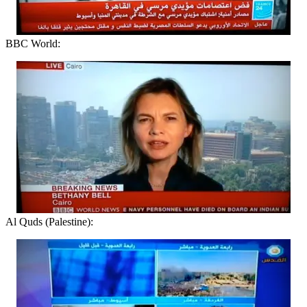
BBC World:
Al Quds (Palestine):