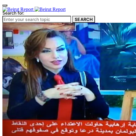
Search for:
SEARCH
Culture & Heritage
Archeology
Architecture
Environment & Public Space
Pollution
Public Space
Public Services
Electricity
Internet
Roads
Law & Crime
Crime
Government
Media
International
Local
In-Depth
Travel