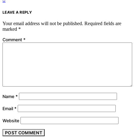
LEAVE A REPLY
Your email address will not be published.
Required fields are
marked
*
Comment
*
Name
*
Email
*
Website