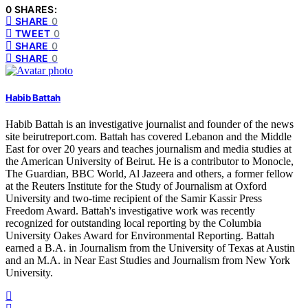
0 SHARES:
SHARE
0
TWEET
0
SHARE
0
SHARE
0
Habib Battah
Habib Battah is an investigative journalist and founder of the news
site beirutreport.com. Battah has covered Lebanon and the Middle
East for over 20 years and teaches journalism and media studies at
the American University of Beirut. He is a contributor to Monocle,
The Guardian, BBC World, Al Jazeera and others, a former fellow
at the Reuters Institute for the Study of Journalism at Oxford
University and two-time recipient of the Samir Kassir Press
Freedom Award. Battah's investigative work was recently
recognized for outstanding local reporting by the Columbia
University Oakes Award for Environmental Reporting. Battah
earned a B.A. in Journalism from the University of Texas at Austin
and an M.A. in Near East Studies and Journalism from New York
University.