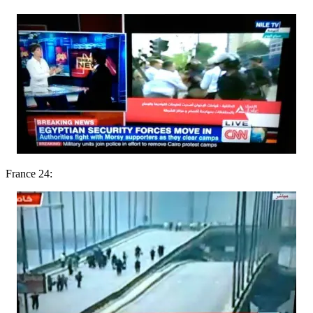
France 24: