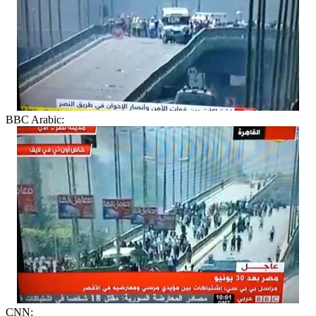
BBC Arabic:
CNN: