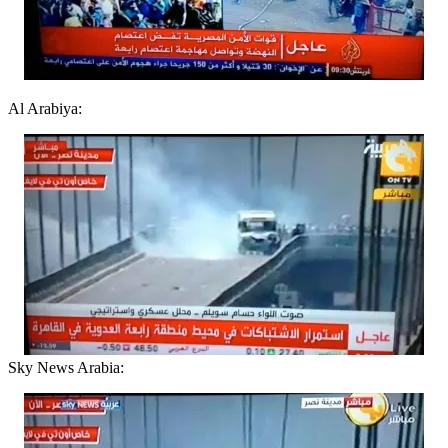
Al Arabiya:
Sky News Arabia: