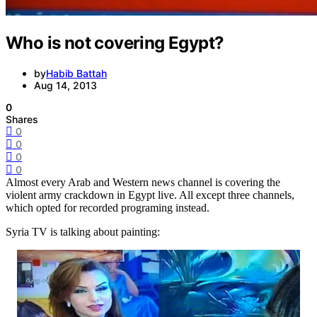
Who is not covering Egypt?
by
Habib Battah
Aug 14, 2013
0
Shares
0
0
0
0
Almost every Arab and Western news channel is covering the
violent army crackdown in Egypt live. All except three channels,
which opted for recorded programing instead.
Syria TV is talking about painting: