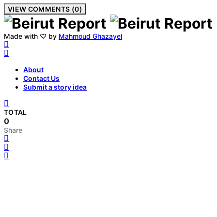
VIEW COMMENTS (0)
Made with ♡ by
Mahmoud Ghazayel
About
Contact Us
Submit a story idea
TOTAL
0
Share