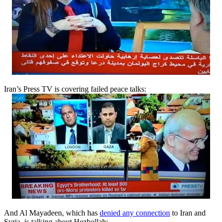
Iran’s Press TV is covering failed peace talks:
And Al Mayadeen, which has
denied any connection
to Iran and
Syria, is talking about Hezbollah: