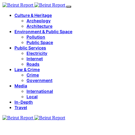
Culture & Heritage
Archeology
Architecture
Environment & Public Space
Pollution
Public Space
Public Services
Electricity
Internet
Roads
Law & Crime
Crime
Government
Media
International
Local
In-Depth
Travel