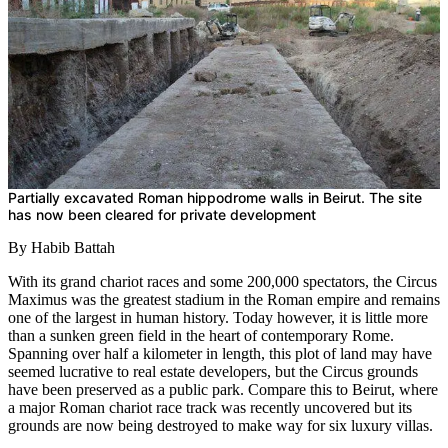
Partially excavated Roman hippodrome walls in Beirut. The site
has now been cleared for private development
By Habib Battah
With its grand chariot races and some 200,000 spectators, the Circus
Maximus was the greatest stadium in the Roman empire and remains
one of the largest in human history. Today however, it is little more
than a sunken green field in the heart of contemporary Rome.
Spanning over half a kilometer in length, this plot of land may have
seemed lucrative to real estate developers, but the Circus grounds
have been preserved as a public park. Compare this to Beirut, where
a major Roman chariot race track was recently uncovered but its
grounds are now being destroyed to make way for six luxury villas.