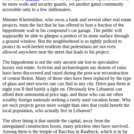
be more walls and security guards, yet another gated community
accessible only to a few millionaires.
Minister Kheireddine, who owns a bank and several other real estate
projects, touts the fact that he has offered to host a fraction of the
hippodrome wall in his compound’s car garage. The public will
supposedly be able to glimpse a portion of its stone surface through
a ground window. But the neighborhood is so tightly policed to
protect its well-heeled residents that pedestrians are not even
allowed anywhere near the street that leads to his project.
The hippodrome is not the only ancient site lost to speculative
luxury real estate. Activists and archaeologists say dozens of ruins
have been discovered and razed during the post-war reconstruction
of central Beirut. Many of those sites have been replaced by the type
of glass and steel towers one can find in any city. Drive past them at
night you’ll find barely a light on. Obviously few Lebanese can
afford their astronomical price tags, and those who can are often
wealthy foreign nationals seeking a rarely used vacation home. Why
are such projects given more weight than sites that could benefit the
local population, who actually live in Lebanon?
The silver lining is that outside the capital, away from the
unregulated construction boom, many priceless sites have survived.
Among them is the temple of Bacchus in Baalbeck, which is in far