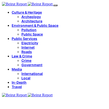
Culture & Heritage
Archeology
Architecture
Environment & Public Space
Pollution
Public Space
Public Services
Electricity
Internet
Roads
Law & Crime
Crime
Government
Media
International
Local
In-Depth
Travel