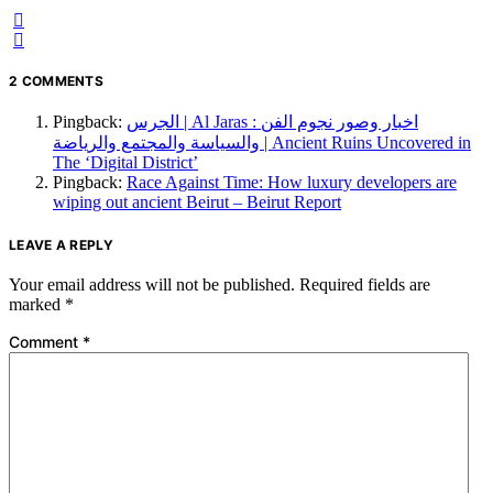
2 COMMENTS
Pingback:
الجرس | Al Jaras : اخبار وصور نجوم الفن
والسياسة والمجتمع والرياضة | Ancient Ruins Uncovered in
The ‘Digital District’
Pingback:
Race Against Time: How luxury developers are
wiping out ancient Beirut – Beirut Report
LEAVE A REPLY
Your email address will not be published.
Required fields are
marked
*
Comment
*