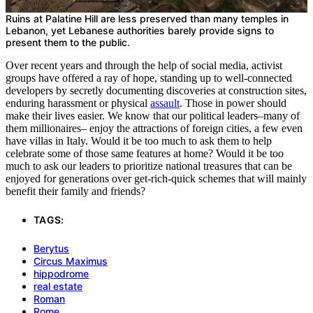
Ruins at Palatine Hill are less preserved than many temples in
Lebanon, yet Lebanese authorities barely provide signs to
present them to the public.
Over recent years and through the help of social media, activist
groups have offered a ray of hope, standing up to well-connected
developers by secretly documenting discoveries at construction sites,
enduring harassment or physical
assault
. Those in power should
make their lives easier. We know that our political leaders–many of
them millionaires– enjoy the attractions of foreign cities, a few even
have villas in Italy. Would it be too much to ask them to help
celebrate some of those same features at home? Would it be too
much to ask our leaders to prioritize national treasures that can be
enjoyed for generations over get-rich-quick schemes that will mainly
benefit their family and friends?
TAGS:
Berytus
Circus Maximus
hippodrome
real estate
Roman
Rome