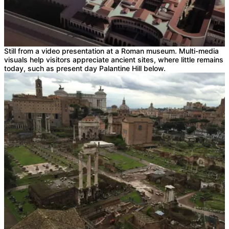
Still from a video presentation at a Roman museum. Multi-media
visuals help visitors appreciate ancient sites, where little remains
today, such as present day Palantine Hill below.