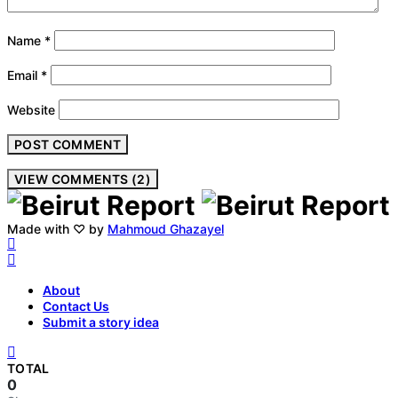
Name
*
Email
*
Website
VIEW COMMENTS (2)
Made with ♡ by
Mahmoud Ghazayel
About
Contact Us
Submit a story idea
TOTAL
0