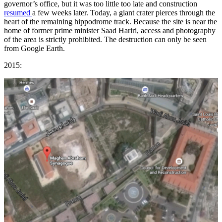
governor’s office, but it was too little too late and construction
resumed
a few weeks later. Today, a giant crater pierces through the
heart of the remaining hippodrome track. Because the site is near the
home of former prime minister Saad Hariri, access and photography
of the area is strictly prohibited. The destruction can only be seen
from Google Earth.
2015: