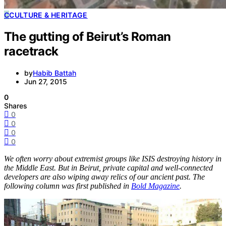
C
CULTURE & HERITAGE
The gutting of Beirut’s Roman
racetrack
by
Habib Battah
Jun 27, 2015
0
Shares
0
0
0
0
We often worry about extremist groups like ISIS destroying history in
the Middle East. But in Beirut, private capital and well-connected
developers are also wiping away relics of our ancient past. The
following column was first published in
Bold Magazine
.