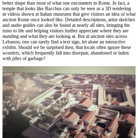
better shape than most of what one encounters in Rome. In fact, a
temple that looks like Bacchus can only be seen as a 3D rendering
in videos shown at Italian museums that give visitors an idea of what
ancient Rome once looked like. Detailed descriptions, artist sketches
and audio guides can also be found at nearly all sites, bringing the
ruins to life and helping visitors further appreciate where they are
standing and what they are looking at. But at ancient sites across
Lebanon, one can rarely find a text sign, let alone an interactive
exhibit. Should we be surprised then, that locals often ignore these
wonders, which frequently fall into disrepair, abandoned or laden
with piles of garbage?