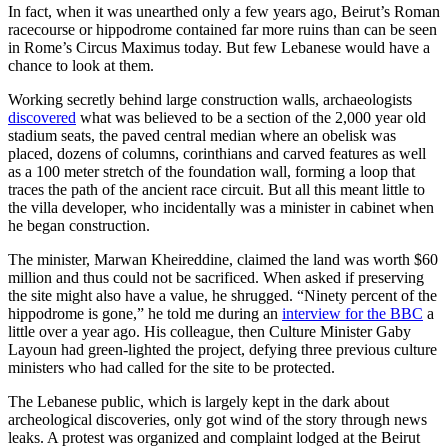
In fact, when it was unearthed only a few years ago, Beirut’s Roman
racecourse or hippodrome contained far more ruins than can be seen
in Rome’s Circus Maximus today. But few Lebanese would have a
chance to look at them.
Working secretly behind large construction walls, archaeologists
discovered
what was believed to be a section of the 2,000 year old
stadium seats, the paved central median where an obelisk was
placed, dozens of columns, corinthians and carved features as well
as a 100 meter stretch of the foundation wall, forming a loop that
traces the path of the ancient race circuit. But all this meant little to
the villa developer, who incidentally was a minister in cabinet when
he began construction.
The minister, Marwan Kheireddine, claimed the land was worth $60
million and thus could not be sacrificed. When asked if preserving
the site might also have a value, he shrugged. “Ninety percent of the
hippodrome is gone,” he told me during an
interview for the BBC
a
little over a year ago. His colleague, then Culture Minister Gaby
Layoun had green-lighted the project, defying three previous culture
ministers who had called for the site to be protected.
The Lebanese public, which is largely kept in the dark about
archeological discoveries, only got wind of the story through news
leaks. A protest was organized and complaint lodged at the Beirut