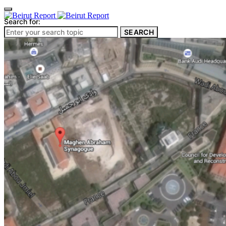
Search for:
SEARCH
Culture & Heritage
Archeology
Architecture
Environment & Public Space
Pollution
Public Space
Public Services
Electricity
Internet
Roads
Law & Crime
Crime
Government
Media
International
Local
In-Depth
Travel