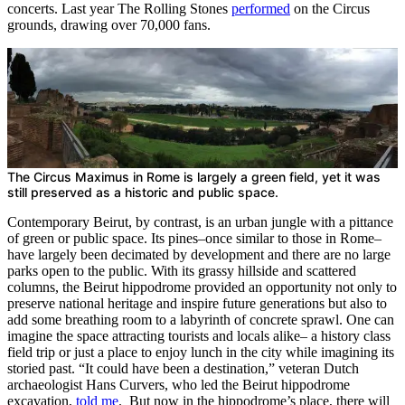
concerts. Last year The Rolling Stones
performed
on the Circus
grounds, drawing over 70,000 fans.
The Circus Maximus in Rome is largely a green field, yet it was
still preserved as a historic and public space.
Contemporary Beirut, by contrast, is an urban jungle with a pittance
of green or public space. Its pines–once similar to those in Rome–
have largely been decimated by development and there are no large
parks open to the public. With its grassy hillside and scattered
columns, the Beirut hippodrome provided an opportunity not only to
preserve national heritage and inspire future generations but also to
add some breathing room to a labyrinth of concrete sprawl. One can
imagine the space attracting tourists and locals alike– a history class
field trip or just a place to enjoy lunch in the city while imagining its
storied past. “It could have been a destination,” veteran Dutch
archaeologist Hans Curvers, who led the Beirut hippodrome
excavation,
told me
. But now in the hippodrome’s place, there will