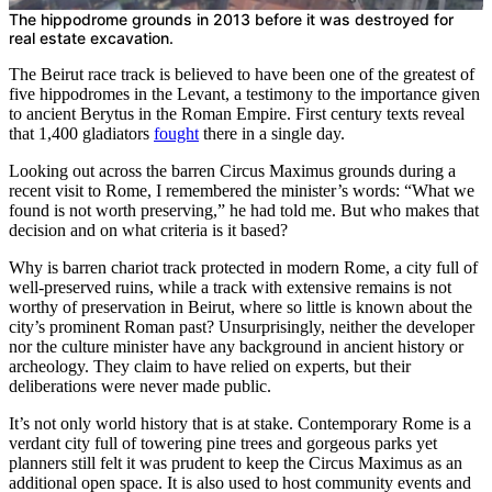
The hippodrome grounds in 2013 before it was destroyed for
real estate excavation.
The Beirut race track is believed to have been one of the greatest of
five hippodromes in the Levant, a testimony to the importance given
to ancient Berytus in the Roman Empire. First century texts reveal
that 1,400 gladiators
fought
there in a single day.
Looking out across the barren Circus Maximus grounds during a
recent visit to Rome, I remembered the minister’s words: “What we
found is not worth preserving,” he had told me. But who makes that
decision and on what criteria is it based?
Why is barren chariot track protected in modern Rome, a city full of
well-preserved ruins, while a track with extensive remains is not
worthy of preservation in Beirut, where so little is known about the
city’s prominent Roman past? Unsurprisingly, neither the developer
nor the culture minister have any background in ancient history or
archeology. They claim to have relied on experts, but their
deliberations were never made public.
It’s not only world history that is at stake. Contemporary Rome is a
verdant city full of towering pine trees and gorgeous parks yet
planners still felt it was prudent to keep the Circus Maximus as an
additional open space. It is also used to host community events and