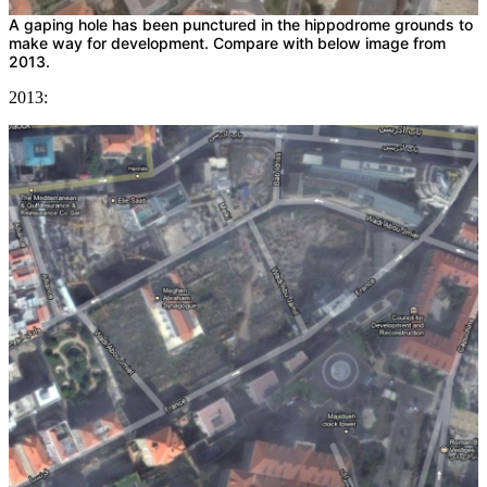
A gaping hole has been punctured in the hippodrome grounds to
make way for development. Compare with below image from
2013.
2013: