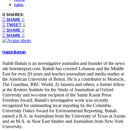
ruins
0 SHARES:
SHARE
0
TWEET
0
SHARE
0
SHARE
0
Habib Battah
Habib Battah is an investigative journalist and founder of the news
site beirutreport.com. Battah has covered Lebanon and the Middle
East for over 20 years and teaches journalism and media studies at
the American University of Beirut. He is a contributor to Monocle,
The Guardian, BBC World, Al Jazeera and others, a former fellow
at the Reuters Institute for the Study of Journalism at Oxford
University and two-time recipient of the Samir Kassir Press
Freedom Award. Battah's investigative work was recently
recognized for outstanding local reporting by the Columbia
University Oakes Award for Environmental Reporting. Battah
earned a B.A. in Journalism from the University of Texas at Austin
and an M.A. in Near East Studies and Journalism from New York
University.