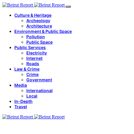
Culture & Heritage
Archeology
Architecture
Environment & Public Space
Pollution
Public Space
Public Services
Electricity
Internet
Roads
Law & Crime
Crime
Government
Media
International
Local
In-Depth
Travel