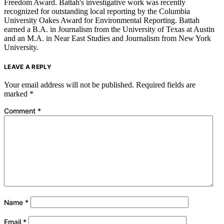
Freedom Award. Battah's investigative work was recently
recognized for outstanding local reporting by the Columbia
University Oakes Award for Environmental Reporting. Battah
earned a B.A. in Journalism from the University of Texas at Austin
and an M.A. in Near East Studies and Journalism from New York
University.
LEAVE A REPLY
Your email address will not be published.
Required fields are
marked
*
Comment
*
Name
*
Email
*