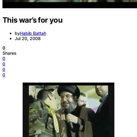
This war’s for you
by
Habib Battah
Jul 20, 2008
0
Shares
0
0
0
0