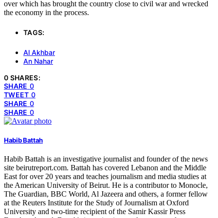
over which has brought the country close to civil war and wrecked
the economy in the process.
TAGS:
Al Akhbar
An Nahar
0 SHARES:
SHARE
0
TWEET
0
SHARE
0
SHARE
0
Habib Battah
Habib Battah is an investigative journalist and founder of the news
site beirutreport.com. Battah has covered Lebanon and the Middle
East for over 20 years and teaches journalism and media studies at
the American University of Beirut. He is a contributor to Monocle,
The Guardian, BBC World, Al Jazeera and others, a former fellow
at the Reuters Institute for the Study of Journalism at Oxford
University and two-time recipient of the Samir Kassir Press