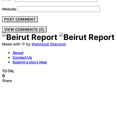
Website
VIEW COMMENTS (0)
Made with ♡ by
Mahmoud Ghazayel
About
Contact Us
Submit a story idea
TOTAL
0
Share