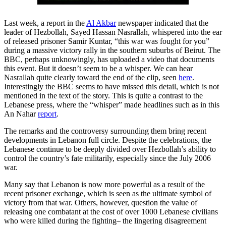
Last week, a report in the
Al Akbar
newspaper indicated that the
leader of Hezbollah, Sayed Hassan Nasrallah, whispered into the ear
of released prisoner Samir Kuntar, “this war was fought for you”
during a massive victory rally in the southern suburbs of Beirut. The
BBC, perhaps unknowingly, has uploaded a video that documents
this event. But it doesn’t seem to be a whisper. We can hear
Nasrallah quite clearly toward the end of the clip, seen
here
.
Interestingly the BBC seems to have missed this detail, which is not
mentioned in the text of the story. This is quite a contrast to the
Lebanese press, where the “whisper” made headlines such as in this
An Nahar
report
.
The remarks and the controversy surrounding them bring recent
developments in Lebanon full circle. Despite the celebrations, the
Lebanese continue to be deeply divided over Hezbollah’s ability to
control the country’s fate militarily, especially since the July 2006
war.
Many say that Lebanon is now more powerful as a result of the
recent prisoner exchange, which is seen as the ultimate symbol of
victory from that war. Others, however, question the value of
releasing one combatant at the cost of over 1000 Lebanese civilians
who were killed during the fighting– the lingering disagreement