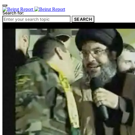
Search for:
SEARCH
Culture & Heritage
Archeology
Architecture
Environment & Public Space
Pollution
Public Space
Public Services
Electricity
Internet
Roads
Law & Crime
Crime
Government
Media
International
Local
In-Depth
Travel