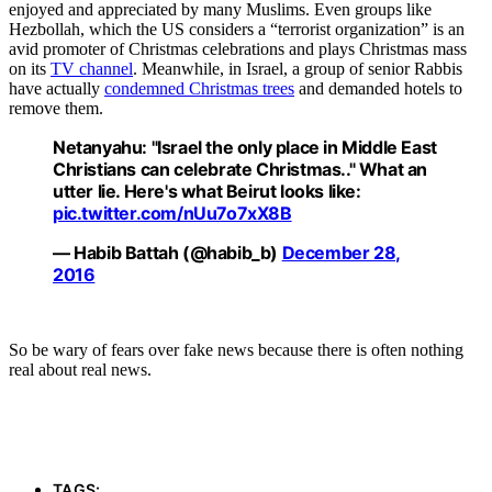
enjoyed and appreciated by many Muslims. Even groups like
Hezbollah, which the US considers a “terrorist organization” is an
avid promoter of Christmas celebrations and plays Christmas mass
on its
TV channel
. Meanwhile, in Israel, a group of senior Rabbis
have actually
condemned Christmas trees
and demanded hotels to
remove them.
Netanyahu: "Israel the only place in Middle East
Christians can celebrate Christmas.." What an
utter lie. Here's what Beirut looks like:
pic.twitter.com/nUu7o7xX8B
— Habib Battah (@habib_b)
December 28,
2016
So be wary of fears over fake news because there is often nothing
real about real news.
TAGS: