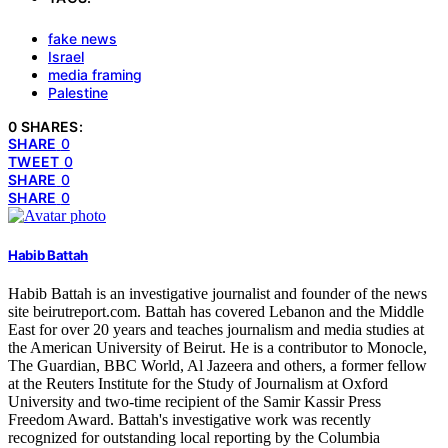
fake news
Israel
media framing
Palestine
0 SHARES:
SHARE
0
TWEET
0
SHARE
0
SHARE
0
Habib Battah
Habib Battah is an investigative journalist and founder of the news
site beirutreport.com. Battah has covered Lebanon and the Middle
East for over 20 years and teaches journalism and media studies at
the American University of Beirut. He is a contributor to Monocle,
The Guardian, BBC World, Al Jazeera and others, a former fellow
at the Reuters Institute for the Study of Journalism at Oxford
University and two-time recipient of the Samir Kassir Press
Freedom Award. Battah's investigative work was recently
recognized for outstanding local reporting by the Columbia