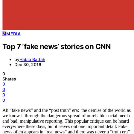
Travel
M
MEDIA
Top 7 ‘fake news’ stories on CNN
by
Habib Battah
Dec 30, 2016
0
Shares
0
0
0
0
Ah “fake news” and the “post truth” era: the demise of the world as
we know it through the dangerous spread of unreliable social media
and bad, manipulative reporting. This popular critique can be heard
everywhere these days, but it leaves out one important detail: Fake
news often appears in “real news” and there was never a “truth era”