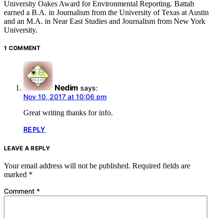
University Oakes Award for Environmental Reporting. Battah
earned a B.A. in Journalism from the University of Texas at Austin
and an M.A. in Near East Studies and Journalism from New York
University.
1 COMMENT
Nedim
says:
Nov 10, 2017 at 10:06 pm
Great writing thanks for info.
REPLY
LEAVE A REPLY
Your email address will not be published.
Required fields are
marked
*
Comment
*