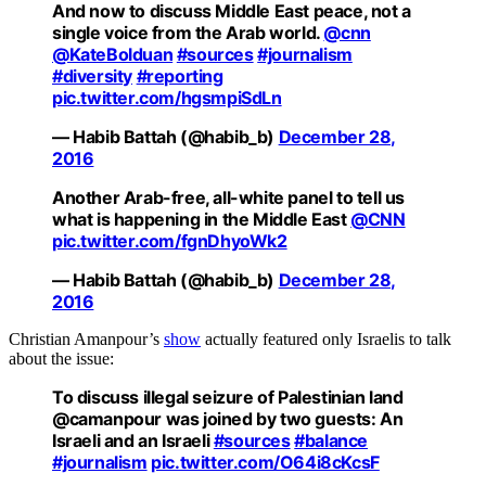
And now to discuss Middle East peace, not a
single voice from the Arab world.
@cnn
@KateBolduan
#sources
#journalism
#diversity
#reporting
pic.twitter.com/hgsmpiSdLn
— Habib Battah (@habib_b)
December 28,
2016
Another Arab-free, all-white panel to tell us
what is happening in the Middle East
@CNN
pic.twitter.com/fgnDhyoWk2
— Habib Battah (@habib_b)
December 28,
2016
Christian Amanpour’s
show
actually featured only Israelis to talk
about the issue:
To discuss illegal seizure of Palestinian land
@camanpour was joined by two guests: An
Israeli and an Israeli
#sources
#balance
#journalism
pic.twitter.com/O64i8cKcsF