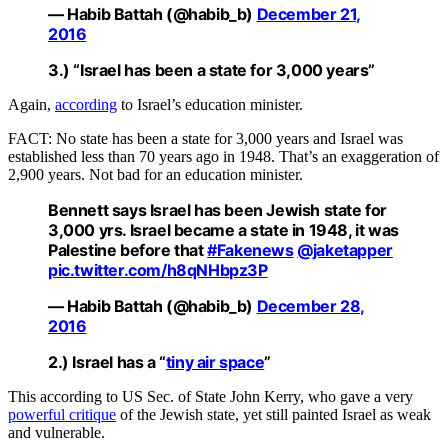
— Habib Battah (@habib_b)
December 21,
2016
3.) “Israel has been a state for 3,000
years
”
Again,
according
to Israel’s education minister.
FACT: No state has been a state for 3,000 years and Israel was
established less than 70 years ago in 1948. That’s an exaggeration of
2,900 years. Not bad for an education minister.
Bennett says Israel has been Jewish state for
3,000 yrs. Israel became a state in 1948, it was
Palestine before that
#Fakenews
@jaketapper
pic.twitter.com/h8qNHbpz3P
— Habib Battah (@habib_b)
December 28,
2016
2.)
Israel has a “
tiny air space
”
This according to US Sec. of State John Kerry, who gave a very
powerful critique
of the Jewish state, yet still painted Israel as weak
and vulnerable.