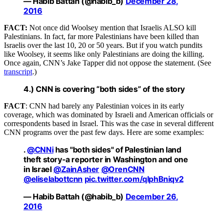
— Habib Battah (@habib_b)
December 28,
2016
FACT:
Not once did Woolsey mention that Israelis ALSO kill
Palestinians. In fact, far more Palestinians have been killed than
Israelis over the last 10, 20 or 50 years. But if you watch pundits
like Woolsey, it seems like only Palestinians are doing the killing.
Once again, CNN’s Jake Tapper did not oppose the statement. (See
transcript
.)
4.) CNN is covering “both sides” of the story
FACT
: CNN had barely any Palestinian voices in its early
coverage, which was dominated by Israeli and American officials or
correspondents based in Israel. This was the case in several different
CNN programs over the past few days. Here are some examples:
.
@CNNi
has "both sides" of Palestinian land
theft story-a reporter in Washington and one
in Israel
@ZainAsher
@OrenCNN
@eliselabottcnn
pic.twitter.com/qlphBniqv2
— Habib Battah (@habib_b)
December 26,
2016