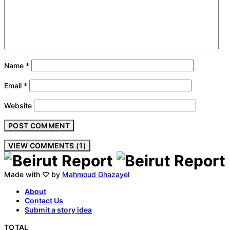
Name
*
Email
*
Website
VIEW COMMENTS (1)
Made with ♡ by
Mahmoud Ghazayel
About
Contact Us
Submit a story idea
TOTAL