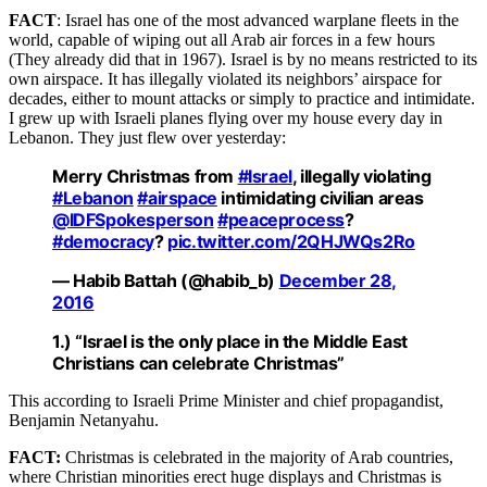
FACT
: Israel has one of the most advanced warplane fleets in the
world, capable of wiping out all Arab air forces in a few hours
(They already did that in 1967). Israel is by no means restricted to its
own airspace. It has illegally violated its neighbors’ airspace for
decades, either to mount attacks or simply to practice and intimidate.
I grew up with Israeli planes flying over my house every day in
Lebanon. They just flew over yesterday:
Merry Christmas from
#Israel
, illegally violating
#Lebanon
#airspace
intimidating civilian areas
@IDFSpokesperson
#peaceprocess
?
#democracy
?
pic.twitter.com/2QHJWQs2Ro
— Habib Battah (@habib_b)
December 28,
2016
1.) “Israel is the only place in the Middle East
Christians can celebrate Christmas”
This according to Israeli Prime Minister and chief propagandist,
Benjamin Netanyahu.
FACT:
Christmas is celebrated in the majority of Arab countries,
where Christian minorities erect huge displays and Christmas is