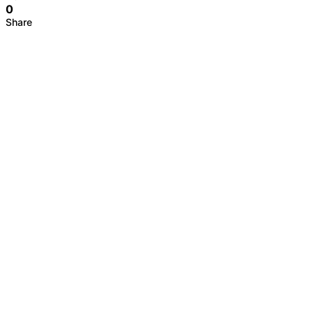
0
Share