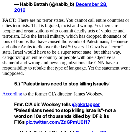
— Habib Battah (@habib_b)
December 28,
2016
FACT:
There are no terror states. You cannot call entire countries or
cities terrorists. That is bigoted, racist and wrong. Yes there are
people and organizations who commit deadly acts of violence and
terrorism. Like the Israeli military, which has dropped thousands of
tons of bombs that have caused thousands of Palestinians, Lebanese
and other Arabs to die over the last 50 years. If Gaza is a “terror”
state, Israel would have to be a super terror state, but either way,
categorizing an entire country or people with one adjective is
shameful and wrong and news organizations like CNN have a
responsibility to rebuke that type of language. Yet the statement went
unopposed.
5.) “Palestinians need to stop killing Israelis”
According
to the former CIA director, James Woolsey.
Fmr. CIA dir. Woolsey tells
@jaketapper
"Palestinians need to stop killing Israelis"-not a
word on 10s of thousands killed by IDF & its
F16s
pic.twitter.com/ZdGPmU0f17