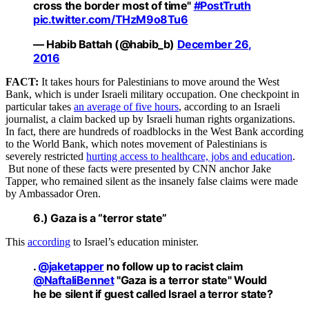
cross the border most of time"
#PostTruth
pic.twitter.com/THzM9o8Tu6
— Habib Battah (@habib_b)
December 26,
2016
FACT:
It takes hours for Palestinians to move around the West
Bank, which is under Israeli military occupation. One checkpoint in
particular takes
an average of five hours
, according to an Israeli
journalist, a claim backed up by Israeli human rights organizations.
In fact, there are hundreds of roadblocks in the West Bank according
to the World Bank, which notes movement of Palestinians is
severely restricted
hurting access to healthcare, jobs and education
.
But none of these facts were presented by CNN anchor Jake
Tapper, who remained silent as the insanely false claims were made
by Ambassador Oren.
6.) Gaza is a “terror state”
This
according
to Israel’s education minister.
.
@jaketapper
no follow up to racist claim
@NaftaliBennet
"Gaza is a terror state" Would
he be silent if guest called Israel a terror state?