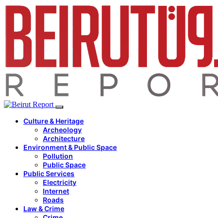
Culture & Heritage
Archeology
Architecture
Environment & Public Space
Pollution
Public Space
Public Services
Electricity
Internet
Roads
Law & Crime
Crime