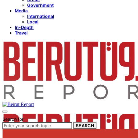
Government
Media
International
Local
In-Depth
Travel
Search for:
SEARCH