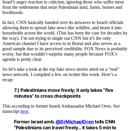
Israel’s angry reaction to criticism, ignoring those who suffer most
from the settlements that seize Palestinian land, farms, homes and
livelihoods.
In fact, CNN basically handed over its airwaves to Israeli officials
allowing them to spread fake news like wildfire, and beam it into
households across the world. (This has been the case for decades by
the way). I’m not trying to single out CNN but it’s the only
American channel I have access to in Beirut and also serves as a
good sample due to its perceived credibility. FOX News is probably
worse, but that wouldn’t surprise many people because FOX’s
agenda is pretty clear.
So let’s take a look at the top fake news stories aired on a “real”
news network. I compiled a few on twitter this week. Here’s a
recap:
7.) Palestinians move freely; it only takes “five
minutes” to cross checkpoints
This according to former Israeli Ambassador Michael Oren. See
transcript
here
.
Former Israel amb.
@DrMichaelOren
tells CNN
"Palestinians can travel freely… it takes 5 min to