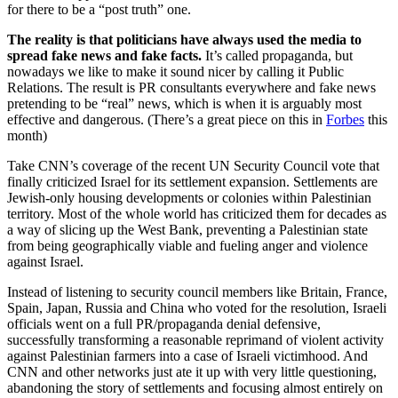
for there to be a “post truth” one.
The reality is that politicians have always used the media to
spread fake news and fake facts.
It’s called propaganda, but
nowadays we like to make it sound nicer by calling it Public
Relations. The result is PR consultants everywhere and fake news
pretending to be “real” news, which is when it is arguably most
effective and dangerous. (There’s a great piece on this in
Forbes
this
month)
Take CNN’s coverage of the recent UN Security Council vote that
finally criticized Israel for its settlement expansion. Settlements are
Jewish-only housing developments or colonies within Palestinian
territory. Most of the whole world has criticized them for decades as
a way of slicing up the West Bank, preventing a Palestinian state
from being geographically viable and fueling anger and violence
against Israel.
Instead of listening to security council members like Britain, France,
Spain, Japan, Russia and China who voted for the resolution, Israeli
officials went on a full PR/propaganda denial defensive,
successfully transforming a reasonable reprimand of violent activity
against Palestinian farmers into a case of Israeli victimhood. And
CNN and other networks just ate it up with very little questioning,
abandoning the story of settlements and focusing almost entirely on