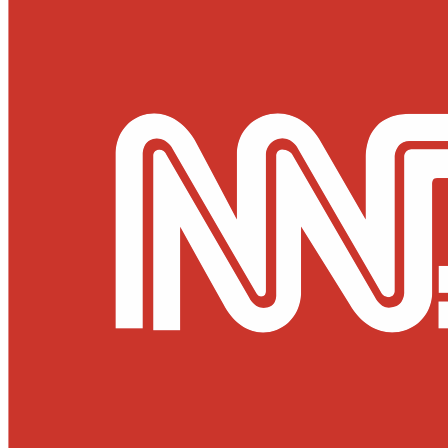
Culture & Heritage
Archeology
Architecture
Environment & Public Space
Pollution
Public Space
Public Services
Electricity
Internet
Roads
Law & Crime
Crime
Government
Media
International
Local
In-Depth