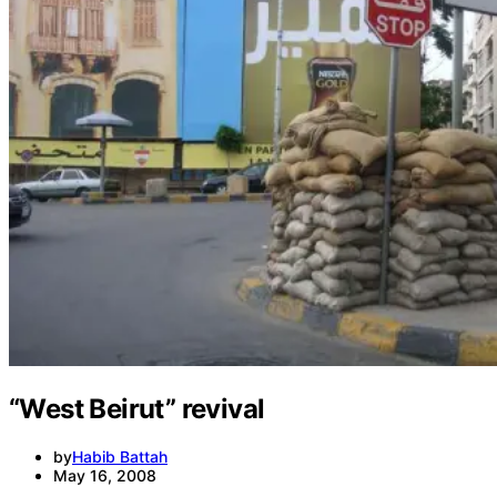
Media
International
Local
In-Depth
Travel
“West Beirut” revival
by
Habib Battah
May 16, 2008