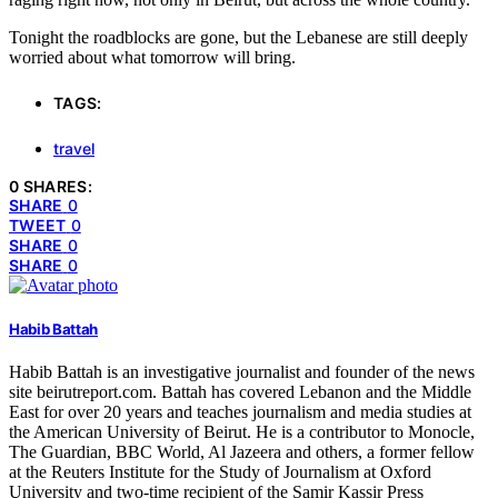
Tonight the roadblocks are gone, but the Lebanese are still deeply
worried about what tomorrow will bring.
TAGS:
travel
0 SHARES:
SHARE
0
TWEET
0
SHARE
0
SHARE
0
Habib Battah
Habib Battah is an investigative journalist and founder of the news
site beirutreport.com. Battah has covered Lebanon and the Middle
East for over 20 years and teaches journalism and media studies at
the American University of Beirut. He is a contributor to Monocle,
The Guardian, BBC World, Al Jazeera and others, a former fellow
at the Reuters Institute for the Study of Journalism at Oxford
University and two-time recipient of the Samir Kassir Press