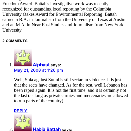
Freedom Award. Battah's investigative work was recently
recognized for outstanding local reporting by the Columbia
University Oakes Award for Environmental Reporting. Battah
earned a B.A. in Journalism from the University of Texas at Austin
and an M.A. in Near East Studies and Journalism from New York
University.
2 COMMENTS
Alphast
says:
May 21, 2008 at 1:26 pm
Well, Shia against Sunni is still sectarian violence. It is just
that the sects have changed. As for the rest, well Lebanon has
been raped again. It is not the first time, and it is certainly not
the last (as long as private armies and mercenaries are allowed
to run parts of the country).
REPLY
Habib Battah
says: