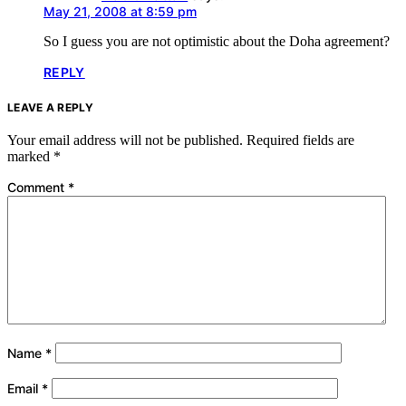
May 21, 2008 at 8:59 pm
So I guess you are not optimistic about the Doha agreement?
REPLY
LEAVE A REPLY
Your email address will not be published.
Required fields are
marked
*
Comment
*
Name
*
Email
*