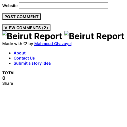
Website
VIEW COMMENTS (2)
Made with ♡ by
Mahmoud Ghazayel
About
Contact Us
Submit a story idea
TOTAL
0
Share