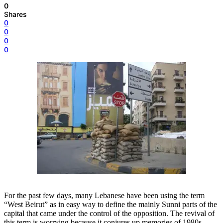
0
Shares
0
0
0
0
For the past few days, many Lebanese have been using the term
“West Beirut” as in easy way to define the mainly Sunni parts of the
capital that came under the control of the opposition. The revival of
this term is worrying because it conjures up memories of 1980s