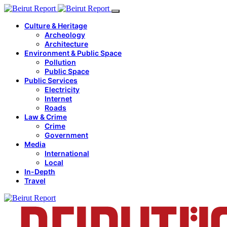
Culture & Heritage
Archeology
Architecture
Environment & Public Space
Pollution
Public Space
Public Services
Electricity
Internet
Roads
Law & Crime
Crime
Government
Media
International
Local
In-Depth
Travel