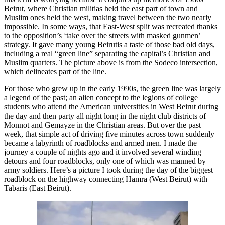
Beirut, where Christian militias held the east part of town and
Muslim ones held the west, making travel between the two nearly
impossible. In some ways, that East-West split was recreated thanks
to the opposition’s ‘take over the streets with masked gunmen’
strategy. It gave many young Beirutis a taste of those bad old days,
including a real “green line” separating the capital’s Christian and
Muslim quarters. The picture above is from the Sodeco intersection,
which delineates part of the line.
For those who grew up in the early 1990s, the green line was largely
a legend of the past; an alien concept to the legions of college
students who attend the American universities in West Beirut during
the day and then party all night long in the night club districts of
Monnot and Gemayze in the Christian areas. But over the past
week, that simple act of driving five minutes across town suddenly
became a labyrinth of roadblocks and armed men. I made the
journey a couple of nights ago and it involved several winding
detours and four roadblocks, only one of which was manned by
army soldiers. Here’s a picture I took during the day of the biggest
roadblock on the highway connecting Hamra (West Beirut) with
Tabaris (East Beirut).