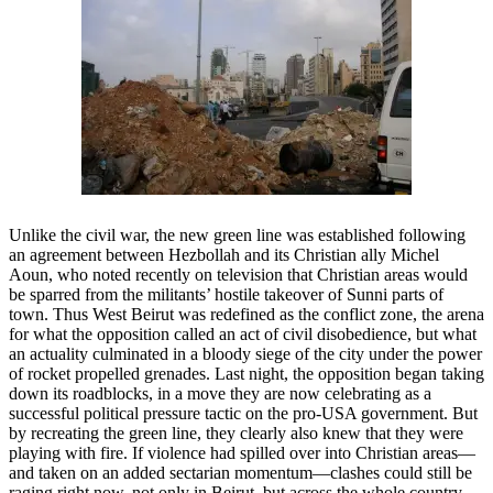
Unlike the civil war, the new green line was established following
an agreement between Hezbollah and its Christian ally Michel
Aoun, who noted recently on television that Christian areas would
be sparred from the militants’ hostile takeover of Sunni parts of
town. Thus West Beirut was redefined as the conflict zone, the arena
for what the opposition called an act of civil disobedience, but what
an actuality culminated in a bloody siege of the city under the power
of rocket propelled grenades. Last night, the opposition began taking
down its roadblocks, in a move they are now celebrating as a
successful political pressure tactic on the pro-USA government. But
by recreating the green line, they clearly also knew that they were
playing with fire. If violence had spilled over into Christian areas—
and taken on an added sectarian momentum—clashes could still be
raging right now, not only in Beirut, but across the whole country.