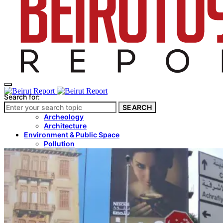
Search for:
SEARCH
Culture & Heritage
Archeology
Architecture
Environment & Public Space
Pollution
Public Space
Public Services
Electricity
Internet
Roads
Law & Crime
Crime
Government