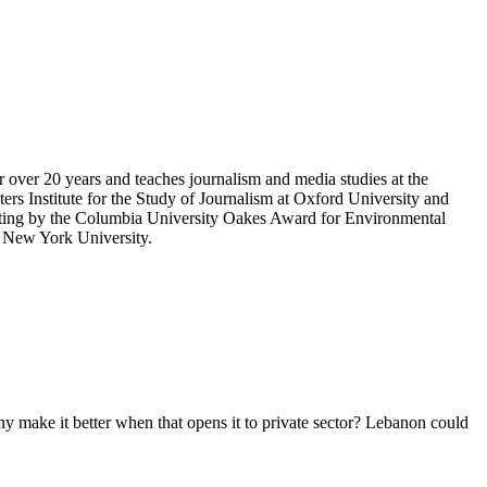
r over 20 years and teaches journalism and media studies at the
rs Institute for the Study of Journalism at Oxford University and
porting by the Columbia University Oakes Award for Environmental
m New York University.
hy make it better when that opens it to private sector? Lebanon could