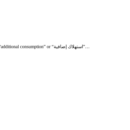
One of the most interesting items in your Lebanese internet bill is the “additional consumption” or “استهلاك إضافية”…