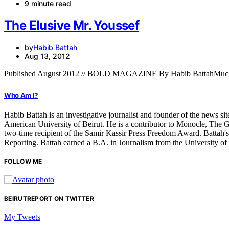
9 minute read
The Elusive Mr. Youssef
by
Habib Battah
Aug 13, 2012
Published August 2012 // BOLD MAGAZINE By Habib BattahMuch of
Who Am I?
Habib Battah is an investigative journalist and founder of the news s
American University of Beirut. He is a contributor to Monocle, The G
two-time recipient of the Samir Kassir Press Freedom Award. Battah'
Reporting. Battah earned a B.A. in Journalism from the University o
FOLLOW ME
BEIRUTREPORT ON TWITTER
My Tweets