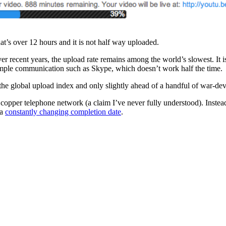
at’s over 12 hours and it is not half way uploaded.
r recent years, the upload rate remains among the world’s slowest. It 
imple communication such as Skype, which doesn’t work half the time.
 global upload index and only slightly ahead of a handful of war-dev
copper telephone network (a claim I’ve never fully understood). Instead,
 a
constantly changing completion date
.