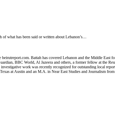
 what has been said or written about Lebanon’s…
ite beirutreport.com. Battah has covered Lebanon and the Middle East fo
uardian, BBC World, Al Jazeera and others, a former fellow at the Reute
s investigative work was recently recognized for outstanding local re
f Texas at Austin and an M.A. in Near East Studies and Journalism fro