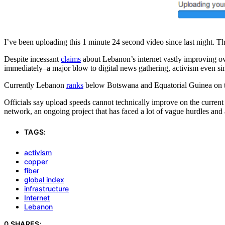
I’ve been uploading this 1 minute 24 second video since last night. Th
Despite incessant
claims
about Lebanon’s internet vastly improving ove
immediately–a major blow to digital news gathering, activism even s
Currently Lebanon
ranks
below Botswana and Equatorial Guinea on the
Officials say upload speeds cannot technically improve on the current 
network, an ongoing project that has faced a lot of vague hurdles and
TAGS:
activism
copper
fiber
global index
infrastructure
Internet
Lebanon
0 SHARES: