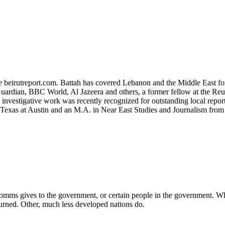
ite beirutreport.com. Battah has covered Lebanon and the Middle East fo
uardian, BBC World, Al Jazeera and others, a former fellow at the Reute
s investigative work was recently recognized for outstanding local re
f Texas at Austin and an M.A. in Near East Studies and Journalism fro
elecomms gives to the government, or certain people in the government. W
rned. Other, much less developed nations do.