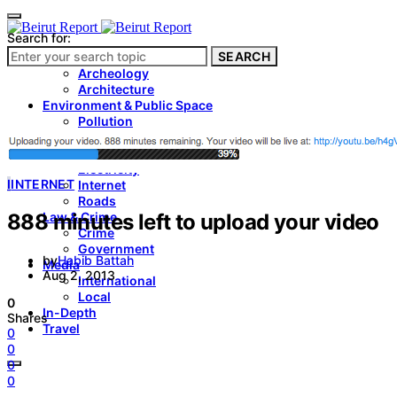
Search for:
SEARCH
Culture & Heritage
Archeology
Architecture
Environment & Public Space
Pollution
Public Space
Public Services
Electricity
I
INTERNET
Internet
Roads
888 minutes left to upload your video
Law & Crime
Crime
Government
by
Habib Battah
Media
Aug 2, 2013
International
Local
0
In-Depth
Shares
Travel
0
0
0
0