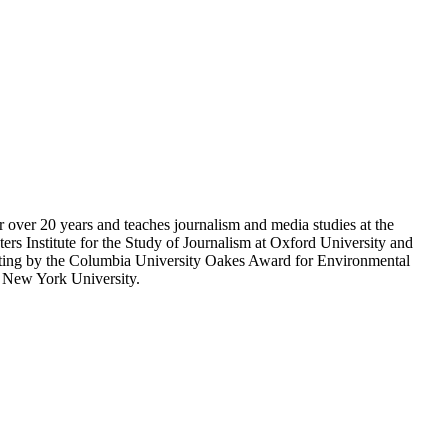
r over 20 years and teaches journalism and media studies at the
rs Institute for the Study of Journalism at Oxford University and
porting by the Columbia University Oakes Award for Environmental
m New York University.