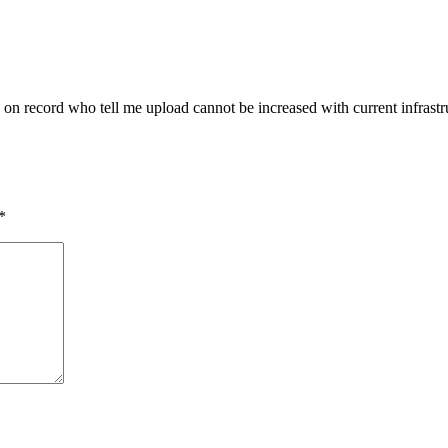
 on record who tell me upload cannot be increased with current infrastru
*