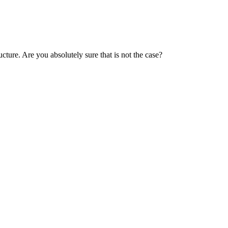
cture. Are you absolutely sure that is not the case?