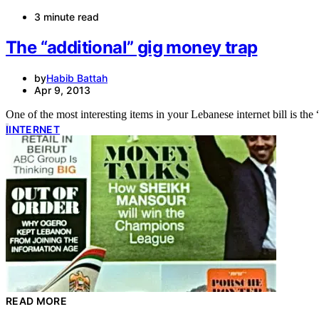
3 minute read
The “additional” gig money trap
by
Habib Battah
Apr 9, 2013
I
INTERNET
READ MORE