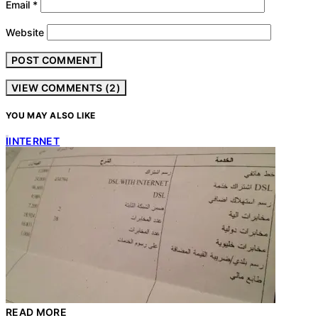
Email
*
Website
VIEW COMMENTS (2)
YOU MAY ALSO LIKE
I
INTERNET
READ MORE