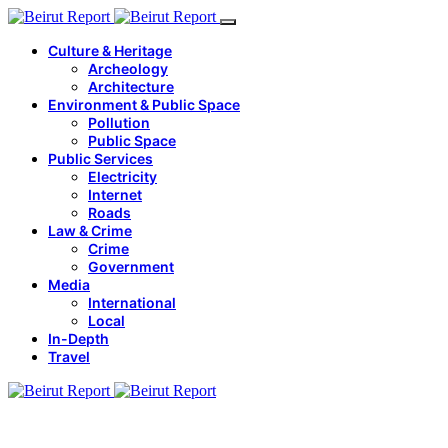
Culture & Heritage
Archeology
Architecture
Environment & Public Space
Pollution
Public Space
Public Services
Electricity
Internet
Roads
Law & Crime
Crime
Government
Media
International
Local
In-Depth
Travel