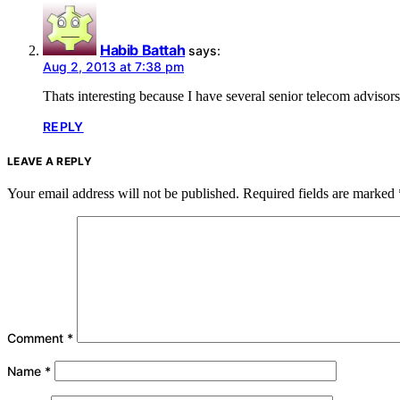
Habib Battah
says:
Aug 2, 2013 at 7:38 pm
Thats interesting because I have several senior telecom advisors
REPLY
LEAVE A REPLY
Your email address will not be published.
Required fields are marked
Comment
*
Name
*