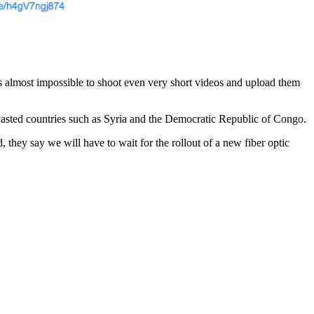
is almost impossible to shoot even very short videos and upload them
asted countries such as Syria and the Democratic Republic of Congo.
 they say we will have to wait for the rollout of a new fiber optic