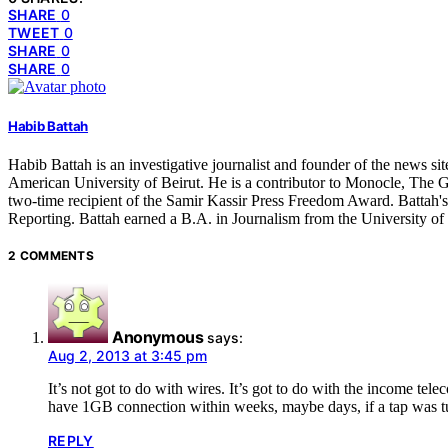
SHARE
0
TWEET
0
SHARE
0
SHARE
0
Habib Battah
Habib Battah is an investigative journalist and founder of the news s
American University of Beirut. He is a contributor to Monocle, The G
two-time recipient of the Samir Kassir Press Freedom Award. Battah'
Reporting. Battah earned a B.A. in Journalism from the University o
2 COMMENTS
Anonymous
says:
Aug 2, 2013 at 3:45 pm
It’s not got to do with wires. It’s got to do with the income t
have 1GB connection within weeks, maybe days, if a tap was tu
REPLY