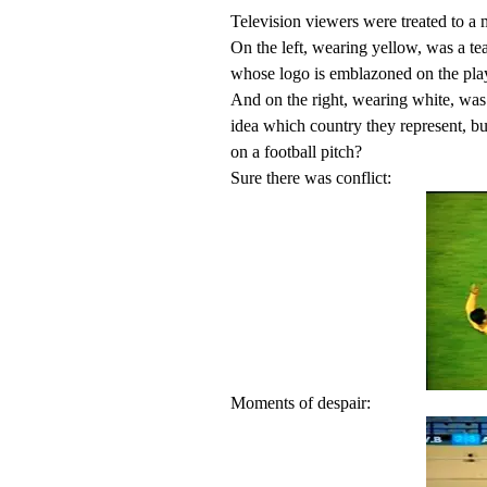
Television viewers were treated to 
On the left, wearing yellow, was a 
whose logo is emblazoned on the play
And on the right, wearing white, wa
idea which country they represent, but
on a football pitch?
Sure there was conflict:
Moments of despair: