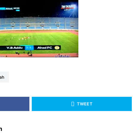
lah
TWEET
h