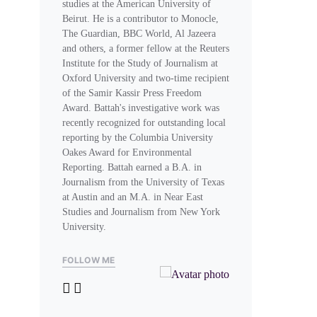
studies at the American University of
Beirut. He is a contributor to Monocle,
The Guardian, BBC World, Al Jazeera
and others, a former fellow at the Reuters
Institute for the Study of Journalism at
Oxford University and two-time recipient
of the Samir Kassir Press Freedom
Award. Battah's investigative work was
recently recognized for outstanding local
reporting by the Columbia University
Oakes Award for Environmental
Reporting. Battah earned a B.A. in
Journalism from the University of Texas
at Austin and an M.A. in Near East
Studies and Journalism from New York
University.
FOLLOW ME