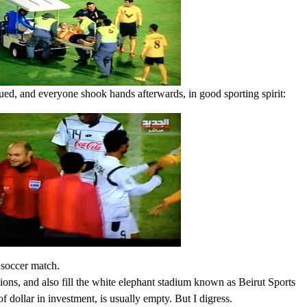
sued, and everyone shook hands afterwards, in good sporting spirit:
 soccer match.
ons, and also fill the white elephant stadium known as Beirut Sports
f dollar in investment, is usually empty. But I digress.