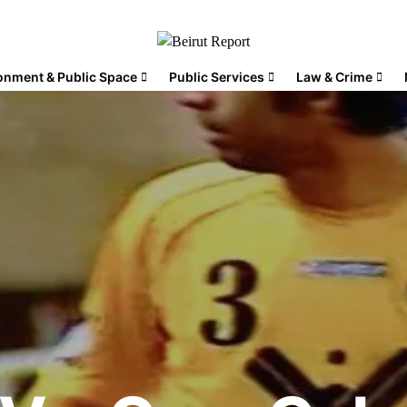
onment & Public Space
Public Services
Law & Crime