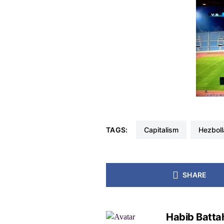
TAGS:
capitalism
Hezbol
SHARE
Habib Batta