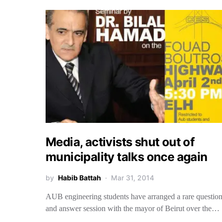
Media, activists shut out of
municipality talks once again
by
Habib Battah
Mar 31, 2014
AUB engineering students have arranged a rare questio
and answer session with the mayor of Beirut over the…