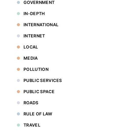
GOVERNMENT
IN-DEPTH
INTERNATIONAL
INTERNET
LOCAL
MEDIA
POLLUTION
PUBLIC SERVICES
PUBLIC SPACE
ROADS
RULE OF LAW
TRAVEL