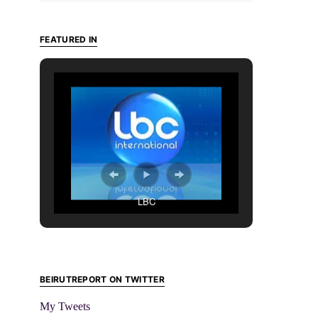
FEATURED IN
LBC
BEIRUTREPORT ON TWITTER
My Tweets