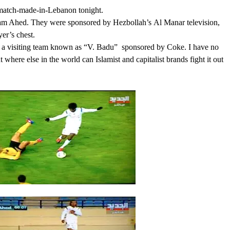
a match-made-in-Lebanon tonight.
team Ahed. They were sponsored by Hezbollah’s Al Manar television,
er’s chest.
s a visiting team known as “V. Badu” sponsored by Coke. I have no
 where else in the world can Islamist and capitalist brands fight it out