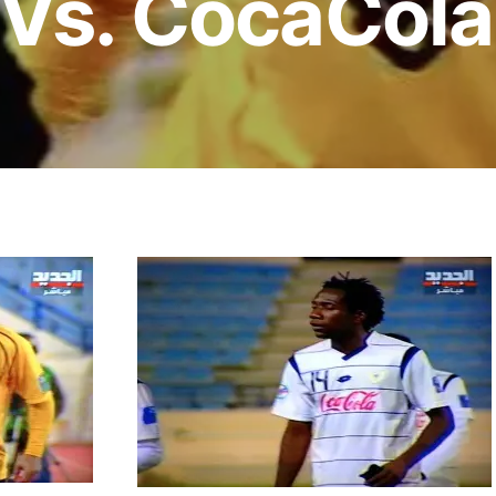
 Vs. CocaCola