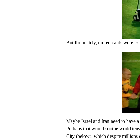
But fortunately, no red cards were is
Maybe Israel and Iran need to have a
Perhaps that would soothe world tensi
City (below), which despite millions o