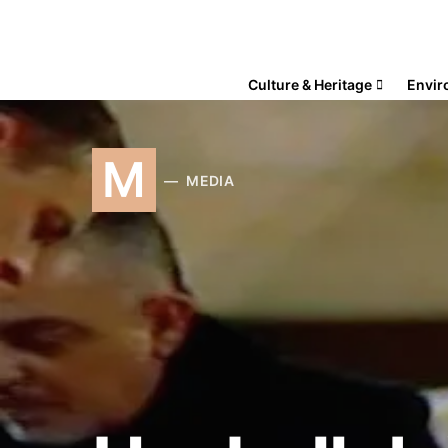
Culture & Heritage
Envir
M
MEDIA