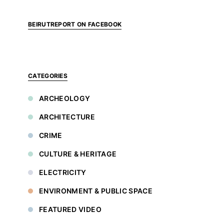
BEIRUTREPORT ON FACEBOOK
CATEGORIES
ARCHEOLOGY
ARCHITECTURE
CRIME
CULTURE & HERITAGE
ELECTRICITY
ENVIRONMENT & PUBLIC SPACE
FEATURED VIDEO