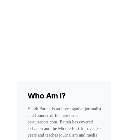
Who Am I?
Habib Battah is an investigative journalist
and founder of the news site
beirutreport.com. Battah has covered
Lebanon and the Middle East for over 20
years and teaches journalism and media