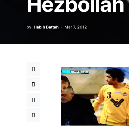
Hezbollah
by
Habib Battah
Mar 7, 2012