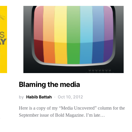
Blaming the media
by
Habib Battah
Oct 10, 2012
Here is a copy of my “Media Uncovered” column for the
September issue of Bold Magazine. I’m late…
n