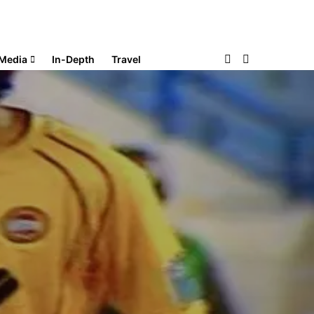
Media
In-Depth
Travel