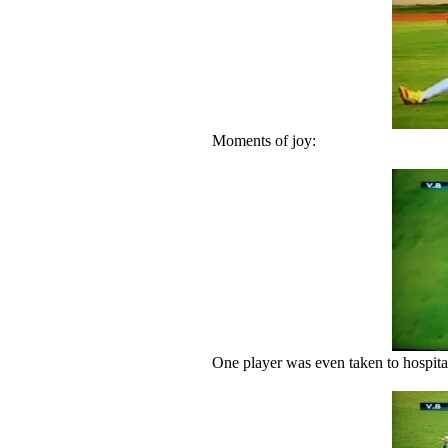
Moments of joy:
One player was even taken to hospita