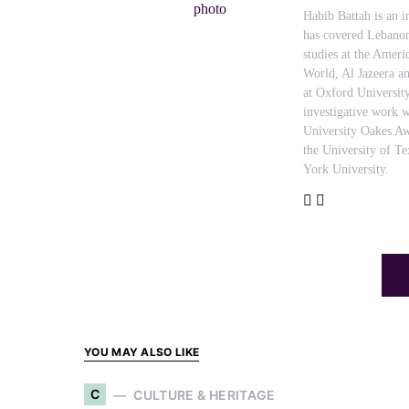
Habib Battah is an i
has covered Lebanon
studies at the Amer
World, Al Jazeera an
at Oxford Universit
investigative work w
University Oakes Aw
the University of T
York University.
YOU MAY ALSO LIKE
C
CULTURE & HERITAGE