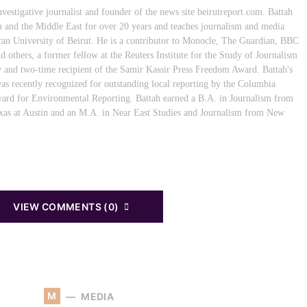
nvestigative journalist and founder of the news site beirutreport.com. Battah
 and the Middle East for over 20 years and teaches journalism and media
ican University of Beirut. He is a contributor to Monocle, The Guardian, BBC
d others, a former fellow at the Reuters Institute for the Study of Journalism
y and two-time recipient of the Samir Kassir Press Freedom Award. Battah's
as recently recognized for outstanding local reporting by the Columbia
ard for Environmental Reporting. Battah earned a B.A. in Journalism from
exas at Austin and an M.A. in Near East Studies and Journalism from New
VIEW COMMENTS (0)
M
MEDIA