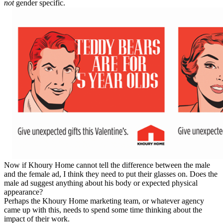
not
gender specific.
Now if Khoury Home cannot tell the difference between the male
and the female ad, I think they need to put their glasses on. Does the
male ad suggest anything about his body or expected physical
appearance?
Perhaps the Khoury Home marketing team, or whatever agency
came up with this, needs to spend some time thinking about the
impact of their work.