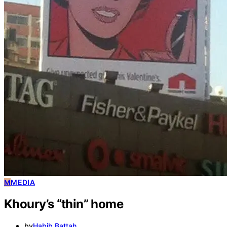
M
MEDIA
Khoury’s “thin” home
by
Habib Battah