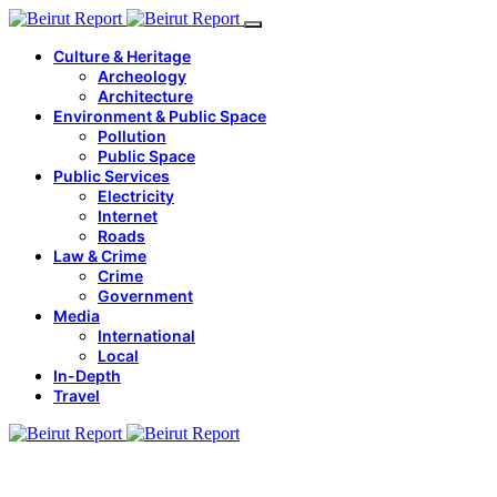
Culture & Heritage
Archeology
Architecture
Environment & Public Space
Pollution
Public Space
Public Services
Electricity
Internet
Roads
Law & Crime
Crime
Government
Media
International
Local
In-Depth
Travel