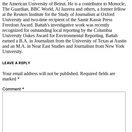
the American University of Beirut. He is a contributor to Monocle,
The Guardian, BBC World, Al Jazeera and others, a former fellow
at the Reuters Institute for the Study of Journalism at Oxford
University and two-time recipient of the Samir Kassir Press
Freedom Award. Battah's investigative work was recently
recognized for outstanding local reporting by the Columbia
University Oakes Award for Environmental Reporting. Battah
earned a B.A. in Journalism from the University of Texas at Austin
and an M.A. in Near East Studies and Journalism from New York
University.
LEAVE A REPLY
Your email address will not be published.
Required fields are
marked
*
Comment
*