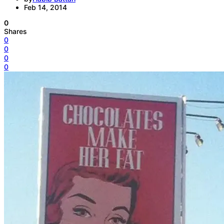
Feb 14, 2014
0
Shares
0
0
0
0