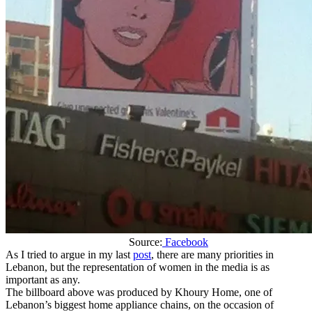
Source:
Facebook
As I tried to argue in my last
post
, there are many priorities in
Lebanon, but the representation of women in the media is as
important as any.
The billboard above was produced by Khoury Home, one of
Lebanon’s biggest home appliance chains, on the occasion of