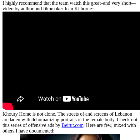
I highly recommend that the team watch this great–and very short—
video by author and filmmaker Jean Kilborne:
Khoury Home is not alone. The streets of and screens of Lebanon
are laden with dehumanizing portraits of the female body. Check out
this series of offensive ads by
Beirut.com
. Here are few, mixed with
others I have documented: