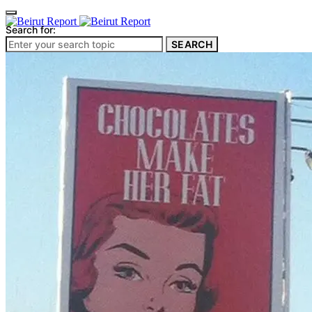
Search for:
SEARCH
Culture & Heritage
Archeology
Architecture
Environment & Public Space
Pollution
Public Space
Public Services
Electricity
Internet
Roads
Law & Crime
Crime
Government
Media
International
Local
In-Depth
Travel