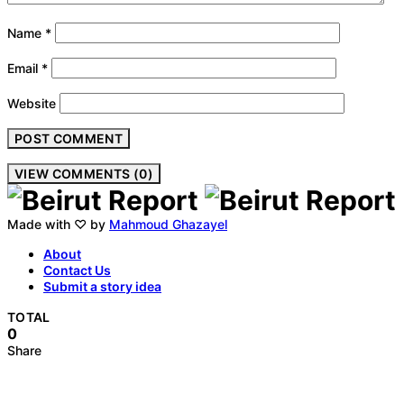
Name
*
Email
*
Website
VIEW COMMENTS (0)
Made with ♡ by
Mahmoud Ghazayel
About
Contact Us
Submit a story idea
TOTAL
0
Share