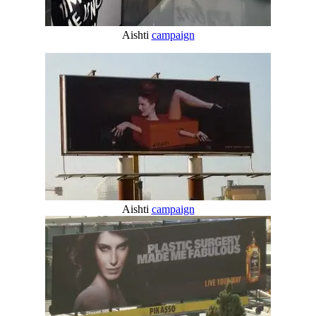
Aishti
campaign
Aishti
campaign