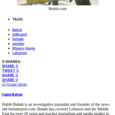
Beirut.com
TAGS:
Beirut
billboard
female
gender
Khoury Home
Lebanon
0 SHARES:
SHARE
0
TWEET
0
SHARE
0
SHARE
0
Habib Battah
Habib Battah is an investigative journalist and founder of the news
site beirutreport.com. Battah has covered Lebanon and the Middle
East for over 20 years and teaches journalism and media studies at