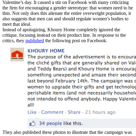
Valentine’s day. It caused a stir on Facebook with many criticizing
the firm for encouraging a gender stereotype: that women need to be
thin. Not only does this alienate the entire overweight population, it
also suggests that men can and should regulate women’s bodies to
meet that ideal.
Instead of apologizing, Khoury Home completely ignored the
critique, focusing instead on their product line. In response to the
critics, they
published
the following post on Facebook:
They also published these photos to illustrate that the campaign was