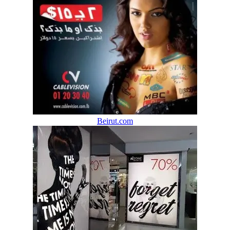
Beirut.com