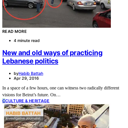
READ MORE
4 minute read
New and old ways of practicing
Lebanese politics
by
Habib Battah
Apr 29, 2016
In a space of a few hours, one can witness two radically different
visions for Beirut’s future. On…
C
CULTURE & HERITAGE