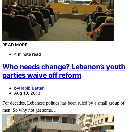
READ MORE
4 minute read
Who needs change? Lebanon’s youth
parties waive off reform
by
Habib Battah
Aug 10, 2013
For decades, Lebanese politics has been ruled by a small group of
men. So why not get some…