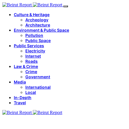
Culture & Heritage
Archeology
Architecture
Environment & Public Space
Pollution
Public Space
Public Services
Electricity
Internet
Roads
Law & Crime
Crime
Government
Media
International
Local
In-Depth
Travel