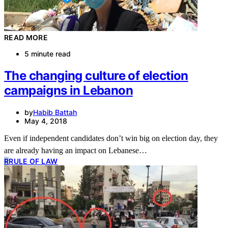
READ MORE
5 minute read
The changing culture of election
campaigns in Lebanon
by
Habib Battah
May 4, 2018
Even if independent candidates don’t win big on election day, they
are already having an impact on Lebanese…
R
RULE OF LAW