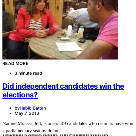
READ MORE
3 minute read
Did independent candidates win the
elections?
by
Habib Battah
May 7, 2013
Nadine Moussa, left, is one of 49 candidates who claim to have won
a parliamentary seat by default. …