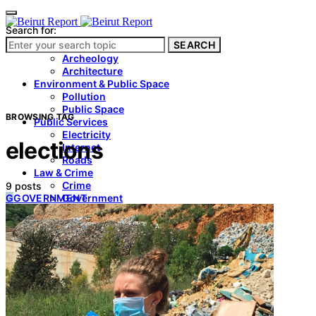
Search for:
SEARCH
Culture & Heritage
Archeology
Architecture
Environment & Public Space
Pollution
Public Space
BROWSING TAG
Public Services
Electricity
elections
Internet
Roads
Law & Crime
Crime
9 posts
G
GOVERNMENT
Government
Media
International
Local
In-Depth
Travel