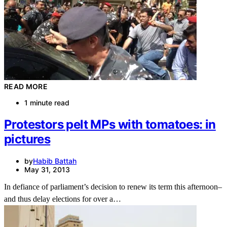
READ MORE
1 minute read
Protestors pelt MPs with tomatoes: in
pictures
by
Habib Battah
May 31, 2013
In defiance of parliament’s decision to renew its term this afternoon–
and thus delay elections for over a…