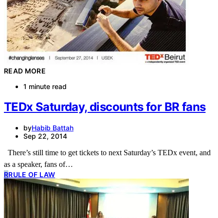
READ MORE
1 minute read
TEDx Saturday, discounts for BR fans
by
Habib Battah
Sep 22, 2014
There’s still time to get tickets to next Saturday’s TEDx event, and
as a speaker, fans of…
R
RULE OF LAW