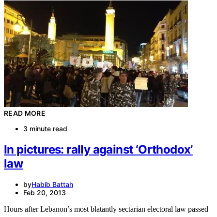
READ MORE
3 minute read
In pictures: rally against ‘Orthodox’
law
by
Habib Battah
Feb 20, 2013
Hours after Lebanon’s most blatantly sectarian electoral law passed