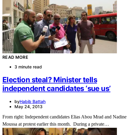
READ MORE
3 minute read
Election steal? Minister tells
independent candidates ‘sue us’
by
Habib Battah
May 24, 2013
From right: Independent candidates Elias Abou Mrad and Nadine
Moussa at protest earlier this month. During a private…