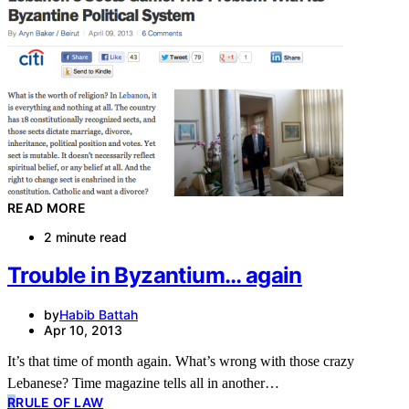
READ MORE
2 minute read
Trouble in Byzantium… again
by
Habib Battah
Apr 10, 2013
It’s that time of month again. What’s wrong with those crazy
Lebanese? Time magazine tells all in another…
R
RULE OF LAW